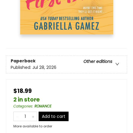
Paperback
Other editions
Published:
Jul 28, 2026
$18.99
2 in store
Categories
:
ROMANCE
Add to cart
More available to order