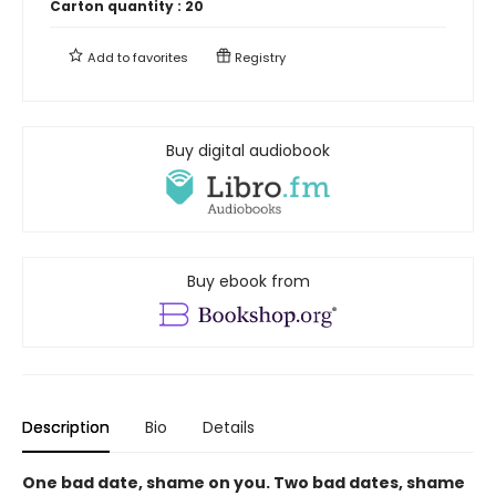
Carton quantity :
20
Add to
favorites
Registry
Buy digital audiobook
Buy ebook from
Description
Bio
Details
One bad date, shame on you. Two bad dates, shame