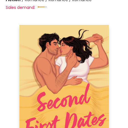
Sales demand: