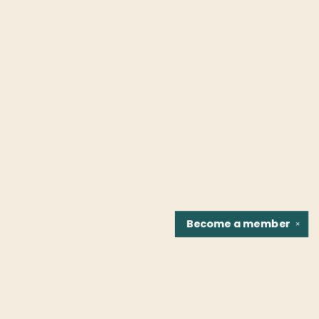
Become a
member
✕