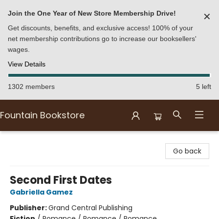
Join the One Year of New Store Membership Drive!
✕
Get discounts, benefits, and exclusive access! 100% of your
net membership contributions go to increase our booksellers'
wages.
View Details
1302 members
5 left
Fountain Bookstore
Fountain Bookstore
Go back
Second First Dates
Gabriella Gamez
Publisher:
Grand Central Publishing
Fiction
/
Romance / Romance / Romance