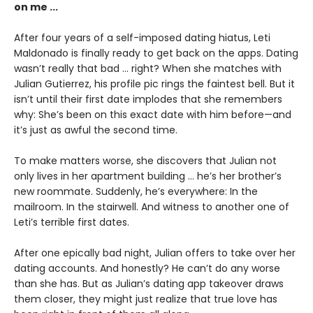
on me ...
After four years of a self-imposed dating hiatus, Leti
Maldonado is finally ready to get back on the apps. Dating
wasn’t really that bad … right? When she matches with
Julian Gutierrez, his profile pic rings the faintest bell. But it
isn’t until their first date implodes that she remembers
why: She’s been on this exact date with him before—and
it’s just as awful the second time.
To make matters worse, she discovers that Julian not
only lives in her apartment building ... he’s her brother’s
new roommate. Suddenly, he’s everywhere: In the
mailroom. In the stairwell. And witness to another one of
Leti’s terrible first dates.
After one epically bad night, Julian offers to take over her
dating accounts. And honestly? He can’t do any worse
than she has. But as Julian’s dating app takeover draws
them closer, they might just realize that true love has