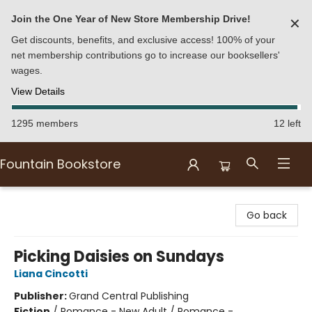
Join the One Year of New Store Membership Drive!
✕
Get discounts, benefits, and exclusive access! 100% of your
net membership contributions go to increase our booksellers'
wages.
View Details
1295 members
12 left
Fountain Bookstore
Fountain Bookstore
Go back
Picking Daisies on Sundays
Liana Cincotti
Publisher:
Grand Central Publishing
Fiction
/
Romance - New Adult / Romance -