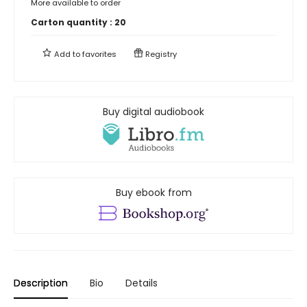
More available to order
Carton quantity :
20
Add to
favorites
Registry
Buy digital audiobook
Buy ebook from
Description
Bio
Details