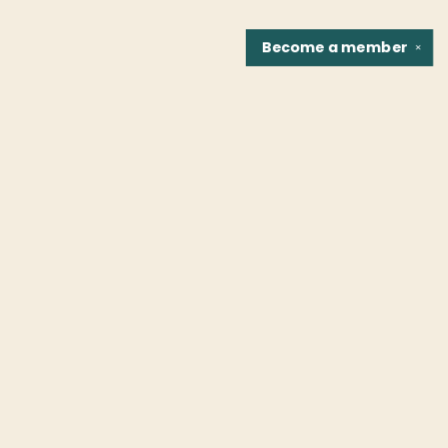
Become a
member
✕
Find us at
Fountain Bookstore