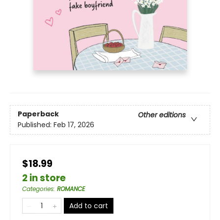
Paperback
Other editions
Published:
Feb 17, 2026
$18.99
2 in store
Categories
:
ROMANCE
Add to cart