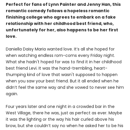
Perfect for fans of Lynn Painter and Jenny Han, this
romantic comedy follows a hopeless romantic
finishing college who agrees to embark on a fake
relationship with her childhood best friend, who,
unfortunately for her, also happens to be her first
love.
Daniella Daisy Maria wanted love. It’s all she hoped for
when watching endless rom-coms every Friday night.
What she hadn't hoped for was to find it in her childhood
best friend Levi. It was the hand-trembling, heart-
thumping kind of love that wasn't supposed to happen
when you saw your best friend. But it all ended when he
didn’t feel the same way and she vowed to never see him
again.
Four years later and one night in a crowded bar in the
West Village, there he was, just as perfect as ever. Maybe
it was the lighting or the way his hair curled above his
brow, but she couldn’t say no when he asked her to be his