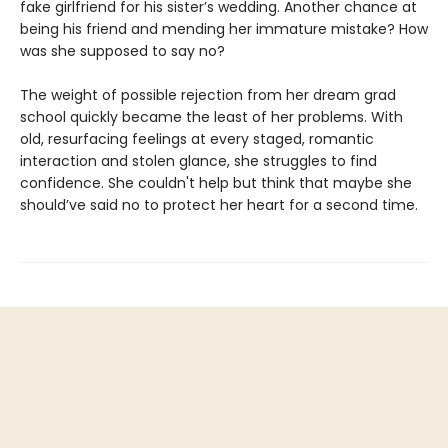
fake girlfriend for his sister’s wedding. Another chance at
being his friend and mending her immature mistake? How
was she supposed to say no?
The weight of possible rejection from her dream grad
school quickly became the least of her problems. With
old, resurfacing feelings at every staged, romantic
interaction and stolen glance, she struggles to find
confidence. She couldn't help but think that maybe she
should’ve said no to protect her heart for a second time.