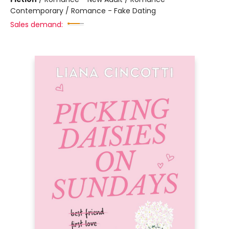
Contemporary / Romance - Fake Dating
Sales demand: