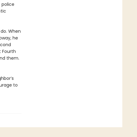
 police
tic
o do. When
ubway, he
second
t Fourth
ind them.
ghbor’s
urage to