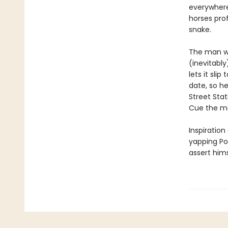
everywhere
horses prof
snake.
The man wh
(inevitabl
lets it sli
date, so h
Street Sta
Cue the mos
Inspiration
yapping Po
assert hims