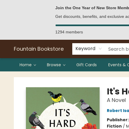
Bulk Purchases
Contact & Hours
Join the One Year of New Store Memb
Get discounts, benefits, and exclusive 
1294 members
Fountain Bookstore
Keyword
Home
Browse
Gift Cards
Events & 
Fountain Bookstore
It's 
A Novel
Robert Is
Publisher
Fiction
/
M