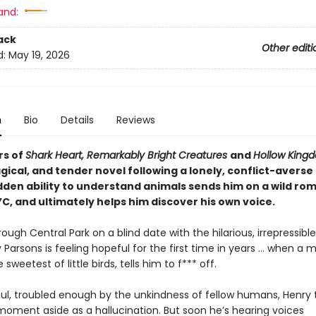
and:
ack
Other editi
d:
May 19, 2026
n
Bio
Details
Reviews
rs of
Shark Heart, Remarkably Bright Creatures
and
Hollow King
gical, and tender novel following a lonely, conflict-avers
den ability to understand animals sends him on a wild ro
C, and ultimately helps him discover his own voice.
hrough Central Park on a blind date with the hilarious, irrepressible
 Parsons is feeling hopeful for the first time in years … when a 
 sweetest of little birds, tells him to f*** off.
oul, troubled enough by the unkindness of fellow humans, Henry t
moment aside as a hallucination. But soon he’s hearing voices