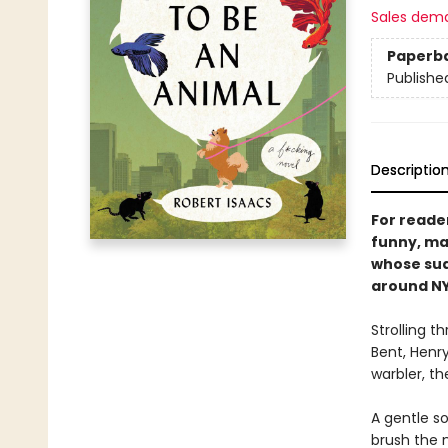
Sales dem
Paperb
Publishe
Descriptio
For reade
funny, ma
whose sud
around NY
Strolling t
Bent, Henry
warbler, the
A gentle s
brush the 