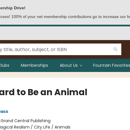
ership Drive!
access! 100% of your net membership contributions go to increase our b
Clubs
Memberships
About Us
Fountain Favorites
Hard to Be an Animal
aacs
:
Grand Central Publishing
agical Realism / City Life / Animals