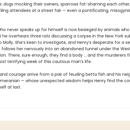
: dogs mocking their owners, sparrows fat-shaming each other,
iling attendees at a street fair — even a pontificating, misogynis
o never speaks up for himself is now besieged by animals wh
y) he overhears three rats discussing a corpse in the New York s
p to Molly. She’s keen to investigate, and Henry’s desperate for a 
e follows her nervously into an abandoned tunnel under the Wes
tion. There, sure enough, they find a body … and the murderers f
t terrifying week of this cautious man’s life.
 and courage arrive from a pair of feuding betta fish and his nei
meranian — whose unexpected wisdom helps Henry find the co
elf at last.