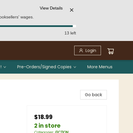
View Details
✕
ooksellers' wages.
13 left
Login
!
Pre-Orders/Signed Copies
More Menus
Go back
$18.99
2 in store
Categories
:
FICTION