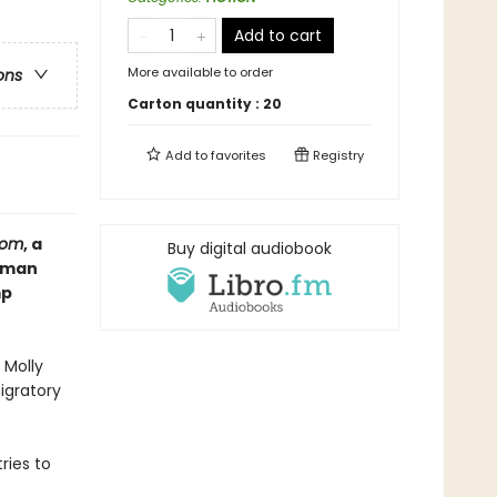
Add to cart
More available to order
ons
Carton quantity :
20
Add to
favorites
Registry
dom
, a
Buy digital audiobook
e man
mp
 Molly
migratory
ries to