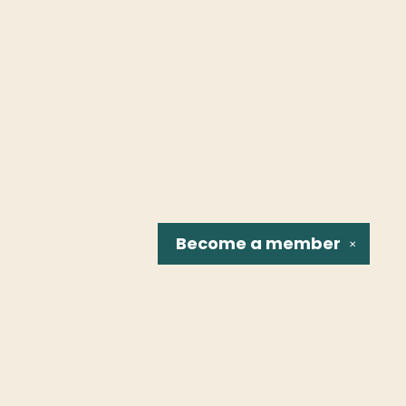
Become a
member
✕