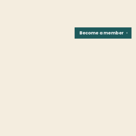
Become a
member
✕