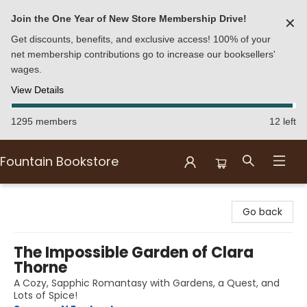
Join the One Year of New Store Membership Drive!
✕
Get discounts, benefits, and exclusive access! 100% of your
net membership contributions go to increase our booksellers'
wages.
View Details
1295 members
12 left
Fountain Bookstore
Fountain Bookstore
Go back
The Impossible Garden of Clara
Thorne
A Cozy, Sapphic Romantasy with Gardens, a Quest, and
Lots of Spice!