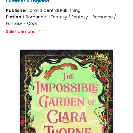
Summer N England
Publisher:
Grand Central Publishing
Fiction
/
Romance - Fantasy / Fantasy - Romance /
Fantasy - Cozy
Sales demand: