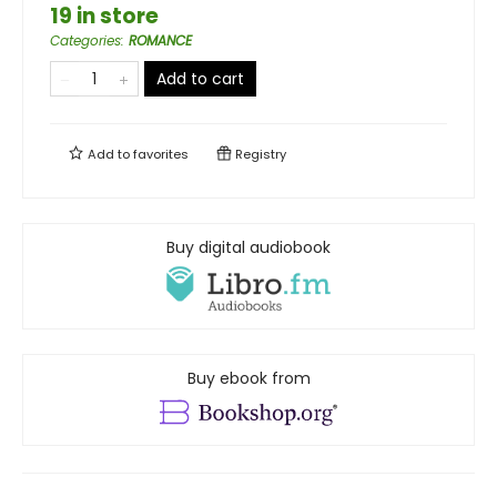
19 in store
Categories
:
ROMANCE
Add to cart
Add to
favorites
Registry
Buy digital audiobook
Buy ebook from