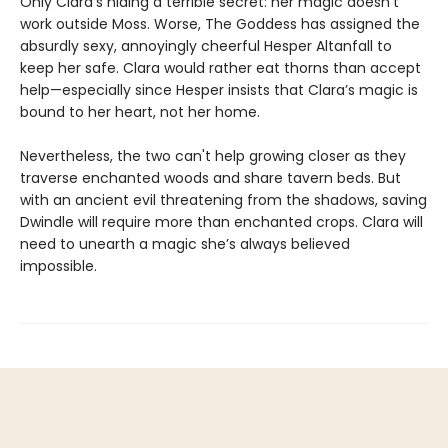
Only Clara’s hiding a terrible secret: her magic doesn't
work outside Moss. Worse, The Goddess has assigned the
absurdly sexy, annoyingly cheerful Hesper Altanfall to
keep her safe. Clara would rather eat thorns than accept
help—especially since Hesper insists that Clara’s magic is
bound to her heart, not her home.
Nevertheless, the two can't help growing closer as they
traverse enchanted woods and share tavern beds. But
with an ancient evil threatening from the shadows, saving
Dwindle will require more than enchanted crops. Clara will
need to unearth a magic she’s always believed
impossible.