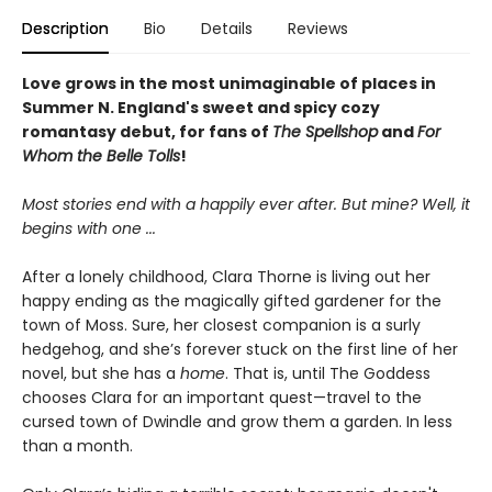
Description
Bio
Details
Reviews
Love grows in the most unimaginable of places in
Summer N. England's sweet and spicy cozy
romantasy debut, for fans of
The Spellshop
and
For
Whom the Belle Tolls
!
Most stories end with a happily ever after. But mine? Well, it
begins with one
...
After a lonely childhood, Clara Thorne is living out her
happy ending as the magically gifted gardener for the
town of Moss. Sure, her closest companion is a surly
hedgehog, and she’s forever stuck on the first line of her
novel, but she has a
home
. That is, until The Goddess
chooses Clara for an important quest—travel to the
cursed town of Dwindle and grow them a garden. In less
than a month.