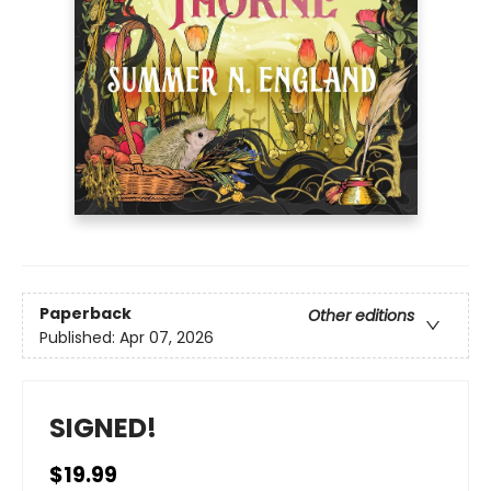
Paperback
Other editions
Published:
Apr 07, 2026
SIGNED!
$19.99