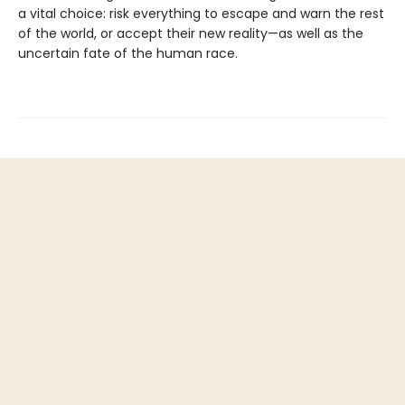
a vital choice: risk everything to escape and warn the rest
of the world, or accept their new reality—as well as the
uncertain fate of the human race.