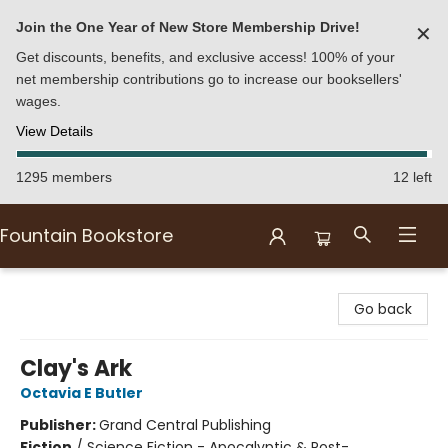
Join the One Year of New Store Membership Drive!
✕
Get discounts, benefits, and exclusive access! 100% of your
net membership contributions go to increase our booksellers'
wages.
View Details
1295 members
12 left
Fountain Bookstore
Fountain Bookstore
Go back
Clay's Ark
Octavia E Butler
Publisher:
Grand Central Publishing
Fiction
/
Science Fiction - Apocalyptic & Post-