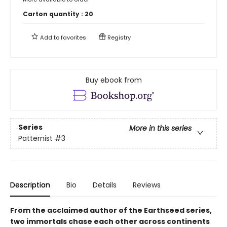
Carton quantity :
20
Add to
favorites
Registry
Buy ebook from
Series
More in this series
Patternist
#3
Description
Bio
Details
Reviews
From the acclaimed author of the Earthseed series,
two immortals chase each other across continents