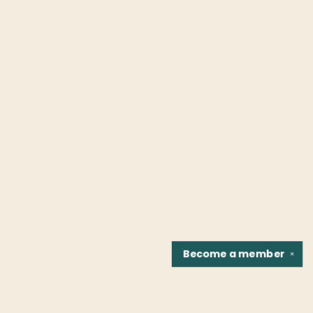
Become a
member
✕