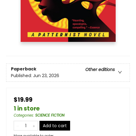
Paperback
Other editions
Published:
Jun 23, 2026
$19.99
1 in store
Categories
:
SCIENCE FICTION
Add to cart
More available to order