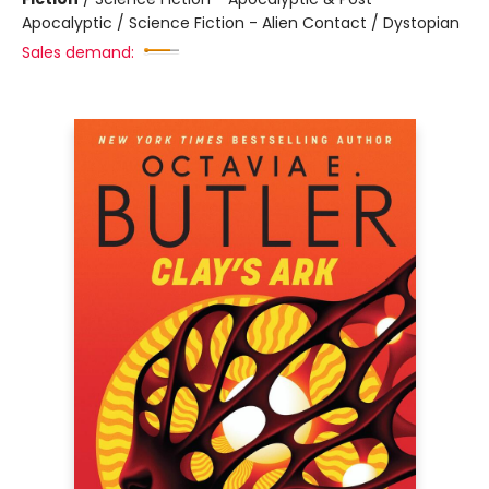
Apocalyptic / Science Fiction - Alien Contact / Dystopian
Sales demand: