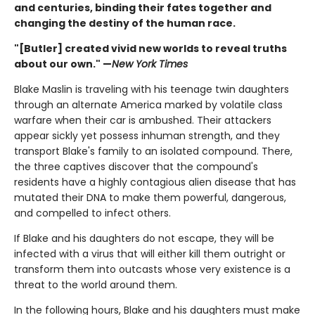
and centuries, binding their fates together and
changing the destiny of the human race.
"[Butler] created vivid new worlds to reveal truths
about our own." —
New York Times
Blake Maslin is traveling with his teenage twin daughters
through an alternate America marked by volatile class
warfare when their car is ambushed. Their attackers
appear sickly yet possess inhuman strength, and they
transport Blake's family to an isolated compound. There,
the three captives discover that the compound's
residents have a highly contagious alien disease that has
mutated their DNA to make them powerful, dangerous,
and compelled to infect others.
If Blake and his daughters do not escape, they will be
infected with a virus that will either kill them outright or
transform them into outcasts whose very existence is a
threat to the world around them.
In the following hours, Blake and his daughters must make