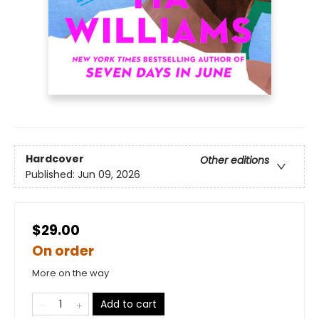
Hardcover
Other editions
Published:
Jun 09, 2026
$29.00
On order
More on the way
Add to cart