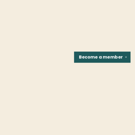
Become a
member
✕