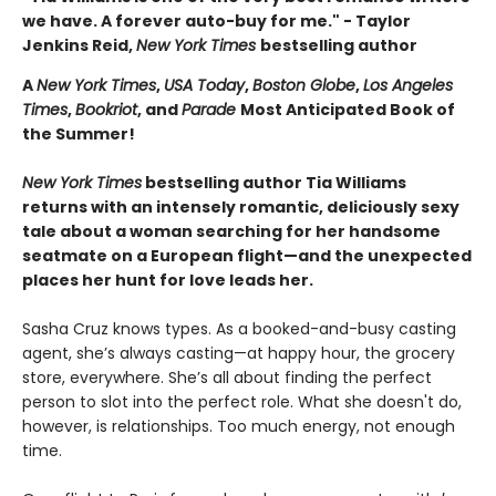
we have. A forever auto-buy for me." - Taylor
Jenkins Reid,
New York Times
bestselling author
A
New York Times
,
USA Today
,
Boston Globe
,
Los Angeles
Times
,
Bookriot
, and
Parade
Most Anticipated Book of
the Summer!
New York Times
bestselling author Tia Williams
returns with an intensely romantic, deliciously sexy
tale about a woman searching for her handsome
seatmate on a European flight—and the unexpected
places her hunt for love leads her.
Sasha Cruz knows types. As a booked-and-busy casting
agent, she’s always casting—at happy hour, the grocery
store, everywhere. She’s all about finding the perfect
person to slot into the perfect role. What she doesn't do,
however, is relationships. Too much energy, not enough
time.