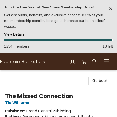
Join the One Year of New Store Membership Drive!
✕
Get discounts, benefits, and exclusive access! 100% of your
net membership contributions go to increase our booksellers'
wages.
View Details
1294 members
13 left
Fountain Bookstore
Fountain Bookstore
Go back
The Missed Connection
Tia Williams
Publisher:
Grand Central Publishing
Fiction
/
Romance - African American & Black /