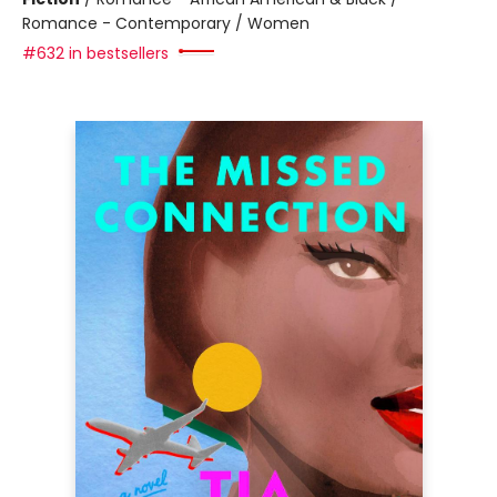
Romance - Contemporary / Women
#632 in bestsellers