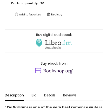
Carton quantity :
20
Add to
favorites
Registry
Buy digital audiobook
Buy ebook from
Description
Bio
Details
Reviews
"Tia Williams is one of the very best romance writers