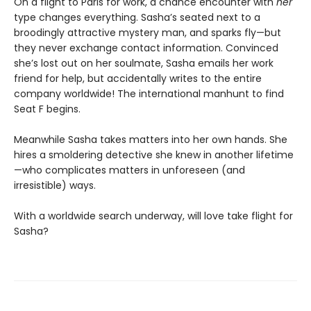
On a flight to Paris for work, a chance encounter with
her
type changes everything. Sasha’s seated next to a
broodingly attractive mystery man, and sparks fly—but
they never exchange contact information. Convinced
she’s lost out on her soulmate, Sasha emails her work
friend for help, but accidentally writes to the entire
company worldwide! The international manhunt to find
Seat F begins.
Meanwhile Sasha takes matters into her own hands. She
hires a smoldering detective she knew in another lifetime
—who complicates matters in unforeseen (and
irresistible) ways.
With a worldwide search underway, will love take flight for
Sasha?