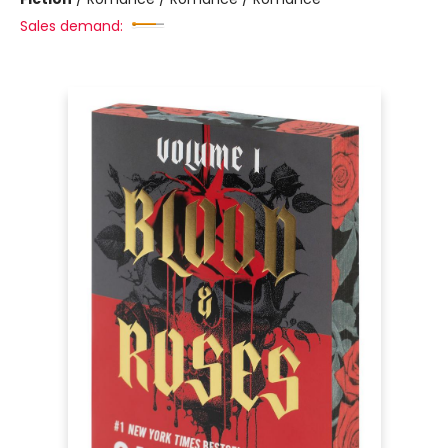
Sales demand: