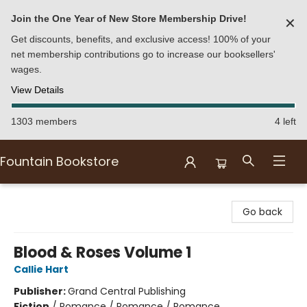
Join the One Year of New Store Membership Drive!
✕
Get discounts, benefits, and exclusive access! 100% of your
net membership contributions go to increase our booksellers'
wages.
View Details
1303 members
4 left
Fountain Bookstore
Fountain Bookstore
Go back
Blood & Roses Volume 1
Callie Hart
Publisher:
Grand Central Publishing
Fiction
/
Romance / Romance / Romance