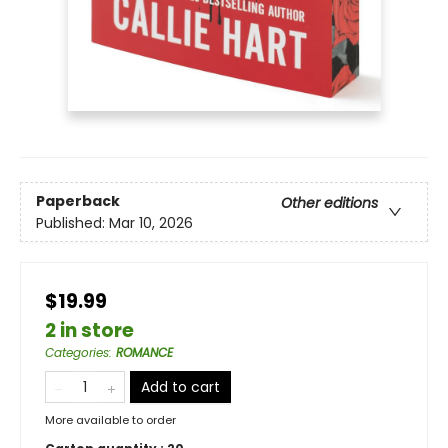
Paperback
Other editions
Published:
Mar 10, 2026
$19.99
2 in store
Categories
:
ROMANCE
Add to cart
More available to order