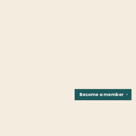
Become a
member
✕