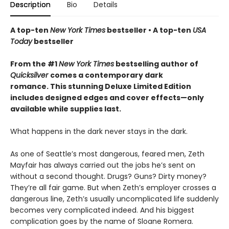
Description
Bio
Details
A top-ten
New York Times
bestseller • A top-ten
USA
Today
bestseller
From the #1
New York Times
bestselling author of
Quicksilver
comes a contemporary dark
romance. This stunning Deluxe Limited Edition
includes designed edges and cover effects—only
available while supplies last.
What happens in the dark never stays in the dark.
As one of Seattle’s most dangerous, feared men, Zeth
Mayfair has always carried out the jobs he’s sent on
without a second thought. Drugs? Guns? Dirty money?
They’re all fair game. But when Zeth’s employer crosses a
dangerous line, Zeth’s usually uncomplicated life suddenly
becomes very complicated indeed. And his biggest
complication goes by the name of Sloane Romera.