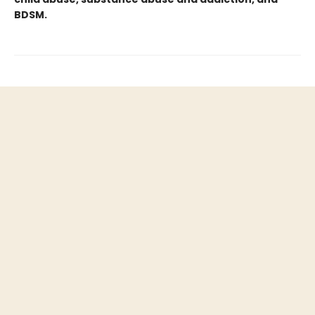
BDSM.