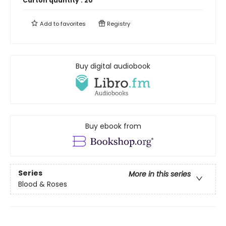
Carton quantity :
20
Add to
favorites
Registry
Buy digital audiobook
Buy ebook from
Series
More in this series
Blood & Roses