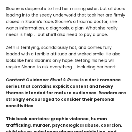
​Sloane is desperate to find her missing sister, but all doors
leading into the seedy underworld that took her are firmly
closed in Sloane’s face. Sloane’s a trauma doctor; she
wants information, a diagnosis, a plan. What she really
needs is help … but she’ll also need to pay a price.
Zeth is terrifying, scandalously hot, and comes fully
loaded with a terrible attitude and wicked smile. He also
looks like he’s Sloane’s only hope. Getting his help will
require Sloane to risk everything … including her heart.
Content Guidance:
Blood & Roses
is a dark romance
series that contains explicit content and heavy
themes intended for mature audiences. Readers are
strongly encouraged to consider their personal
sensitivities.
This book contains: graphic violence, human
trafficking, murder, psychological abuse, coercion,
child abuse, substance abuse and addiction, and