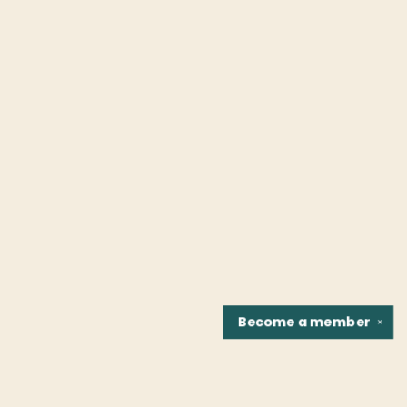
Become a
member
✕