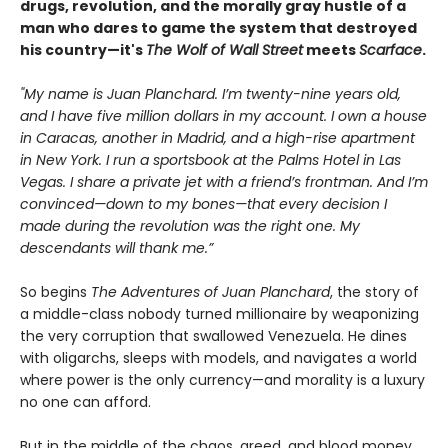
drugs, revolution, and the morally gray hustle of a
man who dares to game the system that destroyed
his country—it's
The Wolf of Wall Street
meets
Scarface
.
"My name is Juan Planchard. I’m twenty-nine years old,
and I have five million dollars in my account. I own a house
in Caracas, another in Madrid, and a high-rise apartment
in New York. I run a sportsbook at the Palms Hotel in Las
Vegas. I share a private jet with a friend’s frontman. And I’m
convinced—down to my bones—that every decision I
made during the revolution was the right one. My
descendants will thank me.”
So begins
The Adventures of Juan Planchard
, the story of
a middle-class nobody turned millionaire by weaponizing
the very corruption that swallowed Venezuela. He dines
with oligarchs, sleeps with models, and navigates a world
where power is the only currency—and morality is a luxury
no one can afford.
But in the middle of the chaos, greed, and blood money,