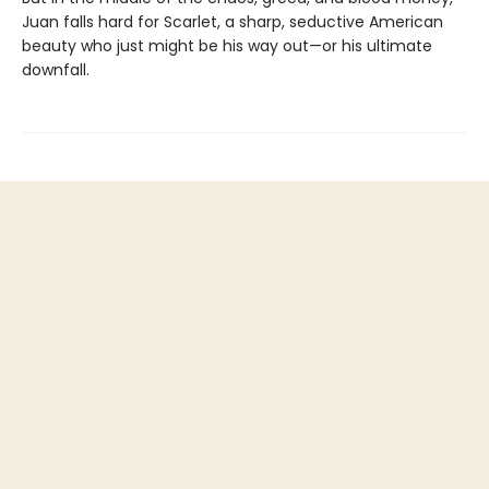
Juan falls hard for Scarlet, a sharp, seductive American
beauty who just might be his way out—or his ultimate
downfall.