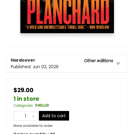
Hardcover
Other editions
Published:
Jun 02, 2026
$29.00
1 in store
Categories
:
THRILLER
Add to cart
More available to order