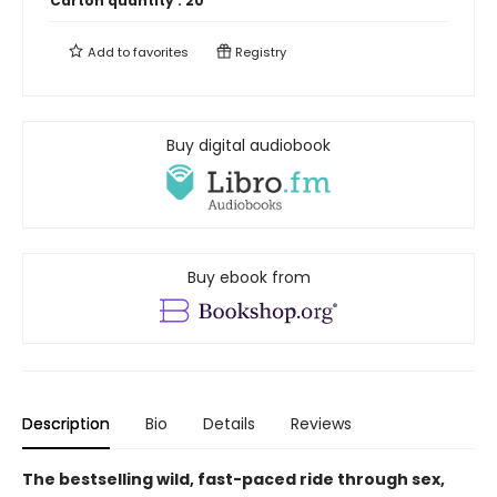
Carton quantity :
20
Add to
favorites
Registry
Buy digital audiobook
Buy ebook from
Description
Bio
Details
Reviews
The bestselling wild, fast-paced ride through sex,