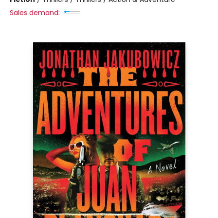
Sales demand: