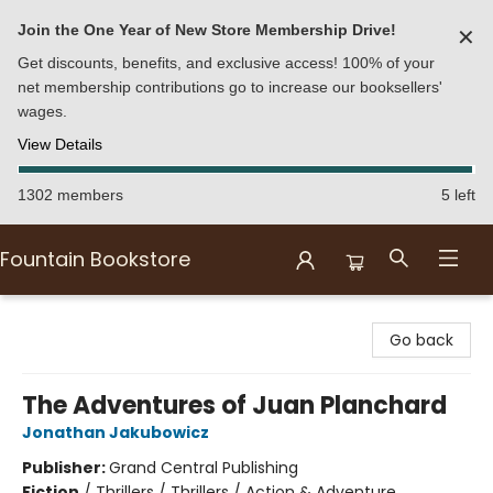
Join the One Year of New Store Membership Drive!
✕
Get discounts, benefits, and exclusive access! 100% of your
net membership contributions go to increase our booksellers'
wages.
View Details
1302 members
5 left
Fountain Bookstore
Fountain Bookstore
Go back
The Adventures of Juan Planchard
Jonathan Jakubowicz
Publisher:
Grand Central Publishing
Fiction
/
Thrillers / Thrillers / Action & Adventure