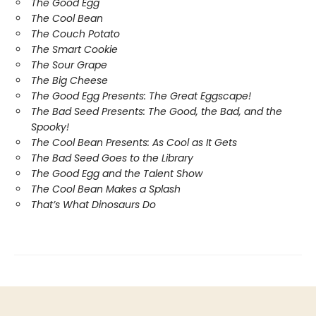
The Good Egg
The Cool Bean
The Couch Potato
The Smart Cookie
The Sour Grape
The Big Cheese
The Good Egg Presents: The Great Eggscape!
The Bad Seed Presents: The Good, the Bad, and the
Spooky!
The Cool Bean Presents: As Cool as It Gets
The Bad Seed Goes to the Library
The Good Egg and the Talent Show
The Cool Bean Makes a Splash
That’s What Dinosaurs Do