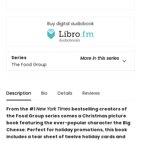
Buy digital audiobook
Series
More in this series
The Food Group
Description
Bio
Details
Reviews
From the #1
New York Times
bestselling creators of
the Food Group series comes a Christmas picture
book featuring the ever-popular character the Big
Cheese. Perfect for holiday promotions, this book
includes a tear sheet of twelve holiday cards and