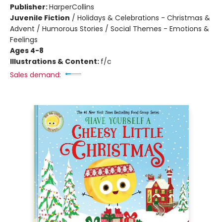
Publisher:
HarperCollins
Juvenile Fiction
/
Holidays & Celebrations - Christmas &
Advent / Humorous Stories / Social Themes - Emotions &
Feelings
Ages 4-8
Illustrations & Content:
f/c
Sales demand: