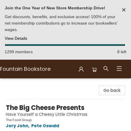
Join the One Year of New Store Membership Drive!
✕
Get discounts, benefits, and exclusive access! 100% of your
net membership contributions go to increase our booksellers'
wages.
View Details
1299 members
8 left
Fountain Bookstore
Fountain Bookstore
Go back
The Big Cheese Presents
Have Yourself a Cheesy Little Christmas
The Food Group
Jory John
,
Pete Oswald