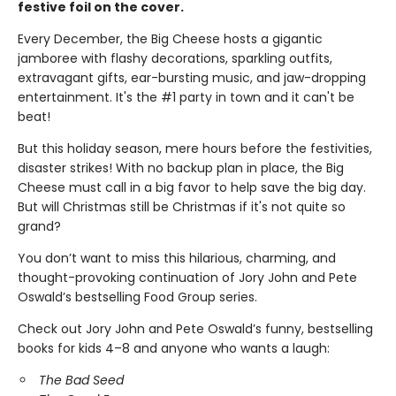
festive foil on the cover.
Every December, the Big Cheese hosts a gigantic
jamboree with flashy decorations, sparkling outfits,
extravagant gifts, ear-bursting music, and jaw-dropping
entertainment. It's the #1 party in town and it can't be
beat!
But this holiday season, mere hours before the festivities,
disaster strikes! With no backup plan in place, the Big
Cheese must call in a big favor to help save the big day.
But will Christmas still be Christmas if it's not quite so
grand?
You don’t want to miss this hilarious, charming, and
thought-provoking continuation of Jory John and Pete
Oswald’s bestselling Food Group series.
Check out Jory John and Pete Oswald’s funny, bestselling
books for kids 4–8 and anyone who wants a laugh:
The Bad Seed