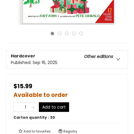
Hardcover
Other editions
Published:
Sep 16, 2025
$15.99
Available to order
Add to cart
Carton quantity :
30
Add to
favorites
Registry