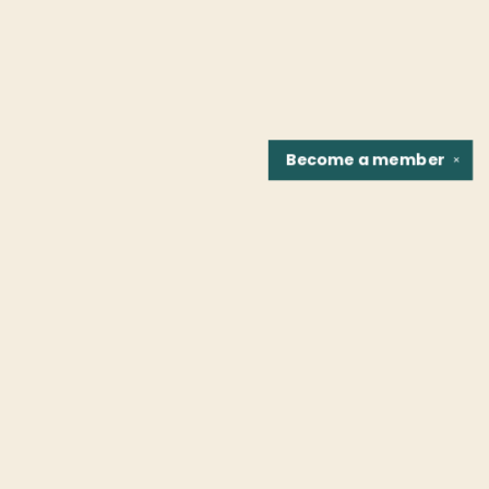
Become a
member
✕