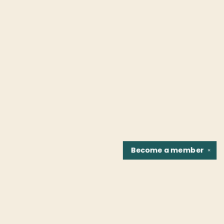
Become a
member
✕