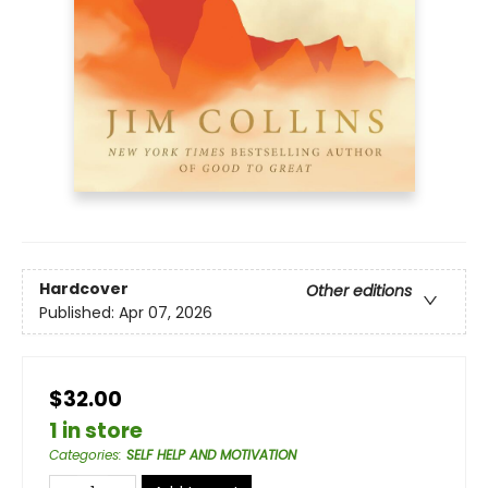
Hardcover
Other editions
Published:
Apr 07, 2026
$32.00
1 in store
Categories
:
SELF HELP AND MOTIVATION