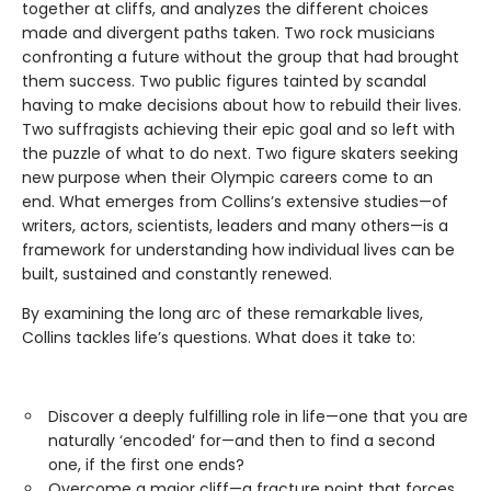
together at cliffs, and analyzes the different choices
made and divergent paths taken. Two rock musicians
confronting a future without the group that had brought
them success. Two public figures tainted by scandal
having to make decisions about how to rebuild their lives.
Two suffragists achieving their epic goal and so left with
the puzzle of what to do next. Two figure skaters seeking
new purpose when their Olympic careers come to an
end. What emerges from Collins’s extensive studies—of
writers, actors, scientists, leaders and many others—is a
framework for understanding how individual lives can be
built, sustained and constantly renewed.
By examining the long arc of these remarkable lives,
Collins tackles life’s questions. What does it take to:
Discover a deeply fulfilling role in life—one that you are
naturally ‘encoded’ for—and then to find a second
one, if the first one ends?
Overcome a major cliff—a fracture point that forces