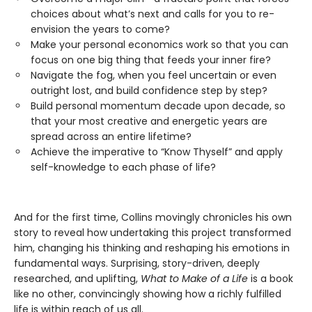
choices about what’s next and calls for you to re-
envision the years to come?
Make your personal economics work so that you can
focus on one big thing that feeds your inner fire?
Navigate the fog, when you feel uncertain or even
outright lost, and build confidence step by step?
Build personal momentum decade upon decade, so
that your most creative and energetic years are
spread across an entire lifetime?
Achieve the imperative to “Know Thyself” and apply
self-knowledge to each phase of life?
And for the first time, Collins movingly chronicles his own
story to reveal how undertaking this project transformed
him, changing his thinking and reshaping his emotions in
fundamental ways. Surprising, story-driven, deeply
researched, and uplifting,
What to Make of a Life
is a book
like no other, convincingly showing how a richly fulfilled
life is within reach of us all.