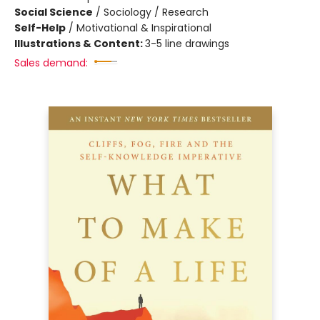
Social Science
/
Sociology / Research
Self-Help
/
Motivational & Inspirational
Illustrations & Content:
3-5 line drawings
Sales demand: