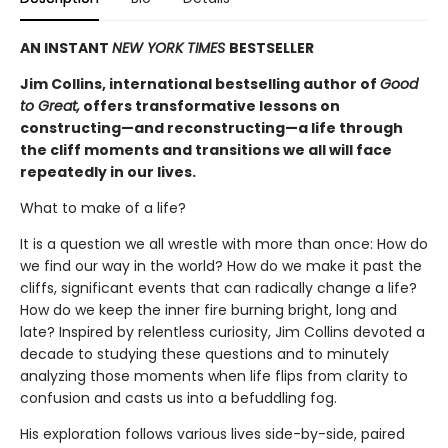
AN INSTANT
NEW YORK TIMES
BESTSELLER
Jim Collins, international bestselling author of
Good
to Great,
offers transformative lessons on
constructing—and reconstructing—a life through
the cliff moments and transitions we all will face
repeatedly in our lives.
What to make of a life?
It is a question we all wrestle with more than once: How do
we find our way in the world? How do we make it past the
cliffs, significant events that can radically change a life?
How do we keep the inner fire burning bright, long and
late? Inspired by relentless curiosity, Jim Collins devoted a
decade to studying these questions and to minutely
analyzing those moments when life flips from clarity to
confusion and casts us into a befuddling fog.
His exploration follows various lives side-by-side, paired