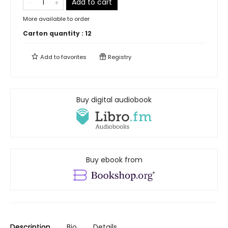
Add to cart
More available to order
Carton quantity :
12
Add to
favorites
Registry
Buy digital audiobook
Buy ebook from
Description
Bio
Details