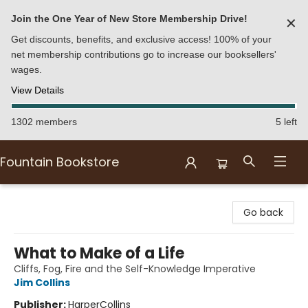
Join the One Year of New Store Membership Drive!
✕
Get discounts, benefits, and exclusive access! 100% of your
net membership contributions go to increase our booksellers'
wages.
View Details
1302 members
5 left
Fountain Bookstore
Fountain Bookstore
Go back
What to Make of a Life
Cliffs, Fog, Fire and the Self-Knowledge Imperative
Jim Collins
Publisher:
HarperCollins