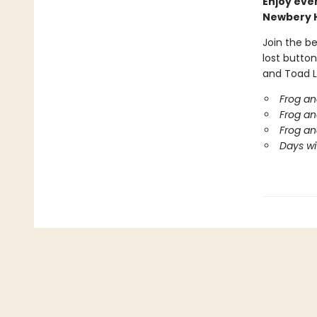
Enjoy eve
Newbery 
Join the b
lost button
and Toad L
Frog an
Frog an
Frog an
Days wi