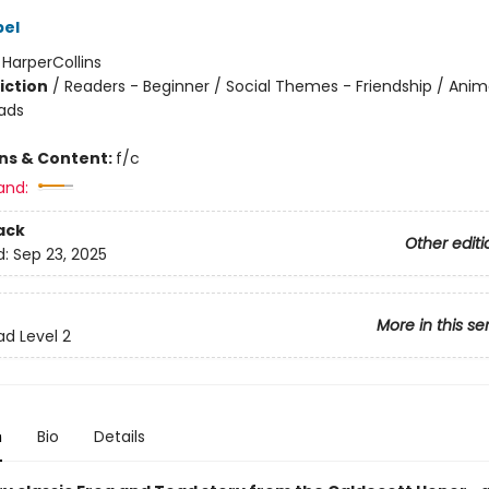
bel
:
HarperCollins
iction
/
Readers - Beginner / Social Themes - Friendship / Anim
ads
ons & Content:
f/c
and:
ack
Other editi
d:
Sep 23, 2025
More in this se
ad Level 2
n
Bio
Details