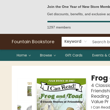
Bulk Purchases
Contact & Hours
Join the One Year of New Store Memb
Get discounts, benefits, and exclusive 
1297 members
Fountain Bookstore
Keyword
Home
Browse
Gift Cards
Events & 
Fountain Bookstore
Frog
4 Classi
Friendsh
Reading 
Value Pr
I Can Read