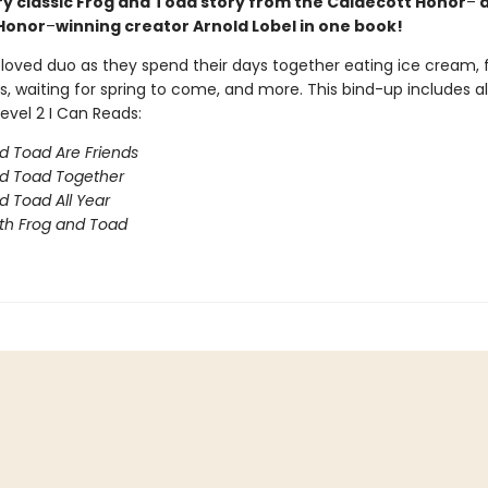
ry classic Frog and Toad story from the Caldecott Honor
–
a
Honor
–
winning creator Arnold Lobel in one book!
eloved duo as they spend their days together eating ice cream, 
s, waiting for spring to come, and more. This bind-up includes al
evel 2 I Can Reads:
d Toad Are Friends
d Toad Together
d Toad All Year
th Frog and Toad