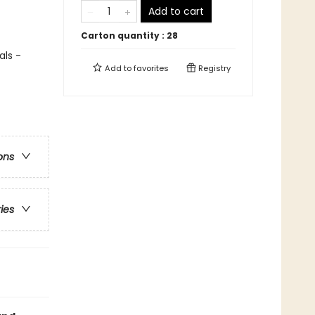
Add to cart
Carton quantity :
28
als -
Add to
favorites
Registry
ons
ries