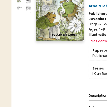
Arnold Lo
Publisher
Juvenile F
Frogs & To
Ages 4-8
Illustrati
Sales dem
Paperb
Publishe
Series
I Can Re
Descriptio