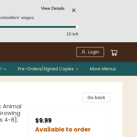
View Details
✕
ooksellers' wages.
10 left
Login
!
Pre-Orders/Signed Copies
More Menus
Go back
c Animal
 Growing
s 4-8];
$9.99
Available to order