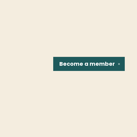
Become a
member
✕