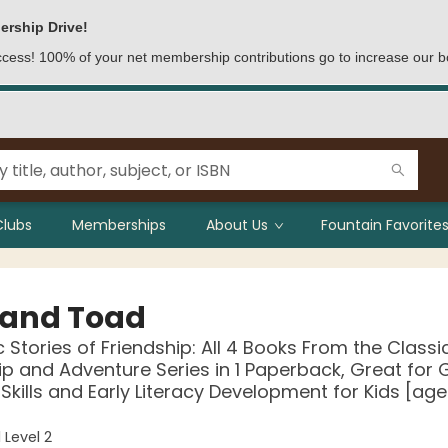
ership Drive!
access! 100% of your net membership contributions go to increase our b
Clubs
Memberships
About Us
Fountain Favorites
 and Toad
c Stories of Friendship: All 4 Books From the Classi
ip and Adventure Series in 1 Paperback, Great for
Skills and Early Literacy Development for Kids [age
 Level 2