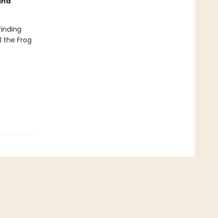
nd
finding
l the Frog