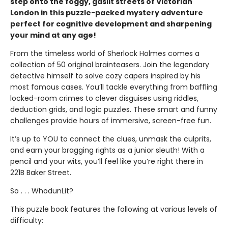
step onto the foggy, gaslit streets of Victorian
London in this puzzle-packed mystery adventure
perfect for cognitive development and sharpening
your mind at any age!
From the timeless world of Sherlock Holmes comes a
collection of 50 original brainteasers. Join the legendary
detective himself to solve cozy capers inspired by his
most famous cases. You’ll tackle everything from baffling
locked-room crimes to clever disguises using riddles,
deduction grids, and logic puzzles. These smart and funny
challenges provide hours of immersive, screen-free fun.
It’s up to YOU to connect the clues, unmask the culprits,
and earn your bragging rights as a junior sleuth! With a
pencil and your wits, you’ll feel like you’re right there in
221B Baker Street.
So . . . WhodunLit?
This puzzle book features the following at various levels of
difficulty: