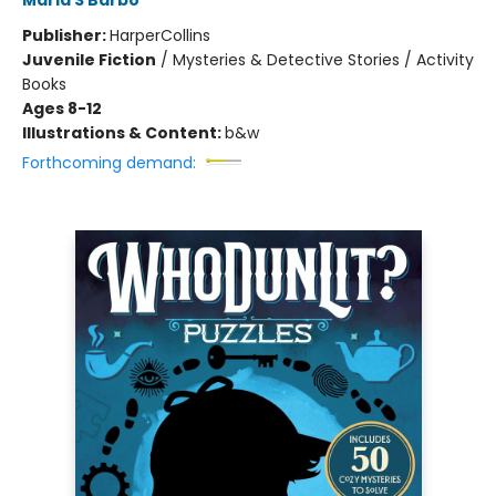
Maria S Barbo
Publisher:
HarperCollins
Juvenile Fiction
/
Mysteries & Detective Stories / Activity
Books
Ages 8-12
Illustrations & Content:
b&w
Forthcoming demand: