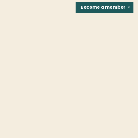
Become a
member
✕
Find us at
Fountain Bookstore
1307 East Cary Street