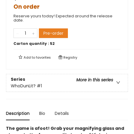
On order
Reserve yours today! Expected around the release
date.
Pre-order
Carton quantity :
52
Add to
favorites
Registry
Series
More in this series
WhoDunLit?
#1
Description
Bio
Details
The game is afoot! Grab your magnifying glass and