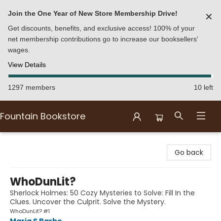
Join the One Year of New Store Membership Drive!
✕
Get discounts, benefits, and exclusive access! 100% of your
net membership contributions go to increase our booksellers'
wages.
View Details
1297 members
10 left
Fountain Bookstore
Fountain Bookstore
Go back
WhoDunLit?
Sherlock Holmes: 50 Cozy Mysteries to Solve: Fill In the
Clues. Uncover the Culprit. Solve the Mystery.
WhoDunLit? #1