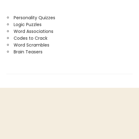
Personality Quizzes
Logic Puzzles
Word Associations
Codes to Crack
Word Scrambles
Brain Teasers