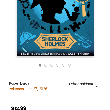
Paperback
Other editions
Releases:
Oct 27, 2026
$12.99