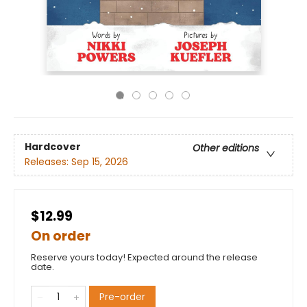
Hardcover
Other editions
Releases:
Sep 15, 2026
$12.99
On order
Reserve yours today! Expected around the release
date.
Pre-order