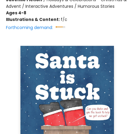
Advent / Interactive Adventures / Humorous Stories
Ages 4-8
Illustrations & Content:
f/c
Forthcoming demand: