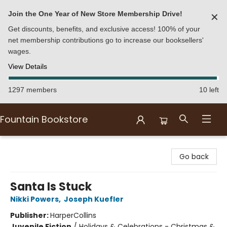
Join the One Year of New Store Membership Drive!
✕
Get discounts, benefits, and exclusive access! 100% of your
net membership contributions go to increase our booksellers'
wages.
View Details
1297 members
10 left
Fountain Bookstore
Fountain Bookstore
Go back
Santa Is Stuck
Nikki Powers
,
Joseph Kuefler
Publisher:
HarperCollins
Juvenile Fiction
/
Holidays & Celebrations - Christmas &