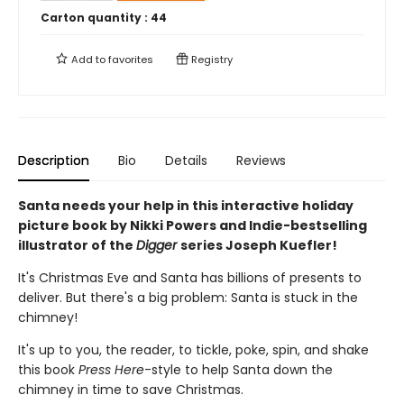
Carton quantity :
44
Add to
favorites
Registry
Description
Bio
Details
Reviews
Santa needs your help in this interactive holiday
picture book by Nikki Powers and Indie-bestselling
illustrator of the
Digger
series Joseph Kuefler!
It's Christmas Eve and Santa has billions of presents to
deliver. But there's a big problem: Santa is stuck in the
chimney!
It's up to you, the reader, to tickle, poke, spin, and shake
this book
Press Here
-style to help Santa down the
chimney in time to save Christmas.