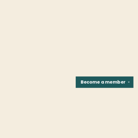
Become a
member
✕