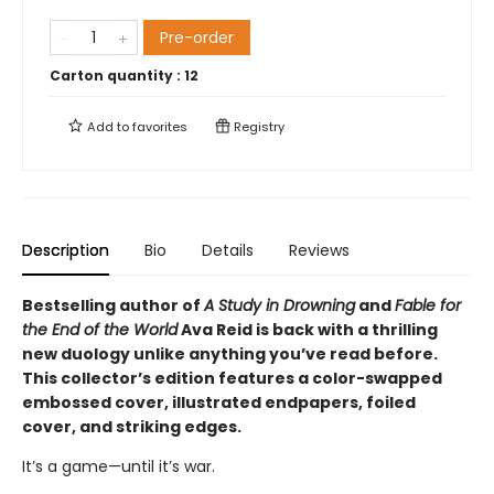
Pre-order
Carton quantity :
12
Add to
favorites
Registry
Description
Bio
Details
Reviews
Bestselling author of
A Study in Drowning
and
Fable for
the End of the World
Ava Reid is back with a thrilling
new duology unlike anything you’ve read before.
This collector’s edition features a color-swapped
embossed cover, illustrated endpapers, foiled
cover, and striking edges.
It’s a game—until it’s war.