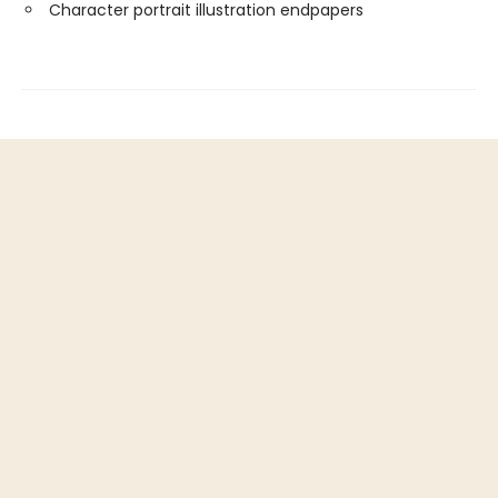
Character portrait illustration endpapers