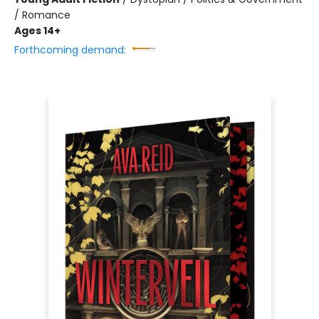
/ Romance
Ages 14+
Forthcoming demand: