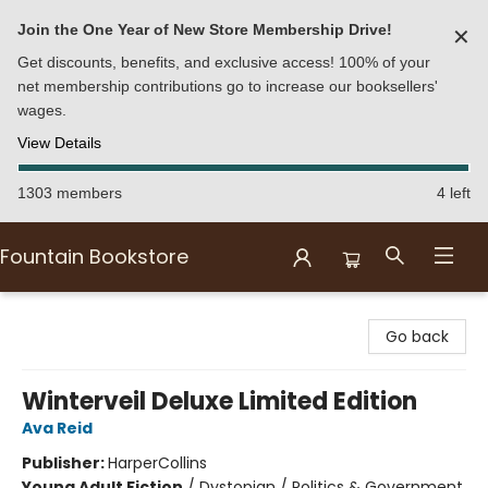
Join the One Year of New Store Membership Drive!
✕
Get discounts, benefits, and exclusive access! 100% of your
net membership contributions go to increase our booksellers'
wages.
View Details
1303 members
4 left
Fountain Bookstore
Fountain Bookstore
Go back
Winterveil Deluxe Limited Edition
Ava Reid
Publisher:
HarperCollins
Young Adult Fiction
/
Dystopian / Politics & Government