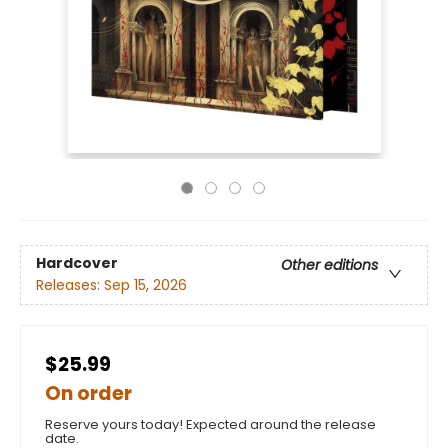
Hardcover
Other editions
Releases:
Sep 15, 2026
$25.99
On order
Reserve yours today! Expected around the release
date.