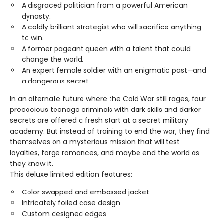
A disgraced politician from a powerful American
dynasty.
A coldly brilliant strategist who will sacrifice anything
to win.
A former pageant queen with a talent that could
change the world.
An expert female soldier with an enigmatic past—and
a dangerous secret.
In an alternate future where the Cold War still rages, four
precocious teenage criminals with dark skills and darker
secrets are offered a fresh start at a secret military
academy. But instead of training to end the war, they find
themselves on a mysterious mission that will test
loyalties, forge romances, and maybe end the world as
they know it.
This deluxe limited edition features:
Color swapped and embossed jacket
Intricately foiled case design
Custom designed edges