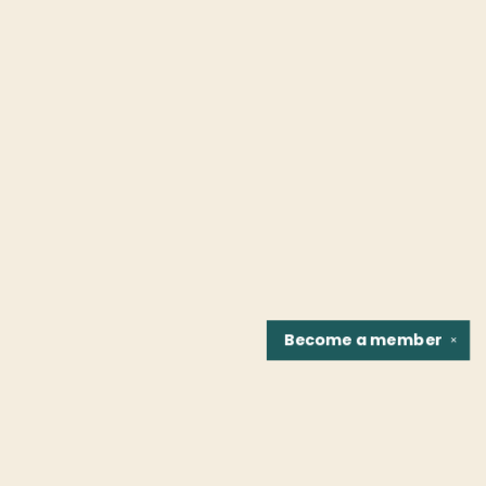
Become a
member
✕