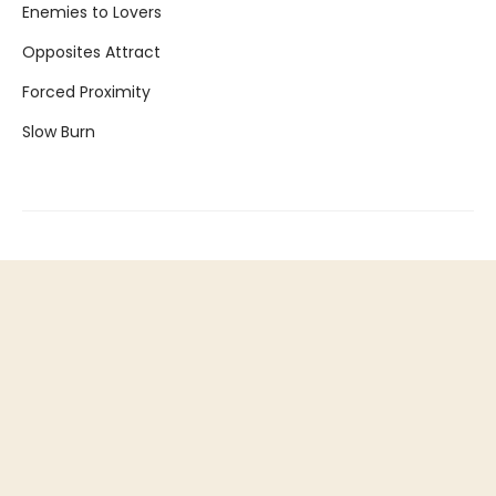
Enemies to Lovers
Opposites Attract
Forced Proximity
Slow Burn