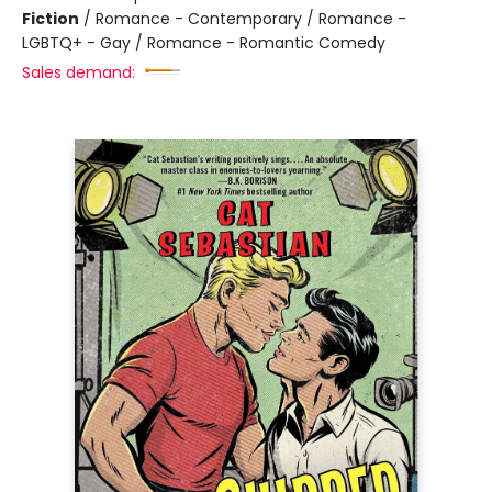
Fiction
/
Romance - Contemporary / Romance -
LGBTQ+ - Gay / Romance - Romantic Comedy
Sales demand: