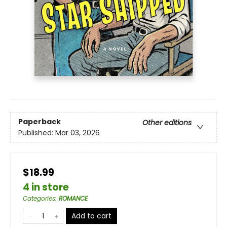
Paperback
Other editions
Published:
Mar 03, 2026
$18.99
4 in store
Categories
:
ROMANCE
Add to cart