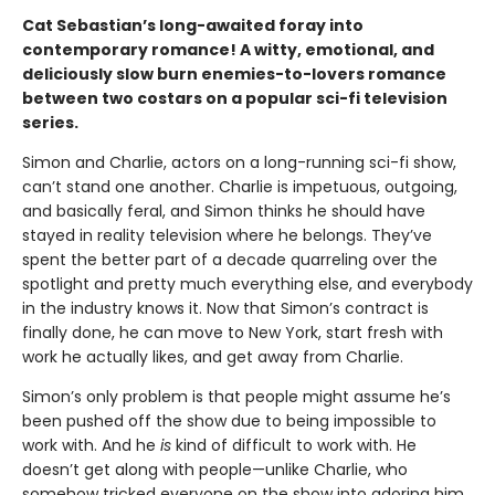
Cat Sebastian’s long-awaited foray into
contemporary romance! A witty, emotional, and
deliciously slow burn enemies-to-lovers romance
between two costars on a popular sci-fi television
series.
Simon and Charlie, actors on a long-running sci-fi show,
can’t stand one another. Charlie is impetuous, outgoing,
and basically feral, and Simon thinks he should have
stayed in reality television where he belongs. They’ve
spent the better part of a decade quarreling over the
spotlight and pretty much everything else, and everybody
in the industry knows it. Now that Simon’s contract is
finally done, he can move to New York, start fresh with
work he actually likes, and get away from Charlie.
Simon’s only problem is that people might assume he’s
been pushed off the show due to being impossible to
work with. And he
is
kind of difficult to work with. He
doesn’t get along with people—unlike Charlie, who
somehow tricked everyone on the show into adoring him