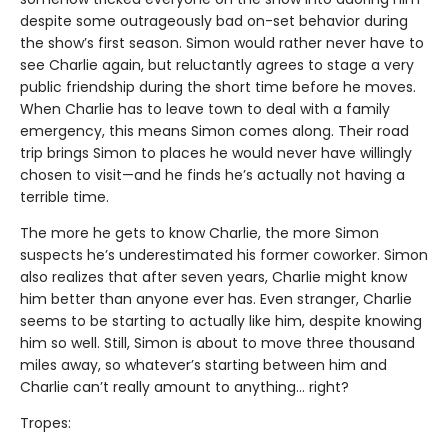
despite some outrageously bad on-set behavior during
the show’s first season. Simon would rather never have to
see Charlie again, but reluctantly agrees to stage a very
public friendship during the short time before he moves.
When Charlie has to leave town to deal with a family
emergency, this means Simon comes along. Their road
trip brings Simon to places he would never have willingly
chosen to visit—and he finds he’s actually not having a
terrible time.
The more he gets to know Charlie, the more Simon
suspects he’s underestimated his former coworker. Simon
also realizes that after seven years, Charlie might know
him better than anyone ever has. Even stranger, Charlie
seems to be starting to actually like him, despite knowing
him so well. Still, Simon is about to move three thousand
miles away, so whatever’s starting between him and
Charlie can’t really amount to anything... right?
Tropes: