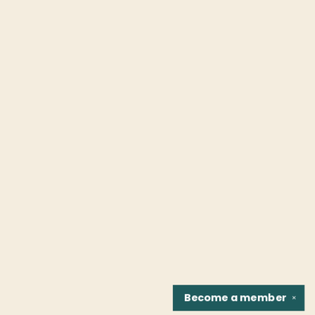
Become a
member
✕