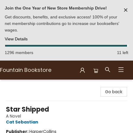
Join the One Year of New Store Membership Drive!
✕
Get discounts, benefits, and exclusive access! 100% of your
net membership contributions go to increase our booksellers'
wages.
View Details
1296 members
11 left
Fountain Bookstore
Fountain Bookstore
Go back
Star Shipped
A Novel
Cat Sebastian
Publisher:
HarperCollins