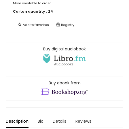
More available to order
Carton quantity :
24
Add to
favorites
Registry
Buy digital audiobook
Buy ebook from
Description
Bio
Details
Reviews