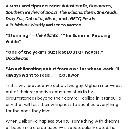
A Most Anticipated Read:
Autostraddle
,
Goodreads
,
Southern Review of Books
,
The Millions
,
them
,
SheReads
,
Daily Kos
,
Debutiful
,
Mizna
, and
LGBTQ Reads
A
Publishers Weekly
Writer to Watch
“Stunning.”
—The Atlantic,
"The Summer Reading
Guide"
“One of the year’s buzziest LGBTQ+ novels.”
—
Goodreads
“An exhilarating debut from a writer whose work I’ll
always want to read.” —R.O. Kwon
In this wry, provocative debut, two gay Afghan men—cast
out of their respective countries of birth by
circumstances beyond their control—collide in Istanbul, a
city that will test their willingness to sacrifice everything
for the ones they love.
When Delbar—a hapless twenty-something with dreams
of becoming a drag queen—is spectacularly outed, he