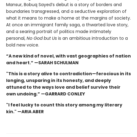
Mansur, Bobuq Sayed’s debut is a story of borders and
boundaries transgressed, and a seductive exploration of
what it means to make a home at the margins of society.
At once an immigrant family saga, a thwarted love story,
and a searing portrait of politics made intimately
personal,
No God but Us
is an ambitious introduction to a
bold new voice.
“A new kind of novel, with vast geographies of nation
and heart.” —SARAH SCHULMAN
"This is a story alive to contradiction—ferocious in its
longing, unsparing in its honesty, and deeply
attuned to the ways love and belief survive their
own undoing.” —GARRARD CONLEY
"I feel lucky to count this story among my literary
kin." —ARIA ABER