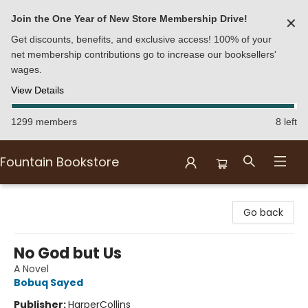
Join the One Year of New Store Membership Drive!
✕
Get discounts, benefits, and exclusive access! 100% of your
net membership contributions go to increase our booksellers'
wages.
View Details
1299 members
8 left
Fountain Bookstore
Fountain Bookstore
Go back
No God but Us
A Novel
Bobuq Sayed
Publisher:
HarperCollins