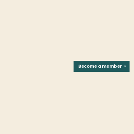
Become a
member
✕