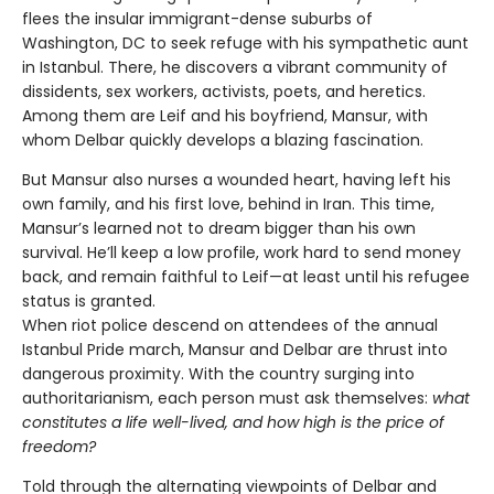
flees the insular immigrant-dense suburbs of
Washington, DC to seek refuge with his sympathetic aunt
in Istanbul. There, he discovers a vibrant community of
dissidents, sex workers, activists, poets, and heretics.
Among them are Leif and his boyfriend, Mansur, with
whom Delbar quickly develops a blazing fascination.
But Mansur also nurses a wounded heart, having left his
own family, and his first love, behind in Iran. This time,
Mansur’s learned not to dream bigger than his own
survival. He’ll keep a low profile, work hard to send money
back, and remain faithful to Leif—at least until his refugee
status is granted.
When riot police descend on attendees of the annual
Istanbul Pride march, Mansur and Delbar are thrust into
dangerous proximity. With the country surging into
authoritarianism, each person must ask themselves:
what
constitutes a life well-lived, and how high is the price of
freedom?
Told through the alternating viewpoints of Delbar and