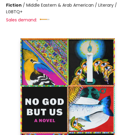
Fiction
/
Middle Eastern & Arab American / Literary /
LGBTQ+
Sales demand: