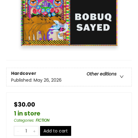
Hardcover
Other editions
Published:
May 26, 2026
$30.00
1 in store
Categories
:
FICTION
Add to cart