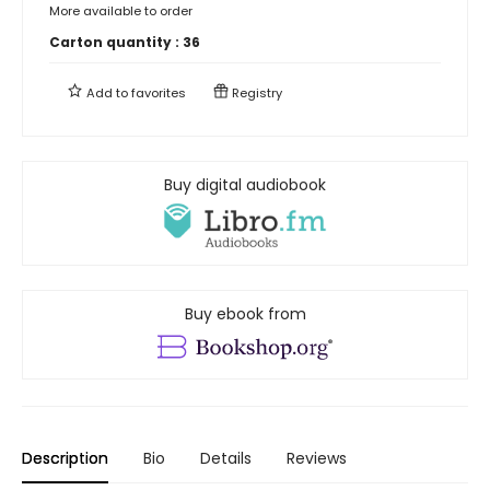
More available to order
Carton quantity :
36
Add to
favorites
Registry
Buy digital audiobook
Buy ebook from
Description
Bio
Details
Reviews