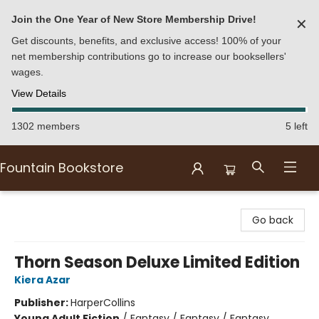
Join the One Year of New Store Membership Drive!
✕
Get discounts, benefits, and exclusive access! 100% of your
net membership contributions go to increase our booksellers'
wages.
View Details
1302 members
5 left
Fountain Bookstore
Fountain Bookstore
Go back
Thorn Season Deluxe Limited Edition
Kiera Azar
Publisher:
HarperCollins
Young Adult Fiction
/
Fantasy / Fantasy / Fantasy