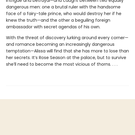
intrigue and betrayal—and caught between two equally
dangerous men: one a brutal ruler with the handsome
face of a fairy-tale prince, who would destroy her if he
knew the truth—and the other a beguiling foreign
ambassador with secret agendas of his own.
With the threat of discovery lurking around every corner—
and romance becoming an increasingly dangerous
temptation—Alissa will find that she has more to lose than
her secrets. It’s Rose Season at the palace, but to survive
she’ll need to become the most vicious of thorns. . . .