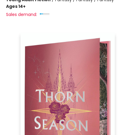
Ages 14+
Sales demand: