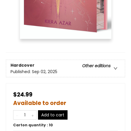
Hardcover
Other editions
Published:
Sep 02, 2025
$24.99
Available to order
Add to cart
Carton quantity :
10