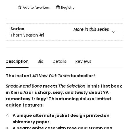
Add to
favorites
Registry
Series
More in this series
Thorn Season
#1
Description
Bio
Details
Reviews
The instant #1
New York Times
bestseller!
Shadow and Bone
meets
The Selection
in this first book
in Kiera Azar's sharp, sexy, and twisty debut YA
romantasy trilogy! This stunning deluxe limited
edition features:
A unique alternate jacket design printed on
shimmery paper
A pearly white case with rose gold stamp and