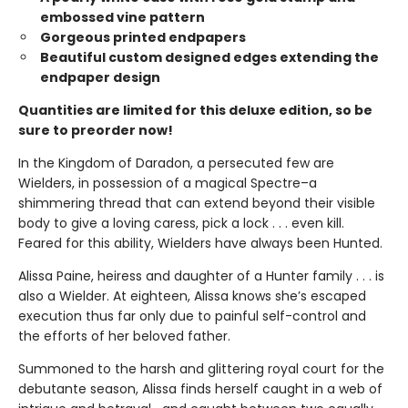
embossed vine pattern
Gorgeous printed endpapers
Beautiful custom designed edges extending the
endpaper design
Quantities are limited for this deluxe edition, so be
sure to preorder now!
In the Kingdom of Daradon, a persecuted few are
Wielders, in possession of a magical Spectre–a
shimmering thread that can extend beyond their visible
body to give a loving caress, pick a lock . . . even kill.
Feared for this ability, Wielders have always been Hunted.
Alissa Paine, heiress and daughter of a Hunter family . . . is
also a Wielder. At eighteen, Alissa knows she’s escaped
execution thus far only due to painful self-control and
the efforts of her beloved father.
Summoned to the harsh and glittering royal court for the
debutante season, Alissa finds herself caught in a web of