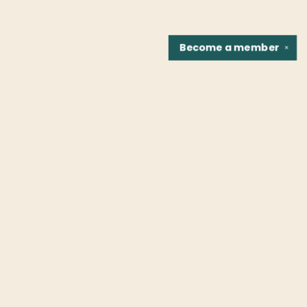
Become a
member
✕
Find us at