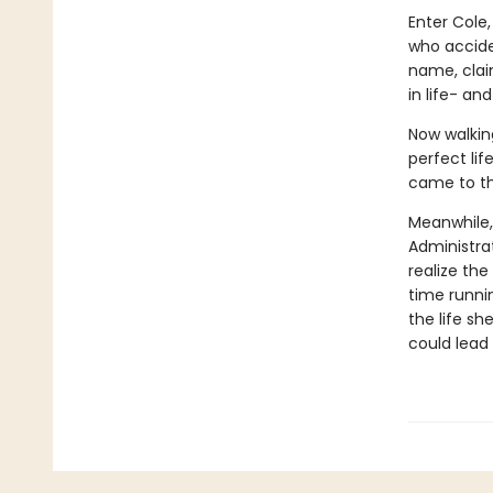
Enter Cole,
who accide
name, claim
in life- a
Now walking
perfect lif
came to th
Meanwhile,
Administrat
realize the
time runnin
the life sh
could lead