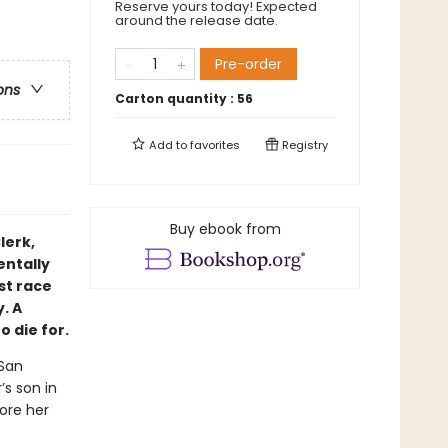
Reserve yours today! Expected
around the release date.
Pre-order
ons
Carton quantity :
56
Add to
favorites
Registry
Buy ebook from
lerk,
entally
st race
. A
 die for.
 San
s son in
fore her