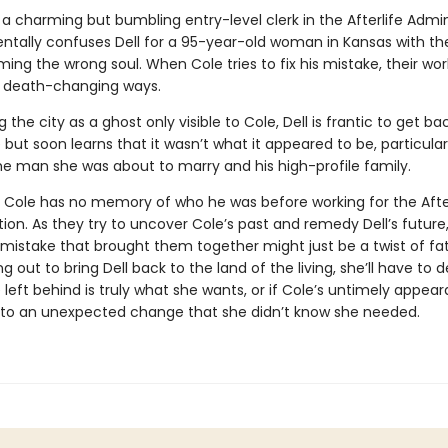
 a charming but bumbling entry-level clerk in the Afterlife Admin
ntally confuses Dell for a 95-year-old woman in Kansas with t
ing the wrong soul. When Cole tries to fix his mistake, their worl
nd death-changing ways.
 the city as a ghost only visible to Cole, Dell is frantic to get ba
e but soon learns that it wasn’t what it appeared to be, particular
e man she was about to marry and his high-profile family.
 Cole has no memory of who he was before working for the After
ion. As they try to uncover Cole’s past and remedy Dell’s future
 mistake that brought them together might just be a twist of fa
g out to bring Dell back to the land of the living, she’ll have to d
e left behind is truly what she wants, or if Cole’s untimely appea
 to an unexpected change that she didn’t know she needed.