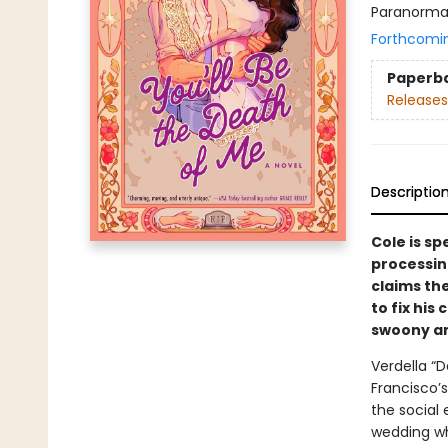
Paranorma
Forthcomi
Paperb
Releases
Descriptio
Cole is sp
processing
claims th
to fix his
swoony and
Verdella “D
Francisco’
the social 
wedding wh