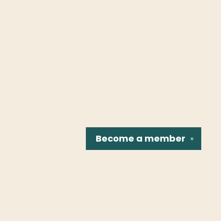
Become a
member
✕