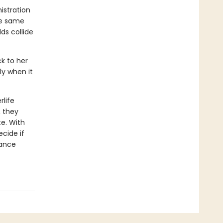
istration
he same
ds collide
ck to her
ly when it
life
, they
te. With
ecide if
rance