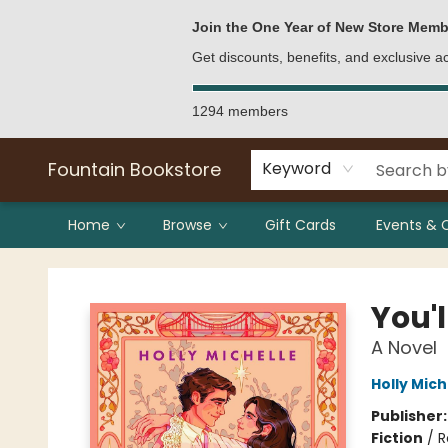
Bulk Purchases
Contact & Hours
Join the One Year of New Store Memb
Get discounts, benefits, and exclusive 
1294 members
Fountain Bookstore
Keyword
Home
Browse
Gift Cards
Events & 
Fountain Bookstore
You'l
A Novel
Holly Mich
Publisher
Fiction
/
R