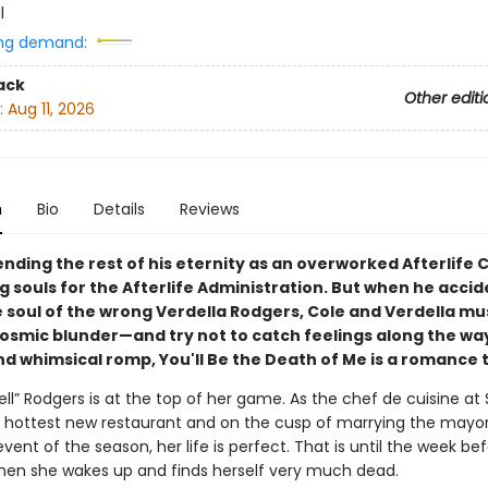
l
ng demand:
ack
Other editi
:
Aug 11, 2026
n
Bio
Details
Reviews
ending the rest of his eternity as an overworked Afterlife C
 souls for the Afterlife Administration. But when he accid
e soul of the wrong Verdella Rodgers, Cole and Verdella mu
 cosmic blunder—and try not to catch feelings along the way
 whimsical romp, You'll Be the Death of Me is a romance to
ell” Rodgers is at the top of her game. As the chef de cuisine at
s hottest new restaurant and on the cusp of marrying the mayor’
event of the season, her life is perfect. That is until the week be
en she wakes up and finds herself very much dead.