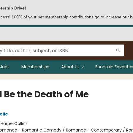
ership Drive!
access! 100% of your net membership contributions go to increase our b
Clubs
Memberships
About Us
Fountain Favorites
l Be the Death of Me
elle
:
HarperCollins
omance - Romantic Comedy / Romance - Contemporary / Ro