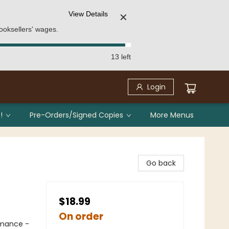
View Details
✕
ooksellers' wages.
13 left
Login
!
Pre-Orders/Signed Copies
More Menus
Go back
$18.99
On order
mance -