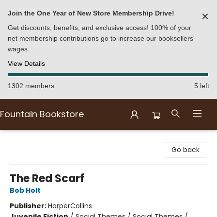
Join the One Year of New Store Membership Drive!
✕
Get discounts, benefits, and exclusive access! 100% of your
net membership contributions go to increase our booksellers'
wages.
View Details
1302 members
5 left
Fountain Bookstore
Fountain Bookstore
Go back
The Red Scarf
Bob Holt
Publisher:
HarperCollins
Juvenile Fiction
/
Social Themes / Social Themes /