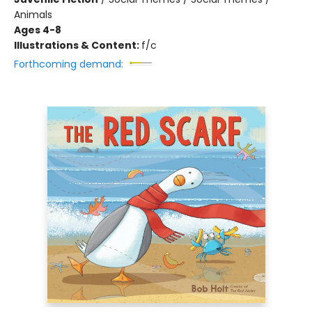
Animals
Ages 4-8
Illustrations & Content:
f/c
Forthcoming demand: