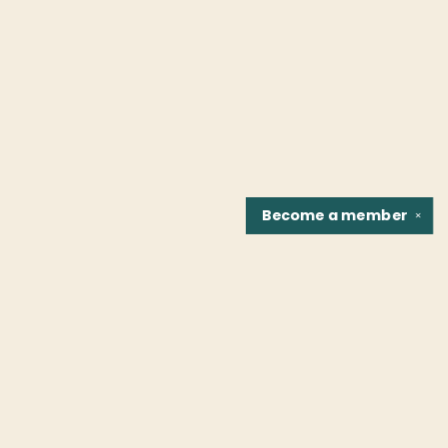
Become a
member
✕