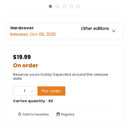
Hardcover
Other editions
Releases:
Oct 06, 2026
$19.99
On order
Reserve yours today! Expected around the release
date.
Pre-order
Carton quantity :
30
Add to
favorites
Registry