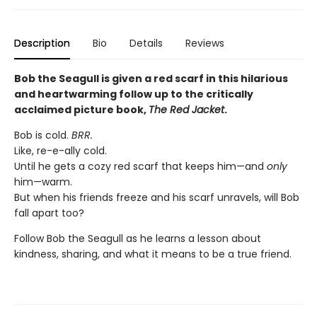
Description
Bio
Details
Reviews
Bob the Seagull is given a red scarf in this hilarious
and heartwarming follow up to the critically
acclaimed picture book,
The Red Jacket
.
Bob is cold.
BRR.
Like, re-e-ally cold.
Until he gets a cozy red scarf that keeps him—and
only
him—warm.
But when his friends freeze and his scarf unravels, will Bob
fall apart too?
Follow Bob the Seagull as he learns a lesson about
kindness, sharing, and what it means to be a true friend.