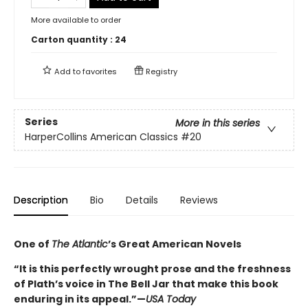
More available to order
Carton quantity :
24
Add to
favorites
Registry
Series
More in this series
HarperCollins American Classics
#20
Description
Bio
Details
Reviews
One of
The Atlantic
’s Great American Novels
“It is this perfectly wrought prose and the freshness
of Plath’s voice in The Bell Jar that make this book
enduring in its appeal.”—
USA Today