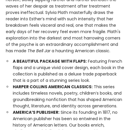
waves of her despair as treatment after treatment
proves ineffectual. Sylvia Plath masterfully draws the
reader into Esther’s mind with such intensity that her
breakdown feels visceral and real, one that makes the
early days of her recovery feel even more fragile. Plath's
exploration into the darkest and most harrowing corners
of the psyche is an extraordinary accomplishment and
has made
The Bell Jar
a haunting American classic.
A BEAUTIFUL PACKAGE WITH FLAPS:
Featuring French
flaps and a unique vivid cover design, each book in the
collection is published as a deluxe trade paperback
that is a part of a stunning series look.
HARPER COLLINS AMERICAN CLASSICS:
This series
includes timeless novels, poetry, children’s books, and
groundbreaking nonfiction that has shaped American
thought, literature, and identity across generations.
AMERICA’S PUBLISHER:
Since its founding in 1817, no
American publisher has been so entwined in the
history of American letters. Our books enrich,