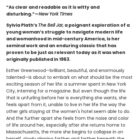
“As clear and readable as it is witty and
disturbing.”—
New York Times
Sylvia Plath’s
The Bell Jar,
a poignant exploration of a
young woman’s struggle to navigate modern life
and womanhood in mid-century America, is her
seminal work and an enduring classic that has
proven to be just as relevant today as it was when
originally published in 1963.
Esther Greenwood—brilliant, beautiful, and enormously
talented—is about to embark on what should be the most
exciting season of her life: a summer spent in New York
City, interning for a magazine. But even though the life
that is unfurling before her is everything she wants, she
feels apart from it, unable to live in her life the way the
other girls staying at the women's hotel seem able to do.
And the further apart she feels from the noise and color
of life around her, especially after she returns home to
Massachusetts, the more she begins to collapse in on
herself, slowly slipping farther and farther beneath the