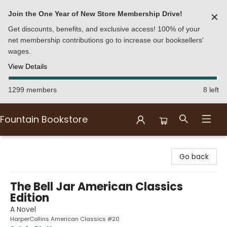
Join the One Year of New Store Membership Drive!
✕
Get discounts, benefits, and exclusive access! 100% of your
net membership contributions go to increase our booksellers'
wages.
View Details
1299 members
8 left
Fountain Bookstore
Fountain Bookstore
Go back
The Bell Jar American Classics
Edition
A Novel
HarperCollins American Classics #20