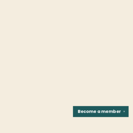
Become a
member
✕