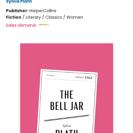
Sylvia Plath
Publisher:
HarperCollins
Fiction
/
Literary / Classics / Women
Sales demand: