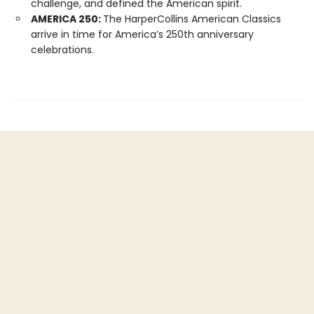
challenge, and defined the American spirit.
AMERICA 250:
The HarperCollins American Classics
arrive in time for America’s 250th anniversary
celebrations.