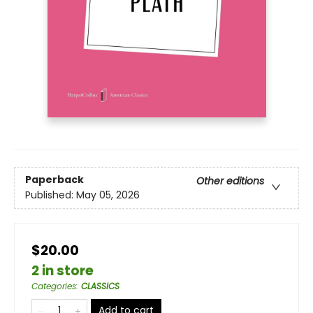
Paperback
Other editions
Published:
May 05, 2026
$20.00
2 in store
Categories
:
CLASSICS
Add to cart