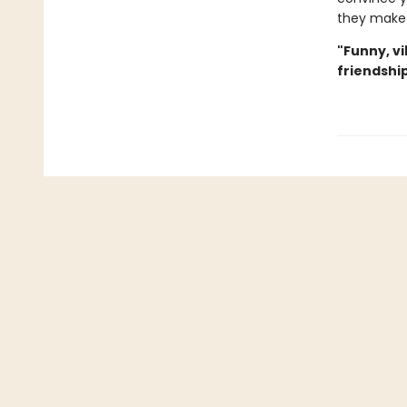
they make 
"Funny, v
friendship