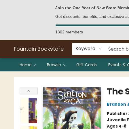
Bulk Purchases
Contact & Hours
Join the One Year of New Store Memb
Get discounts, benefits, and exclusive 
1302 members
Fountain Bookstore
Keyword
Home
Browse
Gift Cards
Events & 
Fountain Bookstore
The 
Brandon 
Publisher
Juvenile F
Ages 4-8