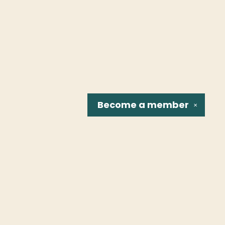
Become a
member
✕