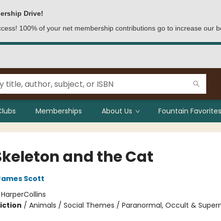
ership Drive!
access! 100% of your net membership contributions go to increase our b
Clubs
Memberships
About Us
Fountain Favorites
Skeleton and the Cat
James Scott
:
HarperCollins
iction
/
Animals / Social Themes / Paranormal, Occult & Supern