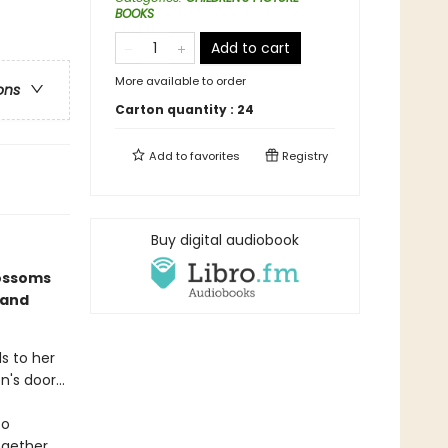
BOOKS
Add to cart
More available to order
ons
Carton quantity :
24
Add to
favorites
Registry
Buy digital audiobook
lossoms
 and
ds to her
's door...
to
ogether,