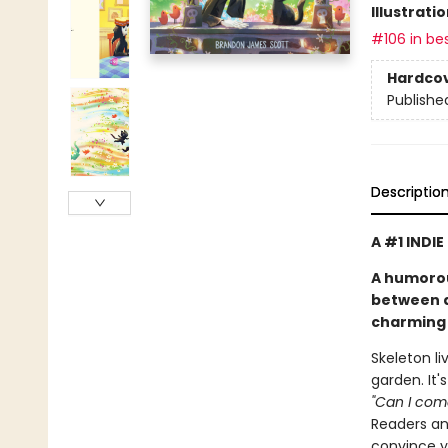
Illustrati
#106 in bes
Hardco
Publishe
Descriptio
A #1 INDI
A humorou
between a 
charming 
Skeleton li
garden. It'
"Can I come
Readers and
convince yo