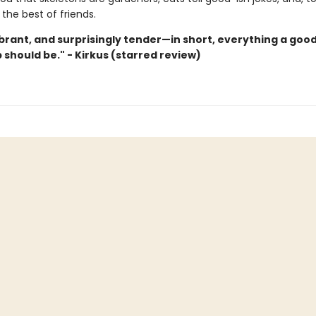
the best of friends.
ibrant, and surprisingly tender—in short, everything a goo
 should be." - Kirkus (starred review)