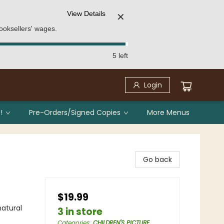
View Details
✕
ooksellers' wages.
5 left
Login
!
Pre-Orders/Signed Copies
More Menus
Go back
$19.99
atural
3 in store
Categories
:
CHILDREN'S PICTURE