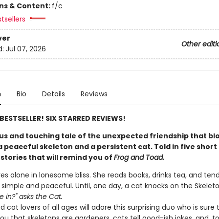
ons & Content:
f/c
tsellers
ver
Other editi
d:
Jul 07, 2026
n
Bio
Details
Reviews
E BESTSELLER! SIX STARRED REVIEWS!
s and touching tale of the unexpected friendship that b
peaceful skeleton and a persistent cat. Told in five short
stories that will remind you of
Frog and Toad.
ves alone in lonesome bliss. She reads books, drinks tea, and ten
s simple and peaceful. Until, one day, a cat knocks on the Skeleton
 in?" asks the Cat.
 cat lovers of all ages will adore this surprising duo who is sure 
u that skeletons are gardeners, cats tell good-ish jokes, and, t