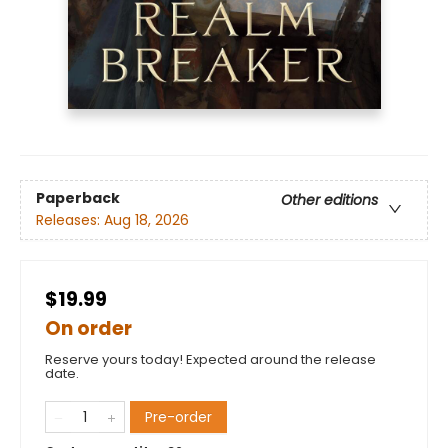
Paperback
Other editions
Releases:
Aug 18, 2026
$19.99
On order
Reserve yours today! Expected around the release
date.
Pre-order