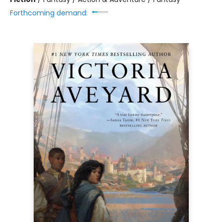
Forthcoming demand: