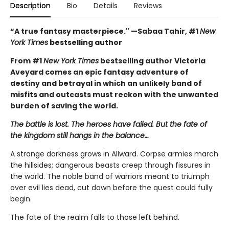
Description
Bio
Details
Reviews
“A true fantasy masterpiece." —Sabaa Tahir, #1
New
York Times
bestselling author
From #1
New York Times
bestselling author Victoria
Aveyard comes an epic fantasy adventure of
destiny and betrayal in which an unlikely band of
misfits and outcasts must reckon with the unwanted
burden of saving the world.
The battle is lost. The heroes have failed. But the fate of
the kingdom still hangs in the balance…
A strange darkness grows in Allward. Corpse armies march
the hillsides; dangerous beasts creep through fissures in
the world. The noble band of warriors meant to triumph
over evil lies dead, cut down before the quest could fully
begin.
The fate of the realm falls to those left behind.