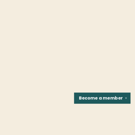
Become a
member
✕