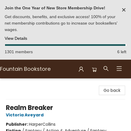
Join the One Year of New Store Membership Drive!
✕
Get discounts, benefits, and exclusive access! 100% of your
net membership contributions go to increase our booksellers'
wages.
View Details
1301 members
6 left
Fountain Bookstore
Fountain Bookstore
Go back
Realm Breaker
Victoria Aveyard
Publisher:
HarperCollins
Fiction
/
Fantasy / Action & Adventure / Fantasy