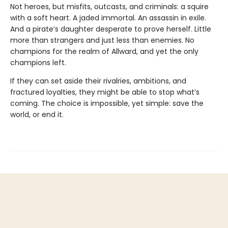
Not heroes, but misfits, outcasts, and criminals: a squire
with a soft heart. A jaded immortal. An assassin in exile.
And a pirate’s daughter desperate to prove herself. Little
more than strangers and just less than enemies. No
champions for the realm of Allward, and yet the only
champions left.
If they can set aside their rivalries, ambitions, and
fractured loyalties, they might be able to stop what’s
coming. The choice is impossible, yet simple: save the
world, or end it.