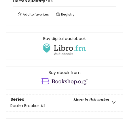
Carton quantity :
36
Add to
favorites
Registry
Buy digital audiobook
Buy ebook from
Series
More in this series
Realm Breaker
#1