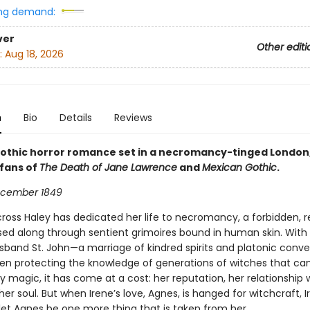
ng demand:
ver
Other editi
:
Aug 18, 2026
n
Bio
Details
Reviews
gothic horror romance set in a necromancy-tinged London,
fans of
The Death of Jane Lawrence
and
Mexican Gothic
.
cember 1849­
cross Haley has dedicated her life to necromancy, a forbidden, re
ssed along through sentient grimoires bound in human skin. With
band St. John—a marriage of kindred spirits and platonic con
en protecting the knowledge of generations of witches that c
ny magic, it has come at a cost: her reputation, her relationship 
 her soul. But when Irene’s love, Agnes, is hanged for witchcraft, 
 let Agnes be one more thing that is taken from her.