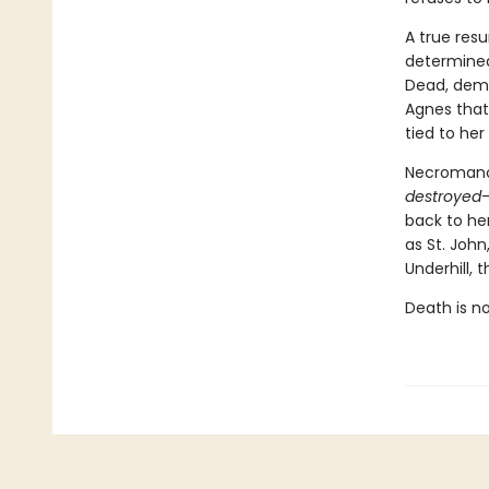
A true resu
determined.
Dead, dema
Agnes that
tied to her 
Necromancy
destroyed
—
back to her
as St. John
Underhill,
Death is no