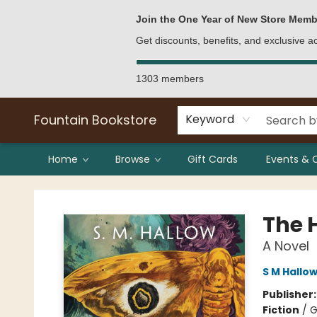
Bulk Purchases
Contact & Hours
Join the One Year of New Store Memb
Get discounts, benefits, and exclusive 
1303 members
Fountain Bookstore
Keyword
Home
Browse
Gift Cards
Events & 
Fountain Bookstore
The H
A Novel
S M Hallo
Publisher
Fiction
/
G