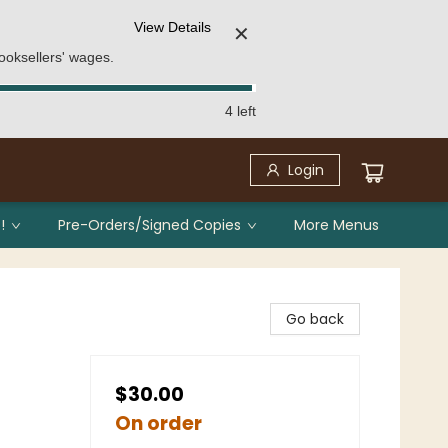
View Details
✕
ooksellers' wages.
4 left
Login
!
Pre-Orders/Signed Copies
More Menus
Go back
$30.00
On order