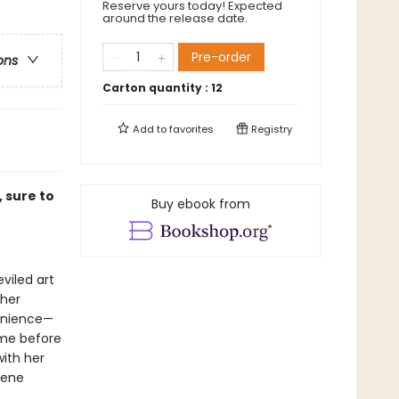
Reserve yours today! Expected
around the release date.
Pre-order
ons
Carton quantity :
12
Add to
favorites
Registry
 sure to
Buy ebook from
viled art
 her
venience—
ame before
with her
Irene