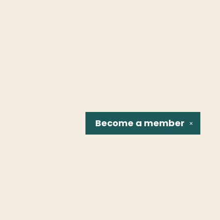
Become a
member
✕