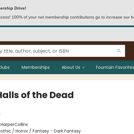
ership Drive!
access! 100% of your net membership contributions go to increase our b
Clubs
Memberships
About Us
Fountain Favorites
alls of the Dead
w
:
HarperCollins
othic / Horror / Fantasy - Dark Fantasy