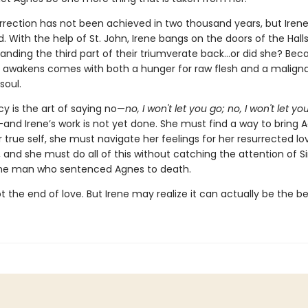
rrection has not been achieved in two thousand years, but Irene
 With the help of St. John, Irene bangs on the doors of the Halls
nding the third part of their triumverate back…or did she? Bec
 awakens comes with both a hunger for raw flesh and a malign
soul.
 is the art of saying no—
no, I won't let you go; no, I won't let yo
and Irene’s work is not yet done. She must find a way to bring 
 true self, she must navigate her feelings for her resurrected lov
, and she must do all of this without catching the attention of Sir
 the man who sentenced Agnes to death.
t the end of love. But Irene may realize it can actually be the b