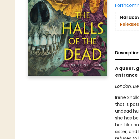
Forthcomi
Hardco
Releases
Descriptio
A queer, 
entrance 
London, De
Irene Shall
that is pa
undead hus
she has be
her. Like a
sister, and
refuses to