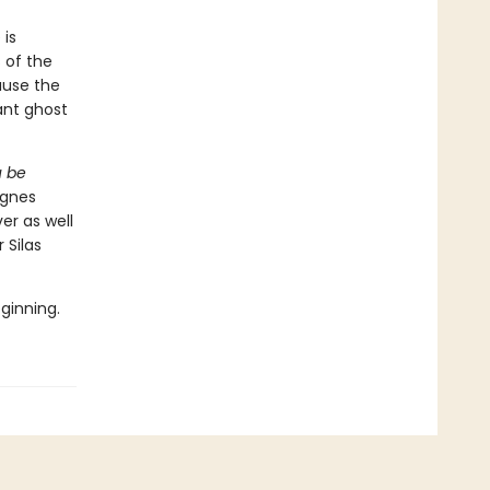
 is
 of the
ause the
ant ghost
u be
Agnes
er as well
 Silas
eginning.