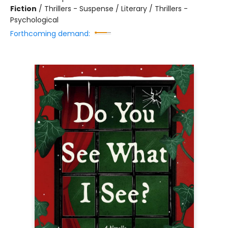
Fiction
/
Thrillers - Suspense / Literary / Thrillers -
Psychological
Forthcoming demand: