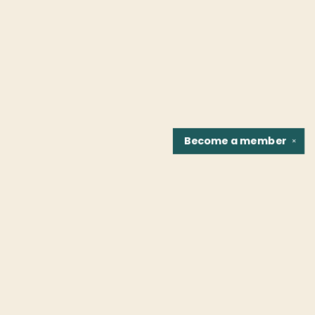
Become a
member
✕