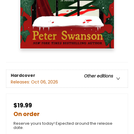
Hardcover
Other editions
Releases:
Oct 06, 2026
$19.99
On order
Reserve yours today! Expected around the release
date.