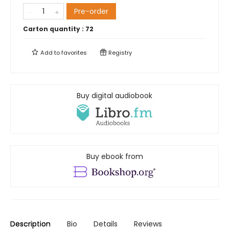
Pre-order
Carton quantity :
72
Add to
favorites
Registry
Buy digital audiobook
Buy ebook from
Description
Bio
Details
Reviews