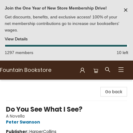
Join the One Year of New Store Membership Drive!
✕
Get discounts, benefits, and exclusive access! 100% of your
net membership contributions go to increase our booksellers'
wages.
View Details
1297 members
10 left
Fountain Bookstore
Fountain Bookstore
Go back
Do You See What I See?
A Novella
Peter Swanson
Publisher:
HarperCollins