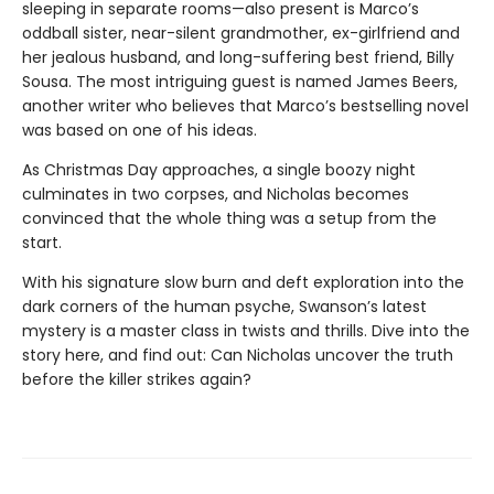
sleeping in separate rooms—also present is Marco’s
oddball sister, near-silent grandmother, ex-girlfriend and
her jealous husband, and long-suffering best friend, Billy
Sousa. The most intriguing guest is named James Beers,
another writer who believes that Marco’s bestselling novel
was based on one of his ideas.
As Christmas Day approaches, a single boozy night
culminates in two corpses, and Nicholas becomes
convinced that the whole thing was a setup from the
start.
With his signature slow burn and deft exploration into the
dark corners of the human psyche, Swanson’s latest
mystery is a master class in twists and thrills. Dive into the
story here, and find out: Can Nicholas uncover the truth
before the killer strikes again?