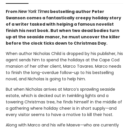
From
New York Times
bestselling author Peter
Swanson comes a fantastically creepy holiday story
of a writer tasked with helping a famous novelist
finish his next book. But when two dead bodies turn
up at the seaside manor, he must uncover the killer
before the clock ticks down to Christmas Day.
When author Nicholas Child is dropped by his publisher, his
agent sends him to spend the holidays at the Cape Cod
mansion of her other client, Marco Tavares. Marco needs
to finish the long-overdue follow-up to his bestselling
novel, and Nicholas is going to help him.
But when Nicholas arrives at Marco’s sprawling seaside
estate, which is decked out in twinkling lights and a
towering Christmas tree, he finds himself in the middle of
a gathering where holiday cheer is in short supply—and
every visitor seems to have a motive to kill their host.
Along with Marco and his wife Maeve—who are currently