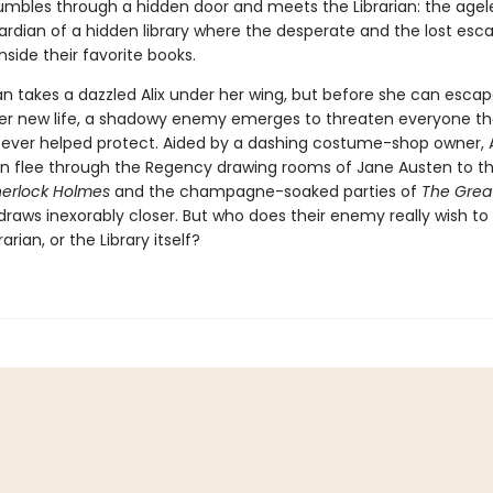
umbles through a hidden door and meets the Librarian: the agel
ardian of a hidden library where the desperate and the lost esc
inside their favorite books.
an takes a dazzled Alix under her wing, but before she can escap
er new life, a shadowy enemy emerges to threaten everyone the
s ever helped protect. Aided by a dashing costume-shop owner, A
ian flee through the Regency drawing rooms of Jane Austen to t
herlock Holmes
and the champagne-soaked parties of
The Grea
draws inexorably closer. But who does their enemy really wish t
brarian, or the Library itself?