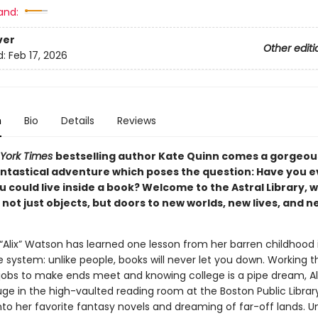
and:
ver
Other editi
d:
Feb 17, 2026
n
Bio
Details
Reviews
York Times
bestselling author Kate Quinn comes a gorgeou
antastical adventure which poses the question: Have you e
 could live inside a book? Welcome to the Astral Library, 
not just objects, but doors to new worlds, new lives, and n
 “Alix” Watson has learned one lesson from her barren childhood 
 system: unlike people, books will never let you down. Working t
obs to make ends meet and knowing college is a pipe dream, Al
uge in the high-vaulted reading room at the Boston Public Library
to her favorite fantasy novels and dreaming of far-off lands. Un