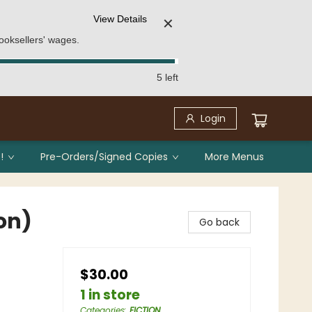
View Details
✕
ooksellers' wages.
5 left
Login
!
Pre-Orders/Signed Copies
More Menus
on)
Go back
$30.00
1 in store
Categories
:
FICTION