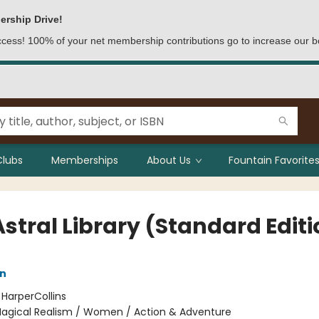
ership Drive!
access! 100% of your net membership contributions go to increase our b
Clubs
Memberships
About Us
Fountain Favorites
stral Library (Standard Editi
nn
:
HarperCollins
agical Realism / Women / Action & Adventure