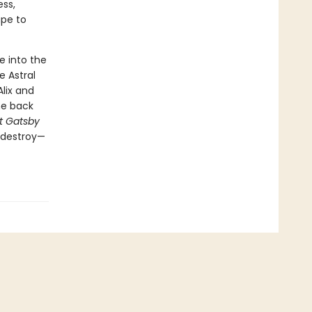
ess,
ape to
e into the
 Astral
lix and
he back
t Gatsby
o destroy—