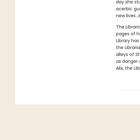
day she st
acerbic gu
new lives...
The Librari
pages of h
Library ha
the Librar
alleys of
S
as danger 
Alix, the Li