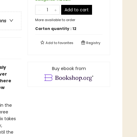
Add to cart
More available to order
ons
Carton quantity :
12
Add to
favorites
Registry
sly
Buy ebook from
ver
where
ew
in the
hree
ix takes
,
til the