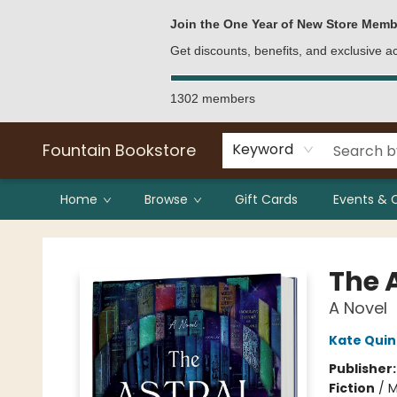
Bulk Purchases
Contact & Hours
Join the One Year of New Store Memb
Get discounts, benefits, and exclusive 
1302 members
Fountain Bookstore
Keyword
Home
Browse
Gift Cards
Events & 
Fountain Bookstore
The A
A Novel
Kate Qui
Publisher
Fiction
/
M