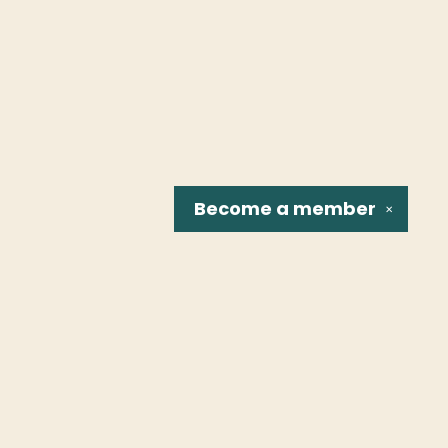
Become a
member
✕