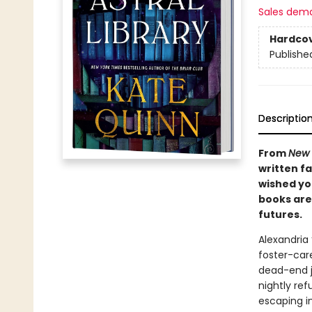
Sales dem
Hardco
Publishe
Descriptio
From
New 
written f
wished you
books are 
futures.
Alexandria
foster-care
dead-end j
nightly ref
escaping in