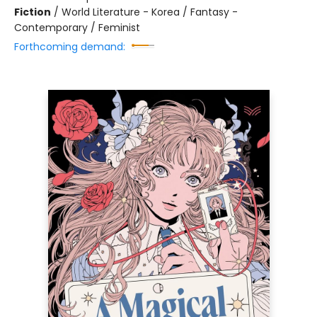
Fiction
/
World Literature - Korea / Fantasy -
Contemporary / Feminist
Forthcoming demand: