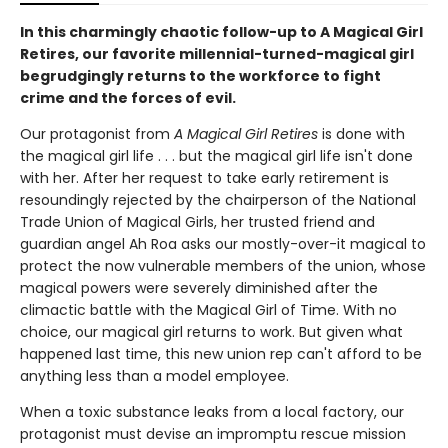
In this charmingly chaotic follow-up to A Magical Girl
Retires, our favorite millennial-turned-magical girl
begrudgingly returns to the workforce to fight
crime and the forces of evil.
Our protagonist from
A Magical Girl Retires
is done with
the magical girl life . . . but the magical girl life isn't done
with her. After her request to take early retirement is
resoundingly rejected by the chairperson of the National
Trade Union of Magical Girls, her trusted friend and
guardian angel Ah Roa asks our mostly-over-it magical to
protect the now vulnerable members of the union, whose
magical powers were severely diminished after the
climactic battle with the Magical Girl of Time. With no
choice, our magical girl returns to work. But given what
happened last time, this new union rep can't afford to be
anything less than a model employee.
When a toxic substance leaks from a local factory, our
protagonist must devise an impromptu rescue mission