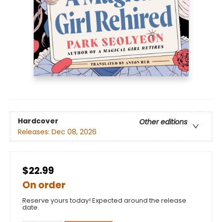
Hardcover
Other editions
Releases:
Dec 08, 2026
$22.99
On order
Reserve yours today! Expected around the release
date.