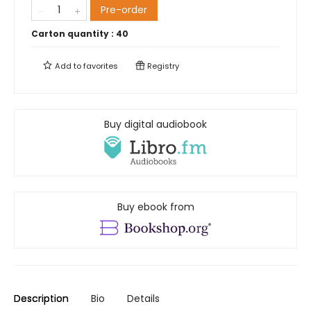
Pre-order
Carton quantity :
40
Add to
favorites
Registry
Buy digital audiobook
Buy ebook from
Description
Bio
Details