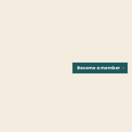
Become a
member
✕