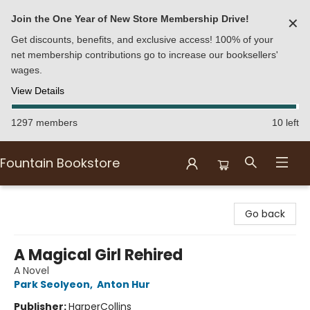
Join the One Year of New Store Membership Drive!
✕
Get discounts, benefits, and exclusive access! 100% of your
net membership contributions go to increase our booksellers'
wages.
View Details
1297 members
10 left
Fountain Bookstore
Fountain Bookstore
Go back
A Magical Girl Rehired
A Novel
Park Seolyeon
,
Anton Hur
Publisher:
HarperCollins