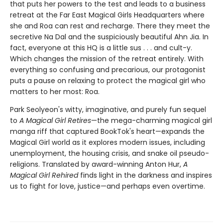
that puts her powers to the test and leads to a business
retreat at the Far East Magical Girls Headquarters where
she and Roa can rest and recharge. There they meet the
secretive Na Dal and the suspiciously beautiful Ahn Jia. In
fact, everyone at this HQ is a little sus . . . and cult-y.
Which changes the mission of the retreat entirely. With
everything so confusing and precarious, our protagonist
puts a pause on relaxing to protect the magical girl who
matters to her most: Roa.
Park Seolyeon's witty, imaginative, and purely fun sequel
to
A Magical Girl Retires
—the mega-charming magical girl
manga riff that captured BookTok's heart—expands the
Magical Girl world as it explores modern issues, including
unemployment, the housing crisis, and snake oil pseudo-
religions. Translated by award-winning Anton Hur,
A
Magical Girl Rehired
finds light in the darkness and inspires
us to fight for love, justice—and perhaps even overtime.