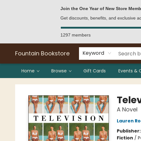
Bulk Purchases
Contact & Hours
Join the One Year of New Store Memb
Get discounts, benefits, and exclusive 
1297 members
Fountain Bookstore
Keyword
Home
Browse
Gift Cards
Events & 
Fountain Bookstore
Tele
A Novel
Lauren Ro
Publisher
Fiction
/
P