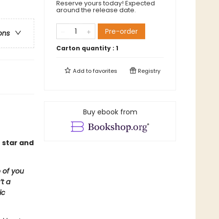
Reserve yours today! Expected
around the release date.
Pre-order
ons
Carton quantity :
1
Add to
favorites
Registry
Buy ebook from
 star and
 of you
t a
ic