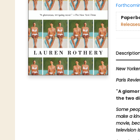
Forthcomi
Paperb
Releases
Descriptio
New Yorke
Paris Revi
"A glamoro
the two di
Some peopl
make a kind
movie, beca
television i