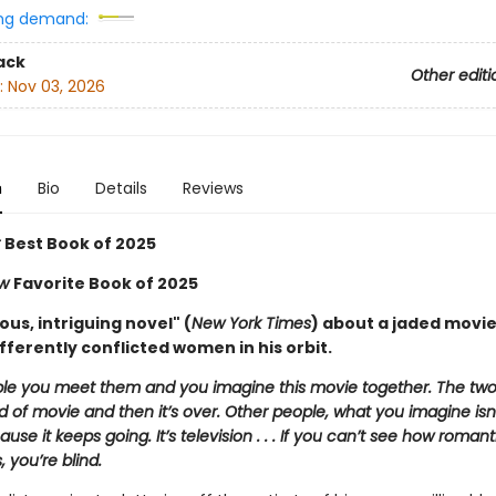
ng demand:
ack
Other editi
:
Nov 03, 2026
n
Bio
Details
Reviews
r
Best Book of 2025
ew
Favorite Book of 2025
us, intriguing novel" (
New York Times
) about a jaded movie
fferently conflicted women in his orbit.
e you meet them and you imagine this movie together. The two
 of movie and then it’s over. Other people, what you imagine isn’
use it keeps going. It’s television . . . If you can’t see how romant
s, you’re blind.