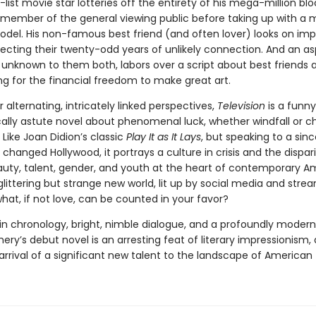
-list movie star lotteries off the entirety of his mega-million bl
a member of the general viewing public before taking up with a
del. His non-famous best friend (and often lover) looks on impa
lecting their twenty-odd years of unlikely connection. And an as
 unknown to them both, labors over a script about best friends 
ng for the financial freedom to make great art.
ir alternating, intricately linked perspectives,
Television
is a funny
cally astute novel about phenomenal luck, whether windfall or 
Like Joan Didion’s classic
Play It as It Lays
, but speaking to a sinc
 changed Hollywood, it portrays a culture in crisis and the dispari
auty, talent, gender, and youth at the heart of contemporary A
is glittering but strange new world, lit up by social media and stre
hat, if not love, can be counted in your favor?
in chronology, bright, nimble dialogue, and a profoundly modern 
ery’s debut novel is an arresting feat of literary impressionism,
rrival of a significant new talent to the landscape of American f