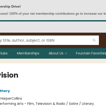
ership Drive!
access! 100% of your net membership contributions go to increase our b
Clubs
Memberships
About Us
Fountain Favorites
vision
thery
:
HarperCollins
erforming Arts - Film, Television & Radio / Satire / Literary