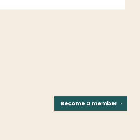
Become a
member
✕