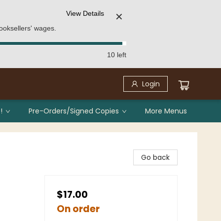
View Details
✕
ooksellers' wages.
10 left
Login
!
Pre-Orders/Signed Copies
More Menus
Go back
$17.00
On order