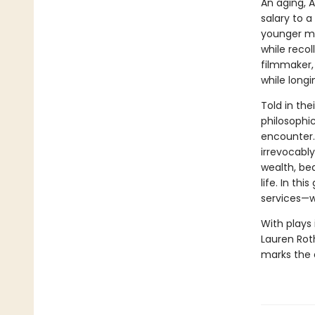
An aging, A
salary to 
younger mo
while recol
filmmaker,
while longi
Told in the
philosophi
encounter. 
irrevocably
wealth, be
life. In th
services—w
With plays 
Lauren Roth
marks the a