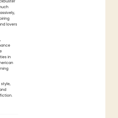
ockbuster
 much
ssively,
piring
and lovers
,
chance
e
ties in
merican
aming
style,
 and
iction.