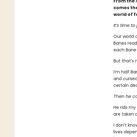
From the
comes the 
world of f
It’s time to
Our world c
Banes ready
each Bane l
But that’s 
I’m half Ba
and cursed
certain de
Then
he
co
He rids my 
are taken 
I don’t kno
lives depen