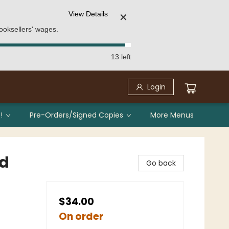
View Details
✕
ooksellers' wages.
13 left
Login
!
Pre-Orders/Signed Copies
More Menus
ed
Go back
$34.00
On order