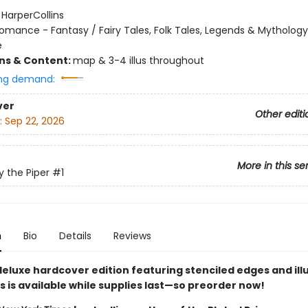
:
HarperCollins
omance - Fantasy / Fairy Tales, Folk Tales, Legends & Mythology
e
ons & Content:
map & 3-4 illus throughout
ng demand:
ver
Other editi
:
Sep 22, 2026
More in this se
y the Piper
#1
n
Bio
Details
Reviews
deluxe hardcover edition featuring stenciled edges and ill
is available while supplies last
—so preorder now!