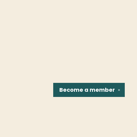
Become a
member
✕