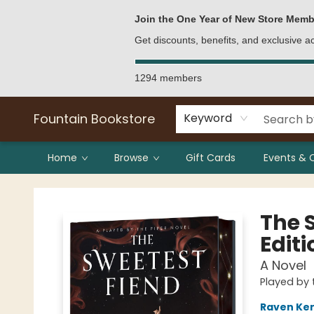
Bulk Purchases
Contact & Hours
Join the One Year of New Store Memb
Get discounts, benefits, and exclusive 
1294 members
Fountain Bookstore
Keyword
Home
Browse
Gift Cards
Events & 
Fountain Bookstore
The 
Editi
A Novel
Played by 
Raven Ke