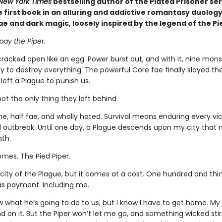
New York Times
bestselling author of the Plated Prisoner ser
first book in an alluring and addictive romantasy duology 
ae and dark magic, loosely inspired by the legend of the Pi
 pay the Piper.
racked open like an egg. Power burst out, and with it, nine mon
 to destroy everything. The powerful Core fae finally slayed the
eft a Plague to punish us.
not the only thing they left behind.
ne, half fae, and wholly hated. Survival means enduring every vic
 outbreak. Until one day, a Plague descends upon my city that
ath.
mes. The Pied Piper.
city of the Plague, but it comes at a cost. One hundred and thi
as payment. Including me.
w what he’s going to do to us, but I know I have to get home. My 
d on it. But the Piper won’t let me go, and something wicked stir