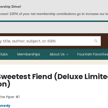
ership Drive!
access! 100% of your net membership contributions go to increase our b
Clubs
Memberships
About Us
Fountain Favorites
Sweetest Fiend (Deluxe Limit
on)
the Piper #1
nnedy