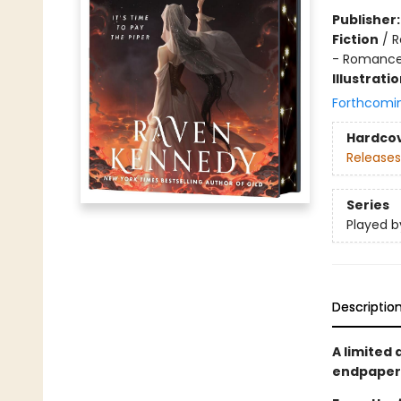
Publisher
Fiction
/
R
- Romanc
Illustrati
Forthcomi
Hardco
Releases
Series
Played b
Descriptio
A limited 
endpapers 