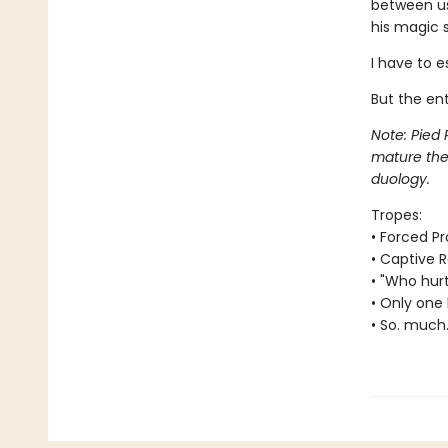
between us
his magic s
I have to e
But the ent
Note: Pied 
mature them
duology.
Tropes:
• Forced Pr
• Captive
• "Who hur
• Only one 
• So. much.