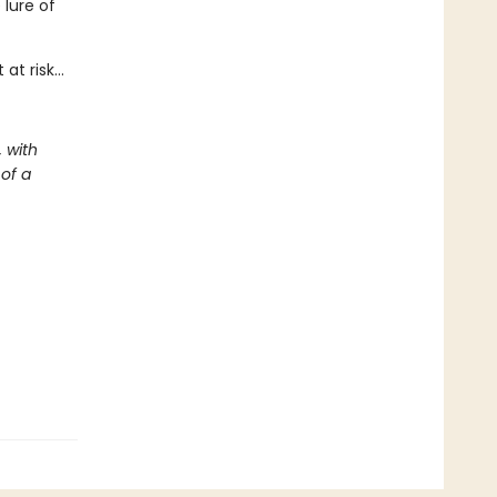
lure of
 at risk…
 with
 of a