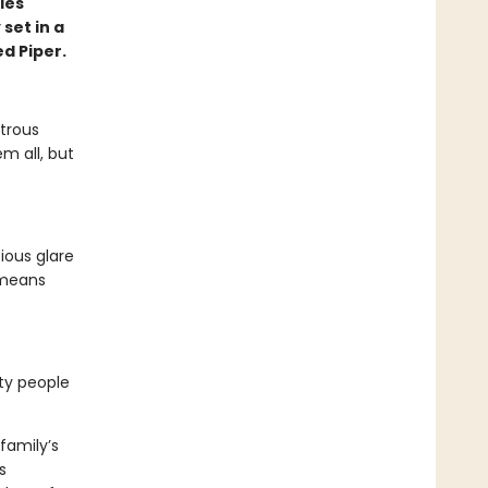
ies
set in a
ed Piper.
strous
m all, but
ious glare
 means
rty people
family’s
s