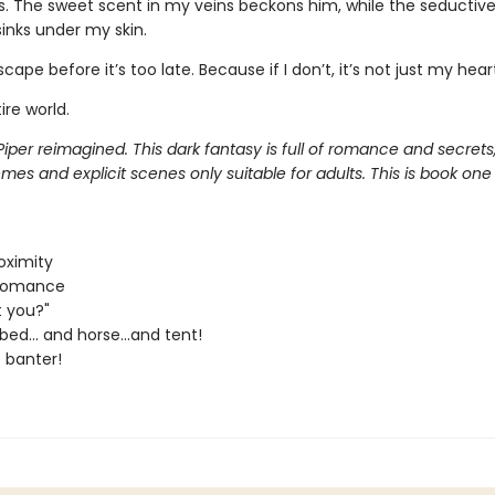
. The sweet scent in my veins beckons him, while the seductive 
inks under my skin.
scape before it’s too late. Because if I don’t, it’s not just my heart
ire world.
Piper reimagined. This dark fantasy is full of romance and secrets,
es and explicit scenes only suitable for adults. This is book one
oximity
 Romance
t you?"
bed... and horse...and tent!
 banter!