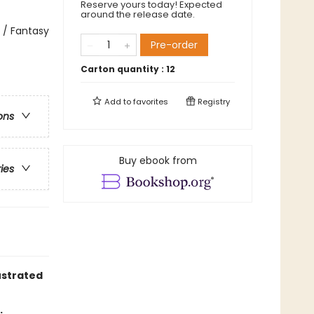
Reserve yours today! Expected
around the release date.
 / Fantasy
Pre-order
Carton quantity :
12
Add to
favorites
Registry
ons
Buy ebook from
ries
ustrated