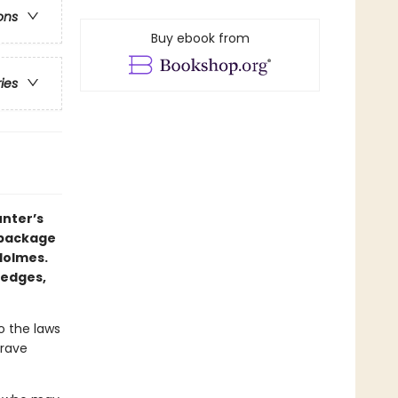
ons
Buy ebook from
ries
nter’s
 package
Holmes.
 edges,
o the laws
grave