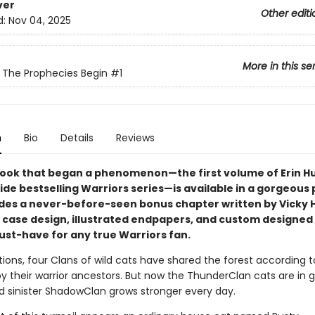
ver
Other editi
d:
Nov 04, 2025
More in this se
: The Prophecies Begin
#1
n
Bio
Details
Reviews
ook that began a phenomenon—the first volume of Erin Hu
ide bestselling Warriors series—is available in a gorgeous
udes a never-before-seen bonus chapter written by Vicky 
il case design, illustrated endpapers, and custom designed
must-have for any true Warriors fan.
ions, four Clans of wild cats have shared the forest according t
by their warrior ancestors. But now the ThunderClan cats are in 
d sinister ShadowClan grows stronger every day.