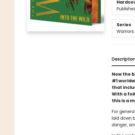
Hardco
Publishe
Series
Warriors
Descriptio
Now the b
#1 worldw
that incl
With a fo
this is a 
For generat
laid down 
danger, an