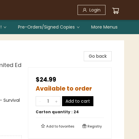
Login
!
Pre-Orders/Signed Copies
More Menus
Go back
mited Ed
$24.99
Available to order
 Survival
Add to cart
Carton quantity :
24
Add to
favorites
Registry