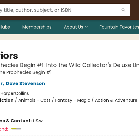
Clubs
Memberships
About Us
Fountain Favorites
iors
hecies Begin #1: Into the Wild Collector's Deluxe Li
The Prophecies Begin #1
er
,
Dave Stevenson
:
HarperCollins
iction
/
Animals - Cats / Fantasy - Magic / Action & Adventure -
ons & Content:
b&w
and: