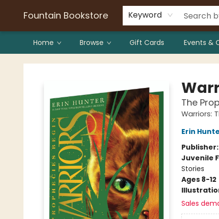
Bulk Purchases
Contact & Hours
Fountain Bookstore
Keyword
Home
Browse
Gift Cards
Events & 
Fountain Bookstore
Warr
The Prop
Warriors: 
Erin Hunt
Publisher
Juvenile F
Stories
Ages 8-12
Illustrati
Sales dem