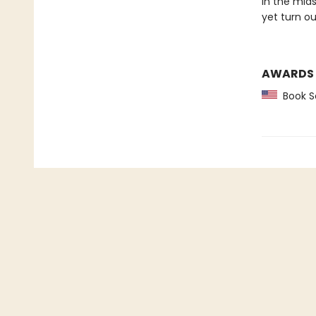
In the mid
yet turn ou
AWARDS
Book Se