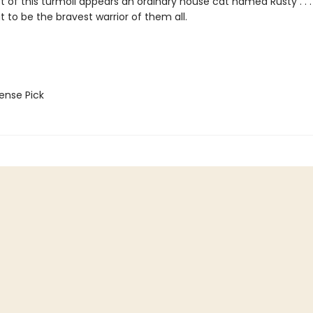
st of this turmoil appears an ordinary house cat named Rusty . .
t to be the bravest warrior of them all.
nse Pick