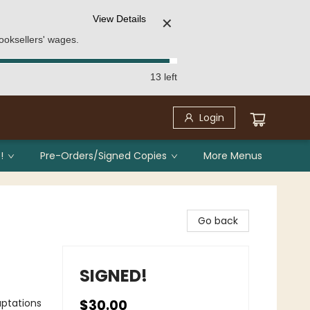
View Details
✕
ooksellers' wages.
13 left
Login
!
Pre-Orders/Signed Copies
More Menus
Go back
SIGNED!
aptations
$30.00