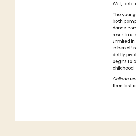
Well, befor
The younges
both pampe
dance comp
resentment
Enmired in 
in herself 
deftly pivo
begins to d
childhood.
Galinda
rev
their first