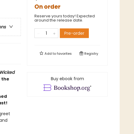
On order
Reserve yours today! Expected
around the release date.
ons
Pre-order
Add to
favorites
Registry
Wicked
Buy ebook from
 the
ned
ast!
greet
 and