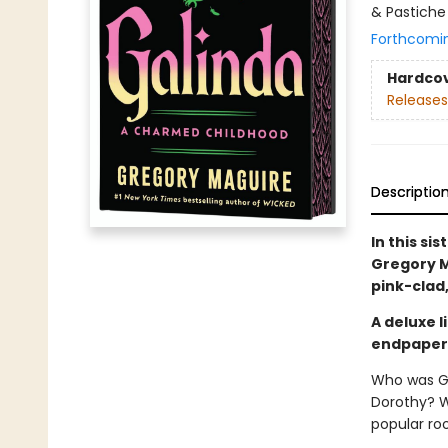
& Pastiche
Forthcomi
Hardco
Releases
Descriptio
In this si
Gregory M
pink-clad
A deluxe 
endpapers,
Who was Gl
Dorothy? 
popular ro