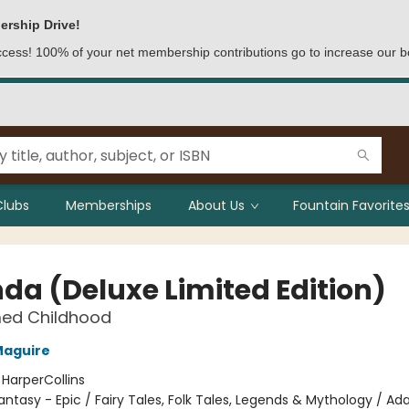
ership Drive!
access! 100% of your net membership contributions go to increase our b
Clubs
Memberships
About Us
Fountain Favorites
nda (Deluxe Limited Edition)
ed Childhood
Maguire
:
HarperCollins
antasy - Epic / Fairy Tales, Folk Tales, Legends & Mythology / Ad