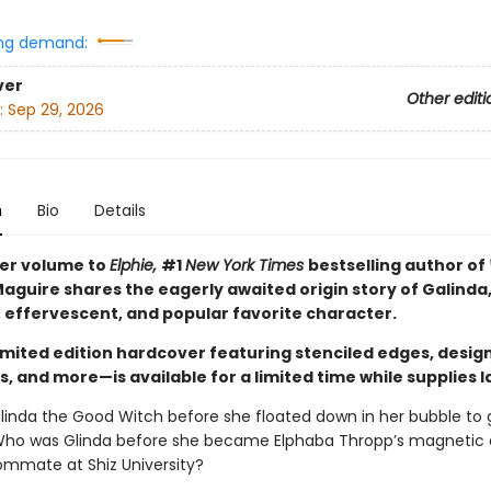
ng demand:
ver
Other editi
:
Sep 29, 2026
n
Bio
Details
ster volume to
Elphie,
#1
New York Times
bestselling author of
aguire shares the eagerly awaited origin story of Galinda,
, effervescent, and popular favorite character.
limited edition hardcover featuring stenciled edges, desig
 and more—is available for a limited time while supplies l
inda the Good Witch before she floated down in her bubble to 
Who was Glinda before she became Elphaba Thropp’s magnetic
ommate at Shiz University?