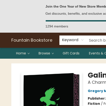
Bulk Purchases
Contact & Hours
Join the One Year of New Store Memb
Get discounts, benefits, and exclusive 
1294 members
Fountain Bookstore
Keyword
Home
Browse
Gift Cards
Events & 
Fountain Bookstore
Gali
A Charm
Gregory 
Publisher
Fiction
/
F