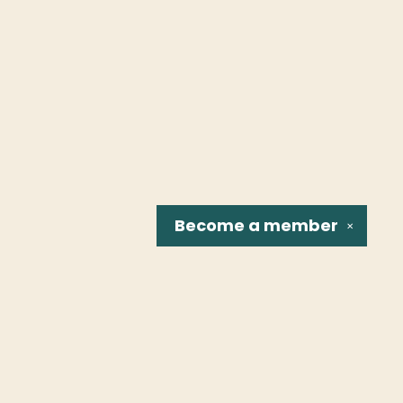
Become a
member
✕