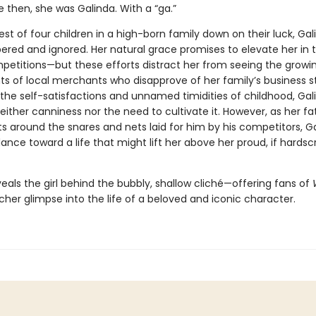
e then, she was Galinda. With a “ga.”
t of four children in a high-born family down on their luck, Gali
red and ignored. Her natural grace promises to elevate her in th
etitions—but these efforts distract her from seeing the growi
s of local merchants who disapprove of her family’s business st
the self-satisfactions and unnamed timidities of childhood, Gal
neither canniness nor the need to cultivate it. However, as her fa
ts around the snares and nets laid for him by his competitors, G
ance toward a life that might lift her above her proud, if hardsc
eals the girl behind the bubbly, shallow cliché—offering fans of
 richer glimpse into the life of a beloved and iconic character.