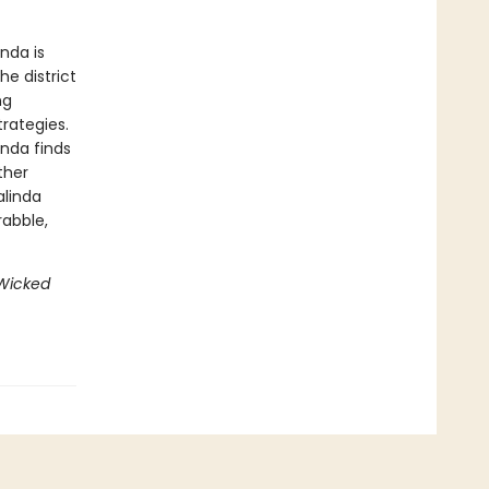
nda is
e district
ng
rategies.
inda finds
ther
alinda
rabble,
Wicked