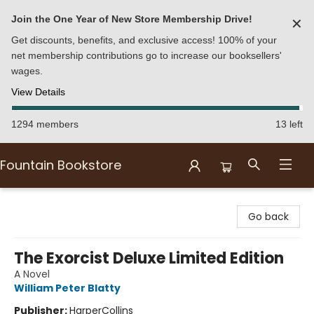
Join the One Year of New Store Membership Drive!
✕
Get discounts, benefits, and exclusive access! 100% of your
net membership contributions go to increase our booksellers'
wages.
View Details
1294 members
13 left
Fountain Bookstore
Fountain Bookstore
Go back
The Exorcist Deluxe Limited Edition
A Novel
William Peter Blatty
Publisher:
HarperCollins