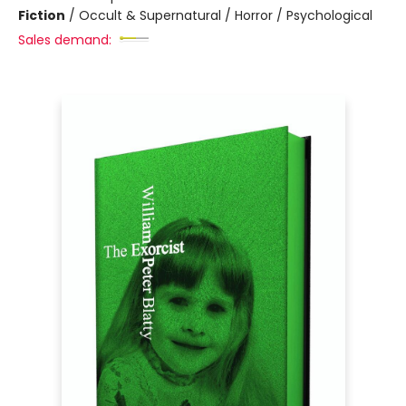
Fiction
/
Occult & Supernatural / Horror / Psychological
Sales demand: