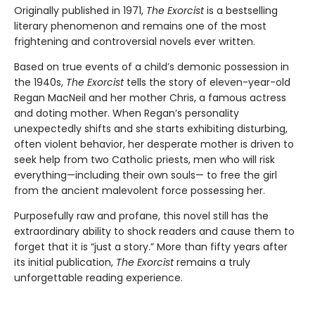
Originally published in 1971,
The Exorcist
is a bestselling
literary phenomenon and remains one of the most
frightening and controversial novels ever written.
Based on true events of a child’s demonic possession in
the 1940s,
The Exorcist
tells the story of eleven-year-old
Regan MacNeil and her mother Chris, a famous actress
and doting mother. When Regan’s personality
unexpectedly shifts and she starts exhibiting disturbing,
often violent behavior, her desperate mother is driven to
seek help from two Catholic priests, men who will risk
everything—including their own souls— to free the girl
from the ancient malevolent force possessing her.
Purposefully raw and profane, this novel still has the
extraordinary ability to shock readers and cause them to
forget that it is “just a story.” More than fifty years after
its initial publication,
The Exorcist
remains a truly
unforgettable reading experience.