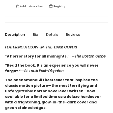
Add to
favorites
Registry
Description
Bio
Details
Reviews
FEATURING A GLOW-IN-THE-DARK COVER!
"A horror story for all midnights."
—
The Boston Globe
“Read the book. It's an experience you will never
forget.”—
St. Louis Post-Dispatch
The phenomenal #1 bestseller that inspired the
classic motion picture—the most terrifying and
unforgettable horror novel ever written—now
available for a limited time as a deluxe hardcover
with a frightening, glow-in-the-dark cover and
green stained edges.