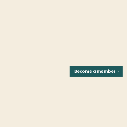
Become a
member
✕