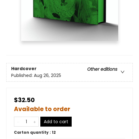
Hardcover
Other editions
Published:
Aug 26, 2025
$32.50
Available to order
Add to cart
Carton quantity :
12