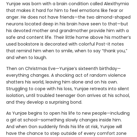
Yunjae was born with a brain condition called Alexithymia
that makes it hard for him to feel emotions like fear or
anger. He does not have friends—the two almond-shaped
neurons located deep in his brain have seen to that—but
his devoted mother and grandmother provide him with a
safe and content life. Their little home above his mother’s
used bookstore is decorated with colorful Post-it notes
that remind him when to smile, when to say “thank you,”
and when to laugh.
Then on Christmas Eve—Yunjae’s sixteenth birthday—
everything changes. A shocking act of random violence
shatters his world, leaving him alone and on his own.
Struggling to cope with his loss, Yunjae retreats into silent
isolation, until troubled teenager Gon arrives at his school,
and they develop a surprising bond.
As Yunjae begins to open his life to new people—including
a girl at school—something slowly changes inside him.
And when Gon suddenly finds his life at risk, Yunjae will
have the chance to step outside of every comfort zone