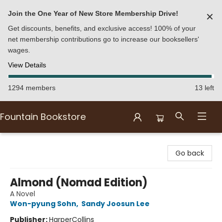
Join the One Year of New Store Membership Drive!
✕
Get discounts, benefits, and exclusive access! 100% of your
net membership contributions go to increase our booksellers'
wages.
View Details
1294 members
13 left
Fountain Bookstore
Fountain Bookstore
Go back
Almond (Nomad Edition)
A Novel
Won-pyung Sohn
,
Sandy Joosun Lee
Publisher:
HarperCollins