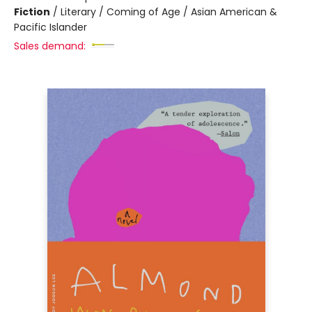
Fiction
/
Literary / Coming of Age / Asian American &
Pacific Islander
Sales demand: