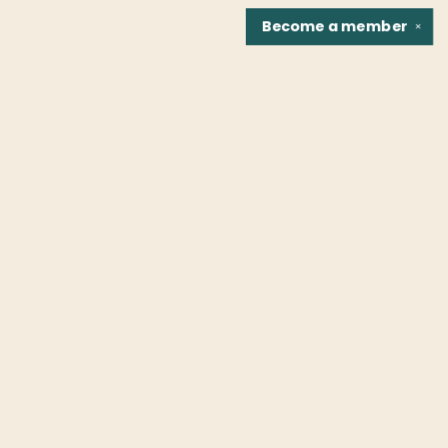
Become a
member
✕
Find us at
Fountain Bookstore
1307 East Cary Street