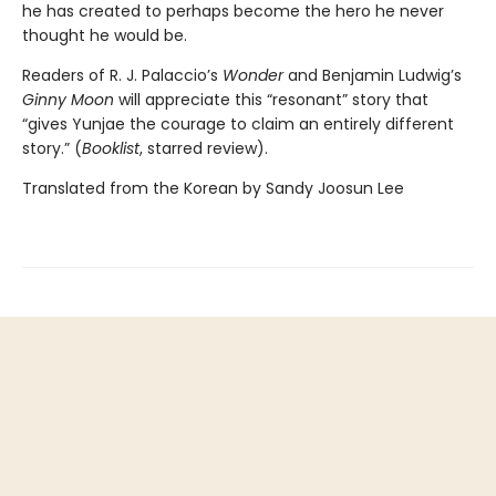
he has created to perhaps become the hero he never
thought he would be.
Readers of R. J. Palaccio’s
Wonder
and Benjamin Ludwig’s
Ginny Moon
will appreciate this “resonant” story that
“gives Yunjae the courage to claim an entirely different
story.” (
Booklist
, starred review).
Translated from the Korean by Sandy Joosun Lee