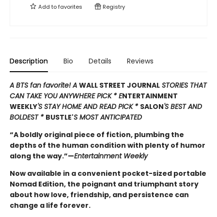
Add to
favorites
Registry
Description
Bio
Details
Reviews
A BTS fan favorite! A
WALL STREET JOURNAL
STORIES THAT
CAN TAKE YOU ANYWHERE PICK * E
NTERTAINMENT
WEEKLY
'S STAY HOME AND READ PICK *
SALON
'S BEST AND
BOLDEST *
BUSTLE'
S MOST ANTICIPATED
“A boldly original piece of fiction, plumbing the
depths of the human condition with plenty of humor
along the way.”—
Entertainment Weekly
Now available in a convenient pocket-sized portable
Nomad Edition, the poignant and triumphant story
about how love, friendship, and persistence can
change a life forever.