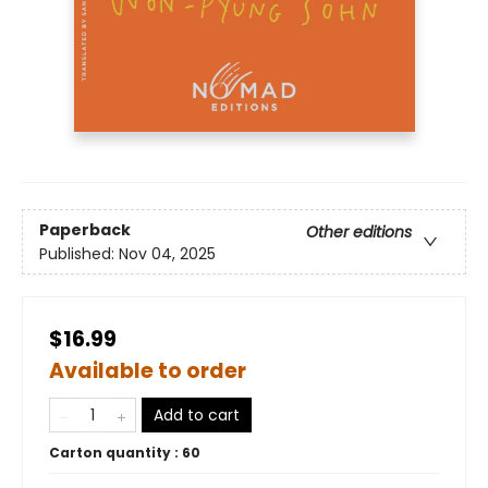
Paperback
Other editions
Published:
Nov 04, 2025
$16.99
Available to order
Add to cart
Carton quantity :
60