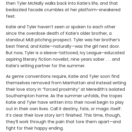
then Tyler McNally walks back into Katie’s life, and that
bedazzled facade crumbles at her platform-sneakered
feet.
Katie and Tyler haven’t seen or spoken to each other
since the overdose death of Katie’s older brother, a
standout MLB pitching prospect. Tyler was her brother’s
best friend, and Katie—naturally—was the girl next door.
But now, Tyler is a sleeve-tattooed, Ivy League–educated
aspiring literary fiction novelist, nine years sober . . . and
Katie’s writing partner for the summer.
As genre conventions require, Katie and Tyler soon find
themselves removed from Manhattan and instead writing
their love story in “forced proximity” at Meredith’s isolated
Southampton home. As the summer unfolds, the tropes
Katie and Tyler have written into their novel begin to play
out in their own lives. Call it destiny, fate, or magic itself:
it’s clear their love story isn’t finished. This time, though,
they’ll work through the pain that tore them apart—and
fight for their happy ending.