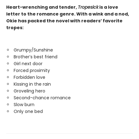
Heart-wrenching and tender,
Tropesick
is a love
letter to the romance genre. With a wink and a nod,
Okie has packed the novel with readers’ favorite
tropes:
Grumpy/Sunshine
Brother’s best friend
Girl next door
Forced proximity
Forbidden love
Kissing in the rain
Groveling hero
Second-chance romance
Slow burn
Only one bed