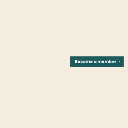
Become a
member
✕