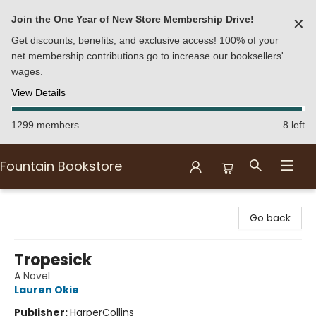
Join the One Year of New Store Membership Drive!
✕
Get discounts, benefits, and exclusive access! 100% of your
net membership contributions go to increase our booksellers'
wages.
View Details
1299 members
8 left
Fountain Bookstore
Fountain Bookstore
Go back
Tropesick
A Novel
Lauren Okie
Publisher:
HarperCollins