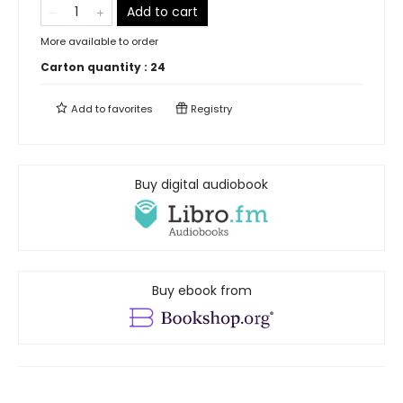
Add to cart
More available to order
Carton quantity :
24
Add to
favorites
Registry
Buy digital audiobook
Buy ebook from