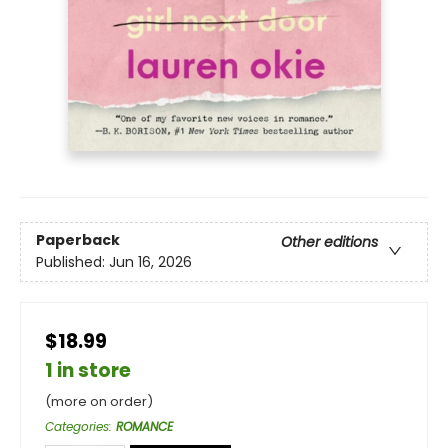
Paperback
Other editions
Published:
Jun 16, 2026
$18.99
1 in store
(more on order)
Categories
:
ROMANCE