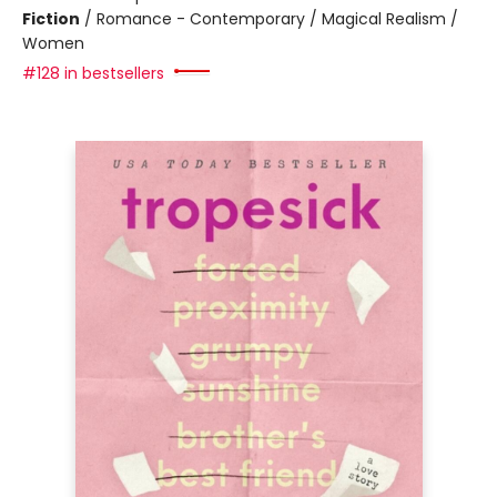
Fiction
/
Romance - Contemporary / Magical Realism /
Women
#128 in bestsellers