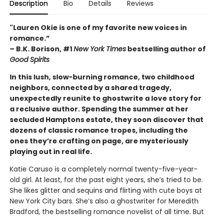
Description
Bio
Details
Reviews
"Lauren Okie is one of my favorite new voices in
romance.”
– B.K. Borison, #1
New York Times
bestselling author of
Good Spirits
In this lush, slow-burning romance, two childhood
neighbors, connected by a shared tragedy,
unexpectedly reunite to ghostwrite a love story for
a reclusive author. Spending the summer at her
secluded Hamptons estate, they soon discover that
dozens of classic romance tropes, including the
ones they’re crafting on page, are mysteriously
playing out in real life.
Katie Caruso is a completely normal twenty-five-year-
old girl. At least, for the past eight years, she’s tried to be.
She likes glitter and sequins and flirting with cute boys at
New York City bars. She’s also a ghostwriter for Meredith
Bradford, the bestselling romance novelist of all time. But