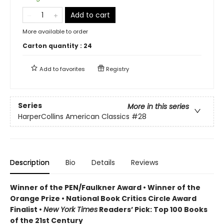
Add to cart
More available to order
Carton quantity :
24
Add to
favorites
Registry
Series
More in this series
HarperCollins American Classics
#28
Description
Bio
Details
Reviews
Winner of the PEN/Faulkner Award • Winner of the
Orange Prize • National Book Critics Circle Award
Finalist •
New York Times
Readers’ Pick: Top 100 Books
of the 21st Century