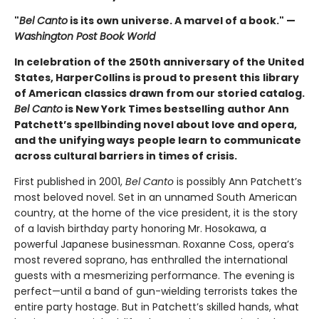
"
Bel Canto
is its own universe. A marvel of a book." —
Washington Post Book World
In celebration of the 250th anniversary of the United
States, HarperCollins is proud to present this
library
of American classics drawn from our storied catalog.
Bel Canto
is New York Times bestselling
author Ann
Patchett’s spellbinding novel about love and opera,
and the unifying ways
people learn to communicate
across cultural barriers in times of crisis.
First published in 2001,
Bel Canto
is possibly Ann Patchett’s
most beloved novel. Set in an unnamed South American
country, at the home of the vice president, it is the story
of a lavish birthday party honoring Mr. Hosokawa, a
powerful Japanese businessman. Roxanne Coss, opera’s
most revered soprano, has enthralled the international
guests with a mesmerizing performance. The evening is
perfect—until a band of gun-wielding terrorists takes the
entire party hostage. But in Patchett’s skilled hands, what