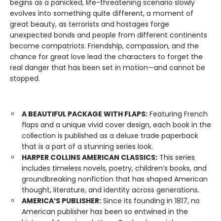
begins as a panicked, life-threatening scenario slowly
evolves into something quite different, a moment of
great beauty, as terrorists and hostages forge
unexpected bonds and people from different continents
become compatriots. Friendship, compassion, and the
chance for great love lead the characters to forget the
real danger that has been set in motion—and cannot be
stopped.
A BEAUTIFUL PACKAGE WITH FLAPS:
Featuring French
flaps and a unique vivid cover design, each book in the
collection is published as a deluxe trade paperback
that is a part of a stunning series look.
HARPER COLLINS AMERICAN CLASSICS:
This series
includes timeless novels, poetry, children’s books, and
groundbreaking nonfiction that has shaped American
thought, literature, and identity across generations.
AMERICA’S PUBLISHER:
Since its founding in 1817, no
American publisher has been so entwined in the