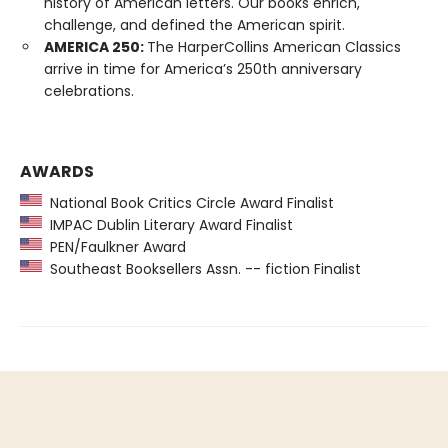
history of American letters. Our books enrich,
challenge, and defined the American spirit.
AMERICA 250:
The HarperCollins American Classics
arrive in time for America’s 250th anniversary
celebrations.
AWARDS
National Book Critics Circle Award Finalist
IMPAC Dublin Literary Award Finalist
PEN/Faulkner Award
Southeast Booksellers Assn. -- fiction Finalist