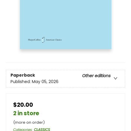
Paperback
Other editions
Published:
May 05, 2026
$20.00
2 in store
(more on order)
Categories
:
CLASSICS