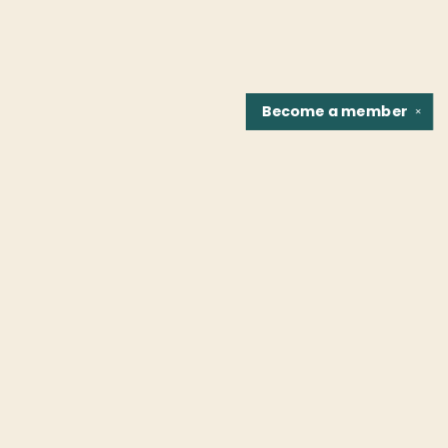
Become a
member
✕