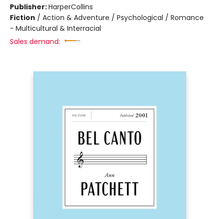
Publisher:
HarperCollins
Fiction
/
Action & Adventure / Psychological / Romance
- Multicultural & Interracial
Sales demand: