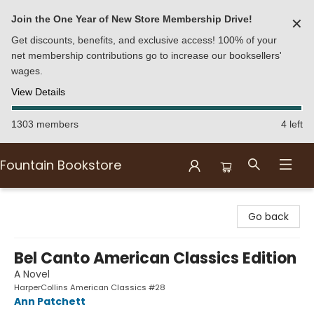
Join the One Year of New Store Membership Drive!
✕
Get discounts, benefits, and exclusive access! 100% of your
net membership contributions go to increase our booksellers'
wages.
View Details
1303 members
4 left
Fountain Bookstore
Fountain Bookstore
Go back
Bel Canto American Classics Edition
A Novel
HarperCollins American Classics #28
Ann Patchett