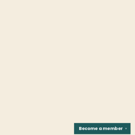
Become a
member
✕