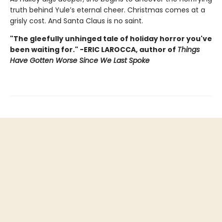
truth behind Yule’s eternal cheer. Christmas comes at a
grisly cost. And Santa Claus is no saint.
"The gleefully unhinged tale of holiday horror you've
been waiting for." -ERIC LAROCCA, author of
Things
Have Gotten Worse Since We Last Spoke