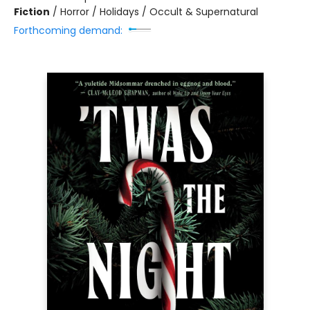
Fiction
/
Horror / Holidays / Occult & Supernatural
Forthcoming demand: