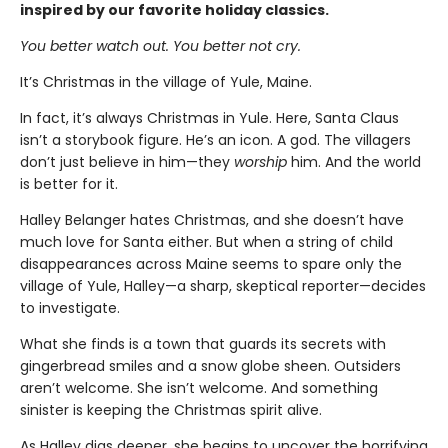
inspired by our favorite holiday classics.
You better watch out. You better not cry.
It’s Christmas in the village of Yule, Maine.
In fact, it’s always Christmas in Yule. Here, Santa Claus
isn’t a storybook figure. He’s an icon. A god. The villagers
don’t just believe in him—they
worship
him. And the world
is better for it.
Halley Belanger hates Christmas, and she doesn’t have
much love for Santa either. But when a string of child
disappearances across Maine seems to spare only the
village of Yule, Halley—a sharp, skeptical reporter—decides
to investigate.
What she finds is a town that guards its secrets with
gingerbread smiles and a snow globe sheen. Outsiders
aren’t welcome. She isn’t welcome. And something
sinister is keeping the Christmas spirit alive.
As Halley digs deeper, she begins to uncover the horrifying