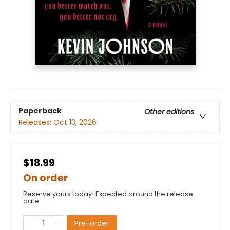
Paperback
Other editions
Releases:
Oct 13, 2026
$18.99
On order
Reserve yours today! Expected around the release
date.
Pre-order