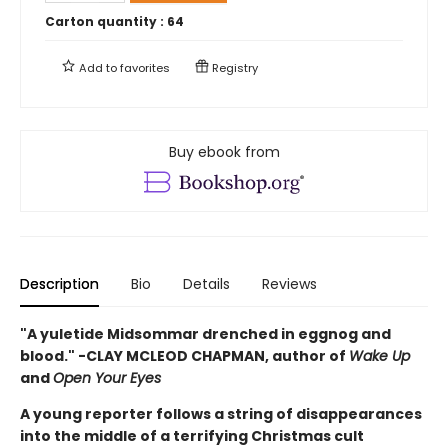
Carton quantity :
64
Add to
favorites
Registry
Buy ebook from
Description
Bio
Details
Reviews
"A yuletide Midsommar drenched in eggnog and
blood." -CLAY MCLEOD CHAPMAN, author of
Wake Up
and
Open Your Eyes
A young reporter follows a string of disappearances
into the middle of a terrifying Christmas cult