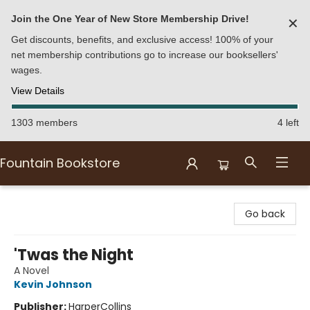
Join the One Year of New Store Membership Drive!
✕
Get discounts, benefits, and exclusive access! 100% of your
net membership contributions go to increase our booksellers'
wages.
View Details
1303 members
4 left
Fountain Bookstore
Fountain Bookstore
Go back
'Twas the Night
A Novel
Kevin Johnson
Publisher:
HarperCollins