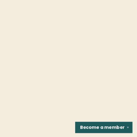
Become a
member
✕