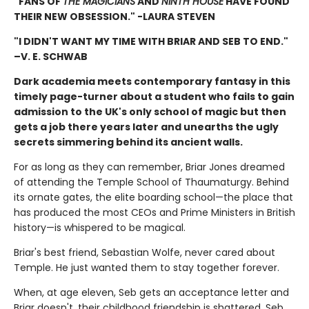
"FANS OF
THE MAGICIANS
AND
NINTH HOUSE
HAVE FOUND
THEIR NEW OBSESSION." -LAURA STEVEN
"I DIDN'T WANT MY TIME WITH BRIAR AND SEB TO END."
–V. E. SCHWAB
Dark academia meets contemporary fantasy in this
timely page-turner about a student who fails to gain
admission to the UK's only school of magic but then
gets a job there years later and unearths the ugly
secrets simmering behind its ancient walls.
For as long as they can remember, Briar Jones dreamed
of attending the Temple School of Thaumaturgy. Behind
its ornate gates, the elite boarding school—the place that
has produced the most CEOs and Prime Ministers in British
history—is whispered to be magical.
Briar's best friend, Sebastian Wolfe, never cared about
Temple. He just wanted them to stay together forever.
When, at age eleven, Seb gets an acceptance letter and
Briar doesn't, their childhood friendship is shattered. Seb