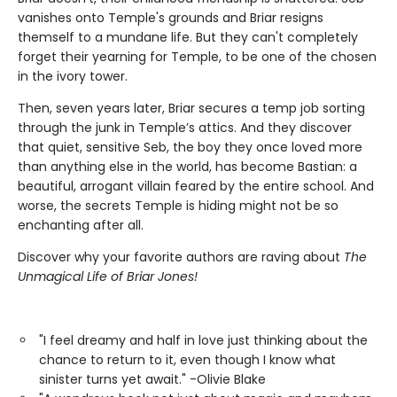
vanishes onto Temple's grounds and Briar resigns
themself to a mundane life. But they can't completely
forget their yearning for Temple, to be one of the chosen
in the ivory tower.
Then, seven years later, Briar secures a temp job sorting
through the junk in Temple’s attics. And they discover
that quiet, sensitive Seb, the boy they once loved more
than anything else in the world, has become Bastian: a
beautiful, arrogant villain feared by the entire school. And
worse, the secrets Temple is hiding might not be so
enchanting after all.
Discover why your favorite authors are raving about
The
Unmagical Life of Briar Jones!
"I feel dreamy and half in love just thinking about the
chance to return to it, even though I know what
sinister turns yet await." -Olivie Blake