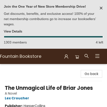
Join the One Year of New Store Membership Drive!
✕
Get discounts, benefits, and exclusive access! 100% of your
net membership contributions go to increase our booksellers'
wages.
View Details
1303 members
4 left
Fountain Bookstore
Fountain Bookstore
Go back
The Unmagical Life of Briar Jones
A Novel
Lex Croucher
Publisher:
HarperCollins