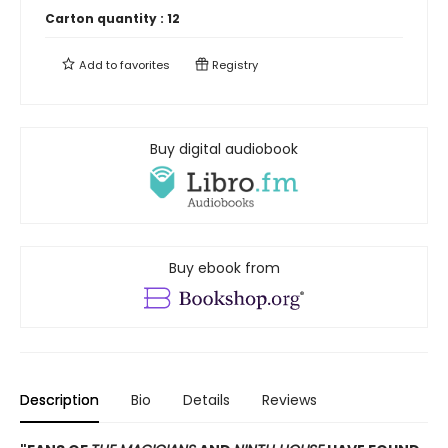
Carton quantity :
12
Add to
favorites
Registry
Buy digital audiobook
Buy ebook from
Description
Bio
Details
Reviews