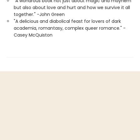
"A wondrous book not just about magic and mayhem
but also about love and hurt and how we survive it all
together." -John Green
"A delicious and diabolical feast for lovers of dark
academia, romantasy, complex queer romance." -
Casey McQuiston