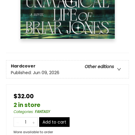
Hardcover
Other editions
Published:
Jun 09, 2026
$32.00
2 in store
Categories
:
FANTASY
Add to cart
More available to order