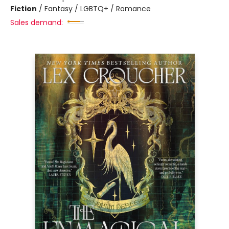
Fiction
/
Fantasy / LGBTQ+ / Romance
Sales demand: