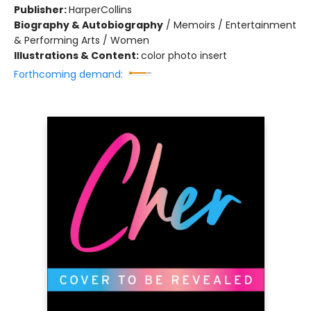
Publisher:
HarperCollins
Biography & Autobiography
/
Memoirs / Entertainment
& Performing Arts / Women
Illustrations & Content:
color photo insert
Forthcoming demand: