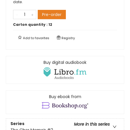
date.
Pre-order
Carton quantity :
12
Add to
favorites
Registry
Buy digital audiobook
Buy ebook from
Series
More in this series