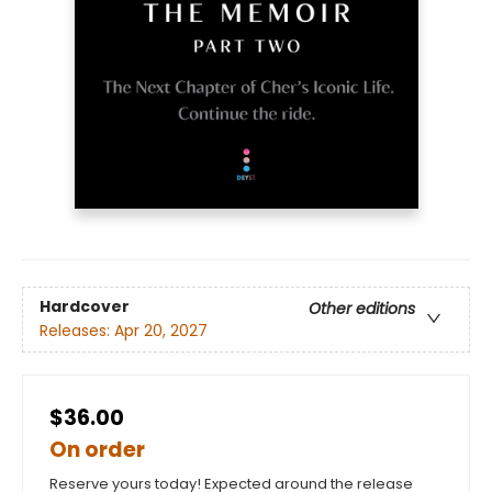
Hardcover
Other editions
Releases:
Apr 20, 2027
$36.00
On order
Reserve yours today! Expected around the release