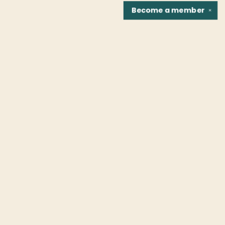
Become a
member
✕
Find us at
Fountain Bookstore
1307 East Cary Street