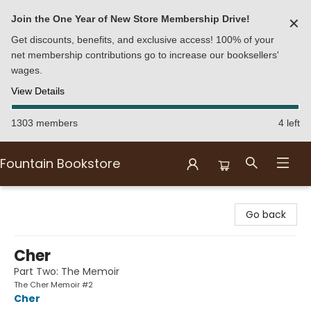
Join the One Year of New Store Membership Drive!
✕
Get discounts, benefits, and exclusive access! 100% of your
net membership contributions go to increase our booksellers'
wages.
View Details
1303 members
4 left
Fountain Bookstore
Fountain Bookstore
Go back
Cher
Part Two: The Memoir
The Cher Memoir #2
Cher