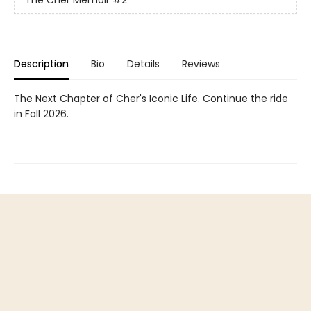
The Cher Memoir
#2
Description
Bio
Details
Reviews
The Next Chapter of Cher's Iconic Life. Continue the ride
in Fall 2026.