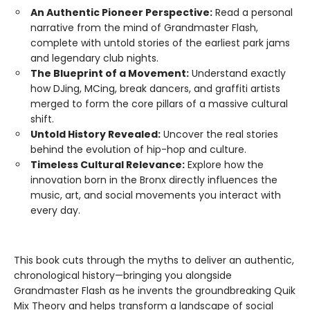
An Authentic Pioneer Perspective:
Read a personal
narrative from the mind of Grandmaster Flash,
complete with untold stories of the earliest park jams
and legendary club nights.
The Blueprint of a Movement:
Understand exactly
how DJing, MCing, break dancers, and graffiti artists
merged to form the core pillars of a massive cultural
shift.
Untold History Revealed:
Uncover the real stories
behind the evolution of hip-hop and culture.
Timeless Cultural Relevance:
Explore how the
innovation born in the Bronx directly influences the
music, art, and social movements you interact with
every day.
This book cuts through the myths to deliver an authentic,
chronological history—bringing you alongside
Grandmaster Flash as he invents the groundbreaking Quik
Mix Theory and helps transform a landscape of social