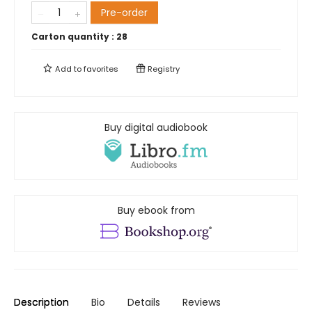
Pre-order
Carton quantity :
28
Add to
favorites
Registry
Buy digital audiobook
Buy ebook from
Description
Bio
Details
Reviews