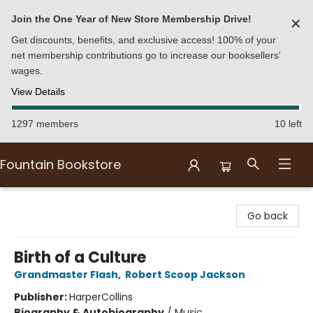
Join the One Year of New Store Membership Drive!
✕
Get discounts, benefits, and exclusive access! 100% of your
net membership contributions go to increase our booksellers'
wages.
View Details
1297 members
10 left
Fountain Bookstore
Fountain Bookstore
Go back
Birth of a Culture
Grandmaster Flash
,
Robert Scoop Jackson
Publisher:
HarperCollins
Biography & Autobiography
/
Music