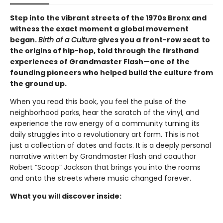
Step into the vibrant streets of the 1970s Bronx and
witness the exact moment a global movement
began.
Birth of a Culture
gives you a front-row seat to
the origins of hip-hop, told through the firsthand
experiences of Grandmaster Flash—one of the
founding pioneers who helped build the culture from
the ground up.
When you read this book, you feel the pulse of the
neighborhood parks, hear the scratch of the vinyl, and
experience the raw energy of a community turning its
daily struggles into a revolutionary art form. This is not
just a collection of dates and facts. It is a deeply personal
narrative written by Grandmaster Flash and coauthor
Robert “Scoop” Jackson that brings you into the rooms
and onto the streets where music changed forever.
What you will discover inside: