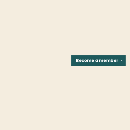
Become a
member
✕