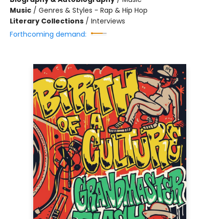
Music
/
Genres & Styles - Rap & Hip Hop
Literary Collections
/
Interviews
Forthcoming demand: