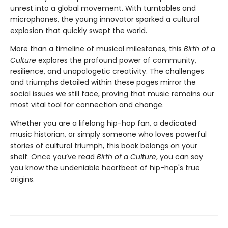
unrest into a global movement. With turntables and
microphones, the young innovator sparked a cultural
explosion that quickly swept the world.
More than a timeline of musical milestones, this
Birth of a
Culture
explores the profound power of community,
resilience, and unapologetic creativity. The challenges
and triumphs detailed within these pages mirror the
social issues we still face, proving that music remains our
most vital tool for connection and change.
Whether you are a lifelong hip-hop fan, a dedicated
music historian, or simply someone who loves powerful
stories of cultural triumph, this book belongs on your
shelf. Once you’ve read
Birth of a Culture
, you can say
you know the undeniable heartbeat of hip-hop's true
origins.