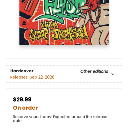
Hardcover
Other editions
Releases:
Sep 22, 2026
$29.99
On order
Reserve yours today! Expected around the release
date.