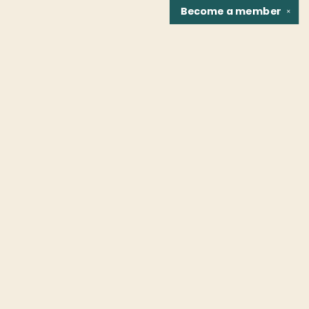
Become a
member
✕
Find us at
Fountain Bookstore
1307 East Cary Street