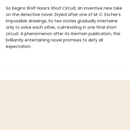
So begins Wolf Haas’s
Short Circuit
, an inventive new take
on the detective novel. Styled after one of M. C. Escher’s
impossible drawings, its two stories gradually intertwine
only to solve each other, culminating in one final short
circuit. A phenomenon after its German publication, this
brilliantly entertaining novel promises to defy all
expectation.