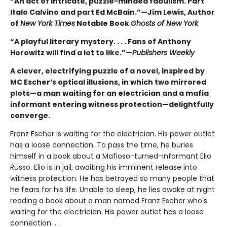
“An act of intricate, puzzle-minded fabulism. Part
Italo Calvino and part Ed McBain.”—Jim Lewis, Author
of
New York Times
Notable Book
Ghosts of New York
“A playful literary mystery. . . . Fans of Anthony
Horowitz will find a lot to like.”—
Publishers Weekly
A clever, electrifying puzzle of a novel, inspired by
MC Escher’s optical illusions, in which two mirrored
plots—a man waiting for an electrician and a mafia
informant entering witness protection—delightfully
converge.
Franz Escher is waiting for the electrician. His power outlet
has a loose connection. To pass the time, he buries
himself in a book about a Mafioso-turned-informant Elio
Russo. Elio is in jail, awaiting his imminent release into
witness protection. He has betrayed so many people that
he fears for his life. Unable to sleep, he lies awake at night
reading a book about a man named Franz Escher who's
waiting for the electrician. His power outlet has a loose
connection. . .