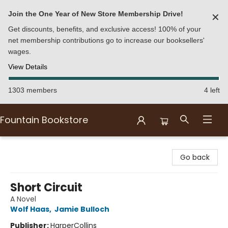
Join the One Year of New Store Membership Drive!
✕
Get discounts, benefits, and exclusive access! 100% of your
net membership contributions go to increase our booksellers'
wages.
View Details
1303 members
4 left
Fountain Bookstore
Fountain Bookstore
Go back
Short Circuit
A Novel
Wolf Haas
,
Jamie Bulloch
Publisher:
HarperCollins