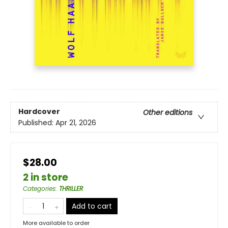
Hardcover
Other editions
Published:
Apr 21, 2026
$28.00
2 in store
Categories
:
THRILLER
Add to cart
More available to order