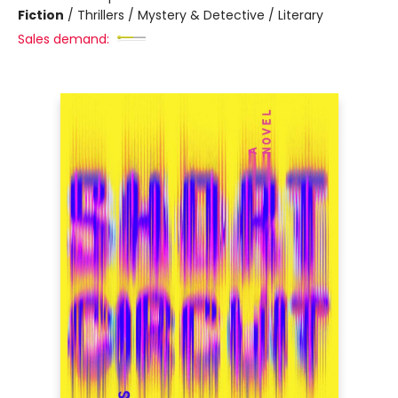
Fiction
/
Thrillers / Mystery & Detective / Literary
Sales demand: