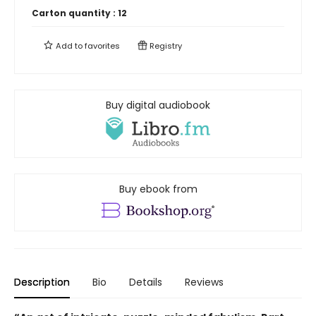
Carton quantity :
12
Add to
favorites
Registry
Buy digital audiobook
Buy ebook from
Description
Bio
Details
Reviews