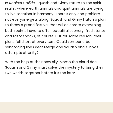
In
Realms Collide
, Squash and Ginny return to the spirit
realm, where earth animals and spirit animals are trying
to live together in harmony. There’s only one problem…
not everyone gets along! Squash and Ginny hatch a plan
to throw a grand festival that will celebrate everything
both realms have to offer: beautiful scenery, fresh tunes,
and tasty snacks, of course. But for some reason, their
plans fall short at every turn. Could someone be
sabotaging the Great Merge and Squash and Ginny’s
attempts at unity?
With the help of their new ally, Momo the cloud dog,
Squash and Ginny must solve the mystery to bring their
two worlds together before it’s too late!