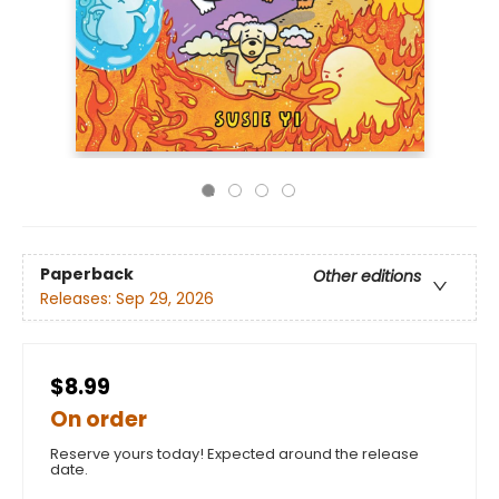
Paperback
Other editions
Releases:
Sep 29, 2026
$8.99
On order
Reserve yours today! Expected around the release
date.