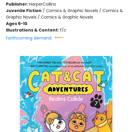
Publisher:
HarperCollins
Juvenile Fiction
/
Comics & Graphic Novels / Comics &
Graphic Novels / Comics & Graphic Novels
Ages 6-10
Illustrations & Content:
f/c
Forthcoming demand: