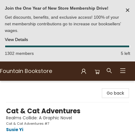
Join the One Year of New Store Membership Drive!
✕
Get discounts, benefits, and exclusive access! 100% of your
net membership contributions go to increase our booksellers'
wages.
View Details
1302 members
5 left
Fountain Bookstore
Fountain Bookstore
Go back
Cat & Cat Adventures
Realms Collide: A Graphic Novel
Cat & Cat Adventures #7
Susie Yi