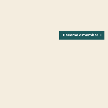
Become a
member
✕