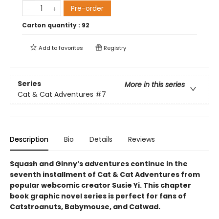
Pre-order
Carton quantity :
92
Add to
favorites
Registry
Series
More in this series
Cat & Cat Adventures
#7
Description
Bio
Details
Reviews
Squash and Ginny’s adventures continue in the
seventh installment of Cat & Cat Adventures from
popular webcomic creator Susie Yi. This chapter
book graphic novel series is perfect for fans of
Catstroanuts, Babymouse, and Catwad.