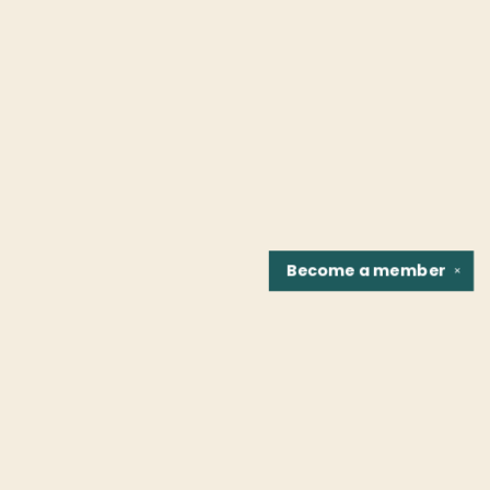
Become a
member
✕