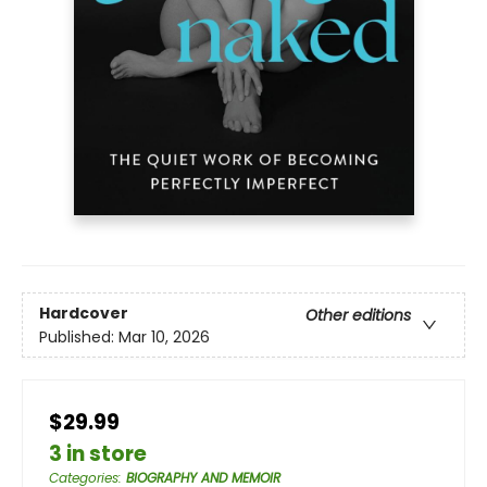
Hardcover
Other editions
Published:
Mar 10, 2026
$29.99
3 in store
Categories
:
BIOGRAPHY AND MEMOIR