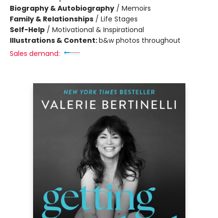
Biography & Autobiography
/
Memoirs
Family & Relationships
/
Life Stages
Self-Help
/
Motivational & Inspirational
Illustrations & Content:
b&w photos throughout
Sales demand: