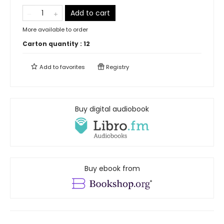
Add to cart
More available to order
Carton quantity :
12
Add to
favorites
Registry
Buy digital audiobook
Buy ebook from