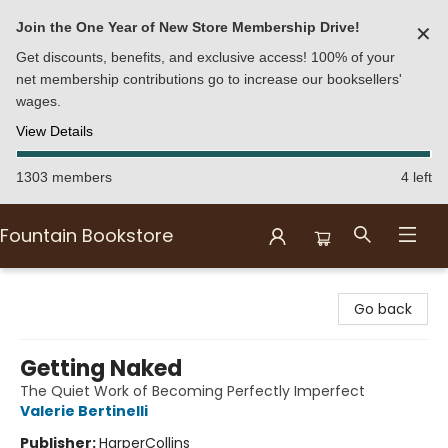
Join the One Year of New Store Membership Drive!
✕
Get discounts, benefits, and exclusive access! 100% of your
net membership contributions go to increase our booksellers'
wages.
View Details
1303 members
4 left
Fountain Bookstore
Fountain Bookstore
Go back
Getting Naked
The Quiet Work of Becoming Perfectly Imperfect
Valerie Bertinelli
Publisher:
HarperCollins