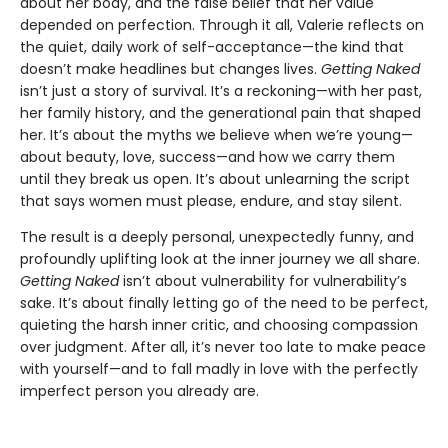
about her body, and the false belief that her value
depended on perfection. Through it all, Valerie reflects on
the quiet, daily work of self-acceptance—the kind that
doesn’t make headlines but changes lives.
Getting Naked
isn’t just a story of survival. It’s a reckoning—with her past,
her family history, and the generational pain that shaped
her. It’s about the myths we believe when we’re young—
about beauty, love, success—and how we carry them
until they break us open. It’s about unlearning the script
that says women must please, endure, and stay silent.
The result is a deeply personal, unexpectedly funny, and
profoundly uplifting look at the inner journey we all share.
Getting Naked
isn’t about vulnerability for vulnerability’s
sake. It’s about finally letting go of the need to be perfect,
quieting the harsh inner critic, and choosing compassion
over judgment. After all, it’s never too late to make peace
with yourself—and to fall madly in love with the perfectly
imperfect person you already are.