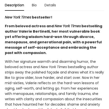
Description
Bio
Details
New York Times
bestseller!
From beloved actress and
New York Times
bestselling
author Valerie Bertinelli, her most vulnerable book
yet offering wisdom hard-won through divorce,
menopause, and generational pain, with a powerful
message of self-acceptance and embracing the
past with compassion.
With her signature warmth and disarming humor, the
beloved actress and
New York Times
bestselling author
strips away the polished façade and shares what it’s really
like to grow older, love harder, and start over. Now in her
mid-sixties, Valerie reflects on the hard-won lessons of
aging, self-worth, and letting go. From her experiences
with menopause, relationships, and family trauma, she
writes with clarity and compassion about the insecurities
that have haunted her for decades: shame and anxiety