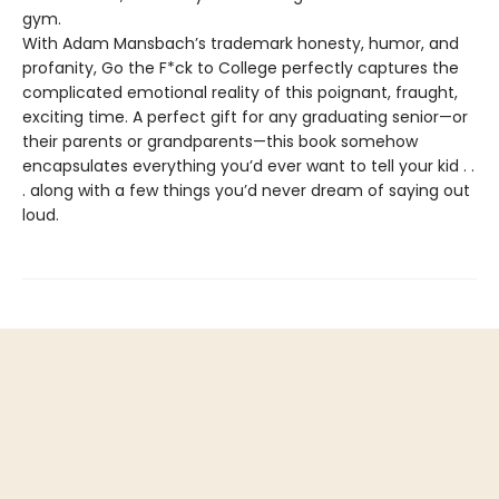
gym.
With Adam Mansbach’s trademark honesty, humor, and
profanity, Go the F*ck to College perfectly captures the
complicated emotional reality of this poignant, fraught,
exciting time. A perfect gift for any graduating senior—or
their parents or grandparents—this book somehow
encapsulates everything you’d ever want to tell your kid . .
. along with a few things you’d never dream of saying out
loud.