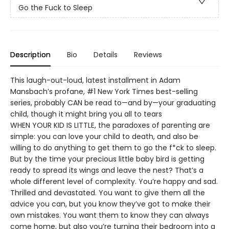
Go the Fuck to Sleep
Description
Bio
Details
Reviews
This laugh-out-loud, latest installment in Adam
Mansbach’s profane, #1 New York Times best-selling
series, probably CAN be read to—and by—your graduating
child, though it might bring you all to tears
WHEN YOUR KID IS LITTLE, the paradoxes of parenting are
simple: you can love your child to death, and also be
willing to do anything to get them to go the f*ck to sleep.
But by the time your precious little baby bird is getting
ready to spread its wings and leave the nest? That’s a
whole different level of complexity. You’re happy and sad.
Thrilled and devastated. You want to give them all the
advice you can, but you know they’ve got to make their
own mistakes. You want them to know they can always
come home, but also you’re turning their bedroom into a