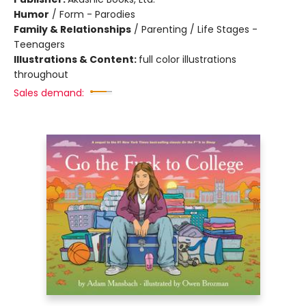
Humor
/
Form - Parodies
Family & Relationships
/
Parenting / Life Stages -
Teenagers
Illustrations & Content:
full color illustrations
throughout
Sales demand: