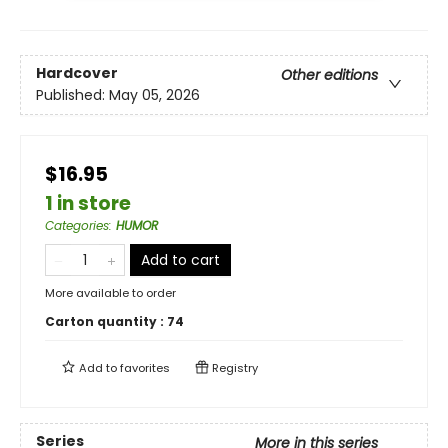
Hardcover
Other editions
Published:
May 05, 2026
$16.95
1 in store
Categories
:
HUMOR
Add to cart
More available to order
Carton quantity :
74
Add to
favorites
Registry
Series
More in this series