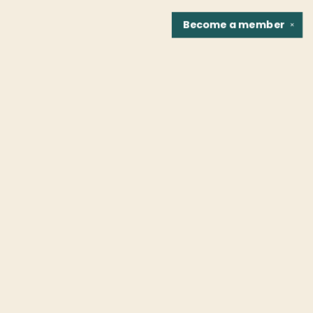
Become a
member
✕
Find us at
Fountain Bookstore
1307 East Cary Street