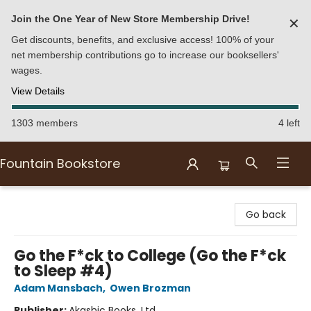
Join the One Year of New Store Membership Drive!
✕
Get discounts, benefits, and exclusive access! 100% of your
net membership contributions go to increase our booksellers'
wages.
View Details
1303 members
4 left
Fountain Bookstore
Fountain Bookstore
Go back
Go the F*ck to College (Go the F*ck
to Sleep #4)
Adam Mansbach
,
Owen Brozman
Publisher:
Akashic Books, Ltd.