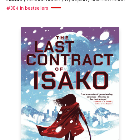
#384 in bestsellers