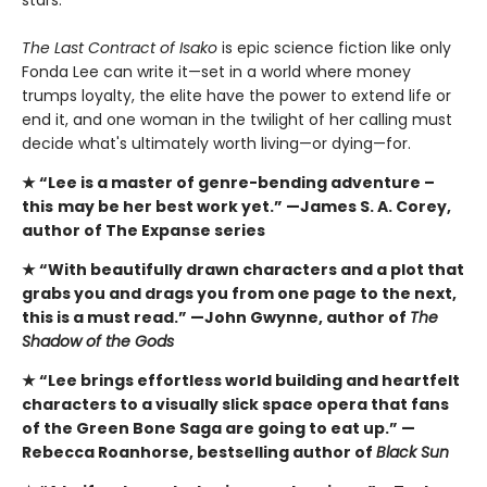
stars.
The Last Contract of Isako
is epic science fiction like only
Fonda Lee can write it—set in a world where money
trumps loyalty, the elite have the power to extend life or
end it, and one woman in the twilight of her calling must
decide what's ultimately worth living—or dying—for.
★ “Lee is a master of genre-bending adventure –
this
may be her best work yet.” —James S. A. Corey,
author of The Expanse series
★ “With beautifully drawn characters and a plot that
grabs you and drags you from one page to the next,
this is a must read.” —John Gwynne, author of
The
Shadow of the Gods
★ “Lee brings effortless world building and heartfelt
characters to a visually slick space opera that fans
of the Green Bone Saga are going to eat up.” —
Rebecca Roanhorse, bestselling author of
Black Sun