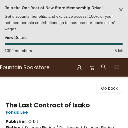
Join the One Year of New Store Membership Drive!
✕
Get discounts, benefits, and exclusive access! 100% of your
net membership contributions go to increase our booksellers'
wages.
View Details
1302 members
5 left
Fountain Bookstore
Fountain Bookstore
Go back
The Last Contract of Isako
Fonda Lee
Publisher:
Orbit
Fiction
/
Science Fiction / Dystopian / Science Fiction