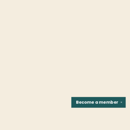
Become a
member
✕