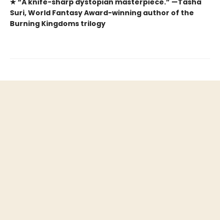
★ “A knife-sharp dystopian masterpiece.” —Tasha
Suri, World Fantasy Award-winning author of the
Burning Kingdoms trilogy