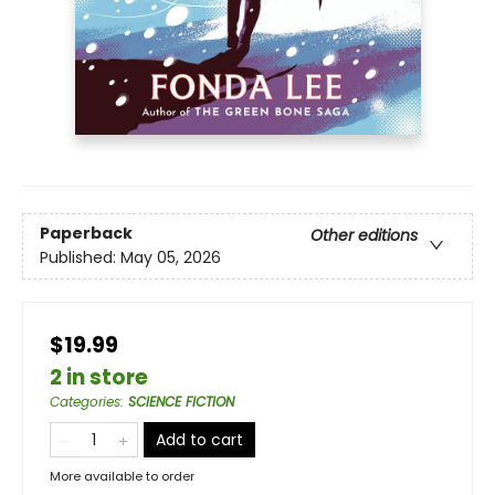
Paperback
Other editions
Published:
May 05, 2026
$19.99
2 in store
Categories
:
SCIENCE FICTION
Add to cart
More available to order