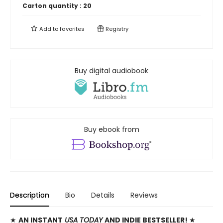
Carton quantity :
20
Add to
favorites
Registry
Buy digital audiobook
Buy ebook from
Description
Bio
Details
Reviews
★
AN INSTANT
USA TODAY
AND INDIE BESTSELLER!
★