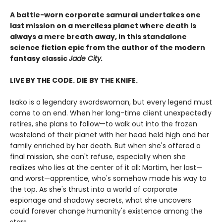
A battle-worn corporate samurai undertakes one
last mission on a merciless planet where death is
always a mere breath away, in this standalone
science fiction epic from the author of the modern
fantasy classic
Jade City.
LIVE BY THE CODE. DIE BY THE KNIFE.
Isako is a legendary swordswoman, but every legend must
come to an end. When her long-time client unexpectedly
retires, she plans to follow—to walk out into the frozen
wasteland of their planet with her head held high and her
family enriched by her death. But when she's offered a
final mission, she can't refuse, especially when she
realizes who lies at the center of it all: Martim, her last—
and worst—apprentice, who's somehow made his way to
the top. As she's thrust into a world of corporate
espionage and shadowy secrets, what she uncovers
could forever change humanity's existence among the