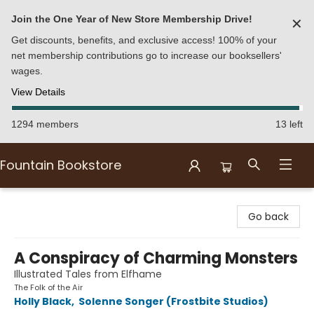
Join the One Year of New Store Membership Drive!
✕
Get discounts, benefits, and exclusive access! 100% of your
net membership contributions go to increase our booksellers'
wages.
View Details
1294 members
13 left
Fountain Bookstore
Fountain Bookstore
Go back
A Conspiracy of Charming Monsters
Illustrated Tales from Elfhame
The Folk of the Air
Holly Black
,
Solenne Songer (Frostbite Studios)