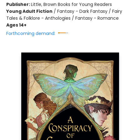
Publisher:
Little, Brown Books for Young Readers
Young Adult Fiction
/
Fantasy - Dark Fantasy / Fairy
Tales & Folklore - Anthologies / Fantasy - Romance
Ages 14+
Forthcoming demand: