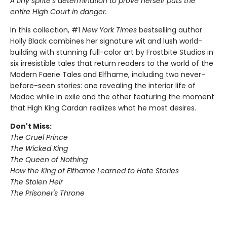
A tiny sprite’s determination to prove herself puts the
entire High Court in danger.
In this collection, #1
New York Times
bestselling author
Holly Black combines her signature wit and lush world-
building with stunning full-color art by Frostbite Studios in
six irresistible tales that return readers to the world of the
Modern Faerie Tales and Elfhame, including two never-
before-seen stories: one revealing the interior life of
Madoc while in exile and the other featuring the moment
that High King Cardan realizes what he most desires.
Don't Miss:
The Cruel Prince
The Wicked King
The Queen of Nothing
How the King of Elfhame Learned to Hate Stories
The Stolen Heir
The Prisoner's Throne