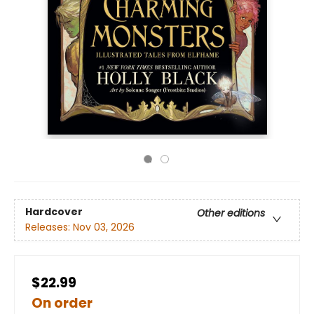
Hardcover
Other editions
Releases:
Nov 03, 2026
$22.99
On order