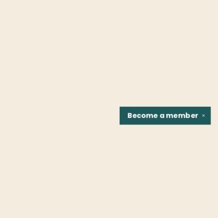
Become a
member
✕