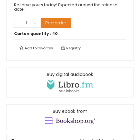
Reserve yours today! Expected around the release
date.
Pre-order
Carton quantity :
40
Add to
favorites
Registry
Buy digital audiobook
Buy ebook from