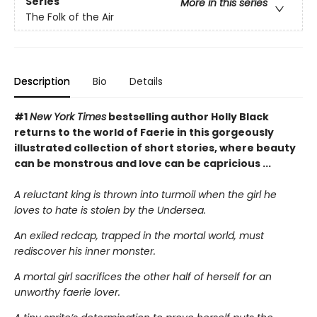
Series
More in this series
The Folk of the Air
Description
Bio
Details
#1
New York Times
bestselling author Holly Black
returns to the world of Faerie in this gorgeously
illustrated collection of short stories, where beauty
can be monstrous and love can be capricious ...
A reluctant king is thrown into turmoil when the girl he
loves to hate is stolen by the Undersea.
An exiled redcap, trapped in the mortal world, must
rediscover his inner monster.
A mortal girl sacrifices the other half of herself for an
unworthy faerie lover.