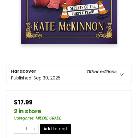
Hardcover
Other editions
Published:
Sep 30, 2025
$17.99
2 in store
Categories
:
MIDDLE GRADE
Add to cart