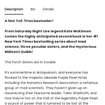
Description
Bio
Details
A
New York Times
bestseller!
From Saturday Night Live legend Kate McKinnon
comes the highly anticipated second book in her #1
New York Times bestselling series about mad
science, three peculiar sisters, and the mysterious
Millicent Quibb!
The Porch Sisters are in trouble.
It’s summertime in Antiquarium, and everyone has
flocked to the majestic lakeside Purple Pearl Hotel,
including the Krenetics Research Association, a nefarious
group of mad scientists. They haven’t given up on
resurrecting their fearsome leader, Talon Sharktūth, and
now they’re hot on the trail of the legendary Purple Pearl,
a source of power that is rumored to be lost at the