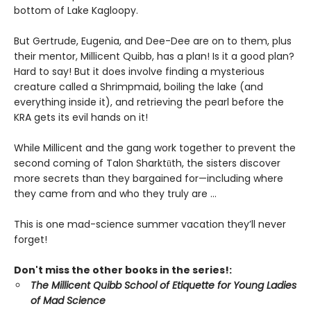
bottom of Lake Kagloopy.
But Gertrude, Eugenia, and Dee-Dee are on to them, plus
their mentor, Millicent Quibb, has a plan! Is it a good plan?
Hard to say! But it does involve finding a mysterious
creature called a Shrimpmaid, boiling the lake (and
everything inside it), and retrieving the pearl before the
KRA gets its evil hands on it!
While Millicent and the gang work together to prevent the
second coming of Talon Sharktūth, the sisters discover
more secrets than they bargained for—including where
they came from and who they truly are ...
This is one mad-science summer vacation they’ll never
forget!
Don't miss the other books in the series!:
The Millicent Quibb School of Etiquette for Young Ladies
of Mad Science