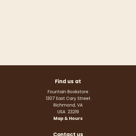
Find us at
Fountain Bookstore
1307 East Cary Street
Richmond
,
VA
USA
23219
Map & Hours
Contact us