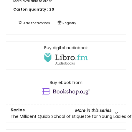
More available to order
Carton quantity :
20
Add to
favorites
Registry
Buy digital audiobook
Buy ebook from
Series
More in this series
The Millicent Quibb School of Etiquette for Young Ladies 