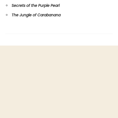
Secrets of the Purple Pearl
The Jungle of Carabanana