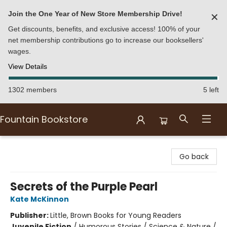
Join the One Year of New Store Membership Drive!
✕
Get discounts, benefits, and exclusive access! 100% of your
net membership contributions go to increase our booksellers'
wages.
View Details
1302 members
5 left
Fountain Bookstore
Fountain Bookstore
Go back
Secrets of the Purple Pearl
Kate McKinnon
Publisher:
Little, Brown Books for Young Readers
Juvenile Fiction
/
Humorous Stories / Science & Nature /