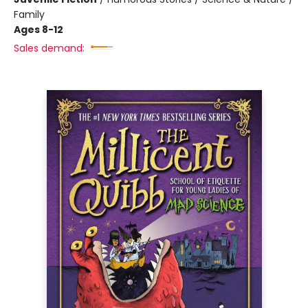
Family
Ages 8-12
Sales demand: