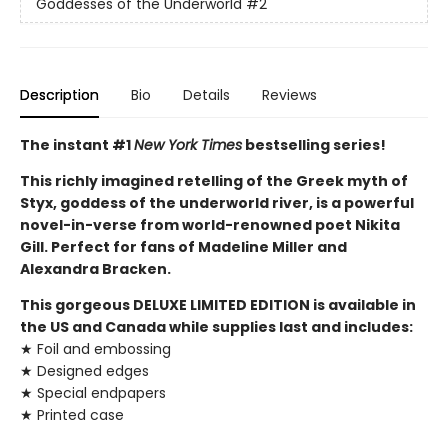
Goddesses of the Underworld
#2
Description
Bio
Details
Reviews
The instant #1
New York Times
bestselling series!
This richly imagined retelling of the Greek myth of
Styx, goddess of the underworld river, is a powerful
novel-in-verse from world-renowned poet Nikita
Gill. Perfect for fans of Madeline Miller and
Alexandra Bracken.
This gorgeous DELUXE LIMITED EDITION is available in
the US and Canada while supplies last and includes:
★ Foil and embossing
★ Designed edges
★ Special endpapers
★ Printed case