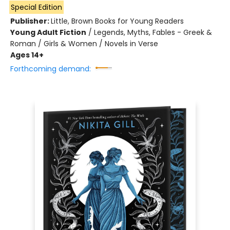
Special Edition
Publisher:
Little, Brown Books for Young Readers
Young Adult Fiction
/
Legends, Myths, Fables - Greek &
Roman / Girls & Women / Novels in Verse
Ages 14+
Forthcoming demand: