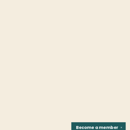
Become a
member
✕