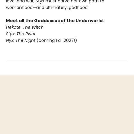
love, and war, Styx must carve her own path to
womanhood—and ultimately, godhood.
Meet all the Goddesses of the Underworld:
Hekate: The Witch
Styx: The River
Nyx: The Night
(coming Fall 2027!)