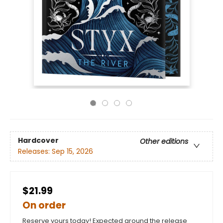
Hardcover
Other editions
Releases:
Sep 15, 2026
$21.99
On order
Reserve yours today! Expected around the release