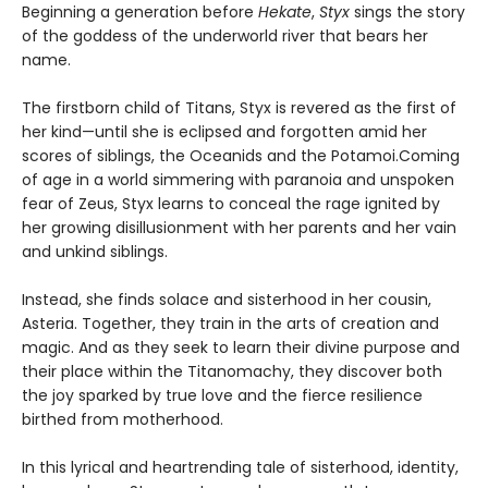
Beginning a generation before
Hekate
,
Styx
sings the story
of the goddess of the underworld river that bears her
name.
The firstborn child of Titans, Styx is revered as the first of
her kind—until she is eclipsed and forgotten amid her
scores of siblings, the Oceanids and the Potamoi.Coming
of age in a world simmering with paranoia and unspoken
fear of Zeus, Styx learns to conceal the rage ignited by
her growing disillusionment with her parents and her vain
and unkind siblings.
Instead, she finds solace and sisterhood in her cousin,
Asteria. Together, they train in the arts of creation and
magic. And as they seek to learn their divine purpose and
their place within the Titanomachy, they discover both
the joy sparked by true love and the fierce resilience
birthed from motherhood.
In this lyrical and heartrending tale of sisterhood, identity,