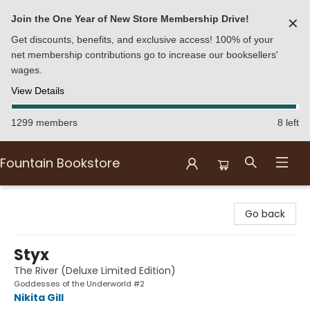
Join the One Year of New Store Membership Drive!
✕
Get discounts, benefits, and exclusive access! 100% of your
net membership contributions go to increase our booksellers'
wages.
View Details
1299 members
8 left
Fountain Bookstore
Fountain Bookstore
Go back
Styx
The River (Deluxe Limited Edition)
Goddesses of the Underworld #2
Nikita Gill