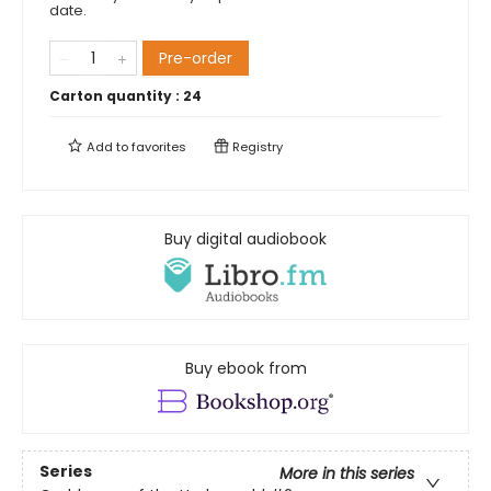
date.
Pre-order
Carton quantity :
24
Add to
favorites
Registry
Buy digital audiobook
Buy ebook from
Series
More in this series