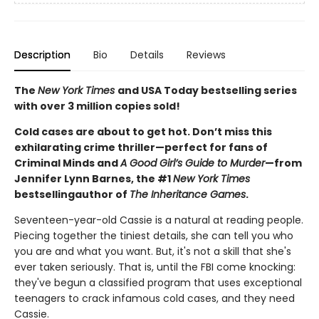
Description
Bio
Details
Reviews
The
New York Times
and USA Today bestselling series
with over 3 million copies sold!
Cold cases are about to get hot. Don’t miss this
exhilarating crime thriller—perfect for fans of
Criminal Minds and
A Good Girl’s Guide to Murder
—from
Jennifer Lynn Barnes, the #1
New York Times
bestselling
author of
The Inheritance Games
.
Seventeen-year-old Cassie is a natural at reading people.
Piecing together the tiniest details, she can tell you who
you are and what you want. But, it's not a skill that she's
ever taken seriously. That is, until the FBI come knocking:
they've begun a classified program that uses exceptional
teenagers to crack infamous cold cases, and they need
Cassie.