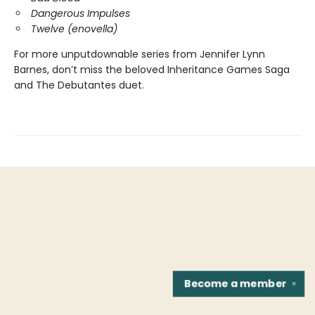
Dangerous Impulses
Twelve (enovella)
For more unputdownable series from Jennifer Lynn
Barnes, don’t miss the beloved Inheritance Games Saga
and The Debutantes duet.
Become a
member
✕