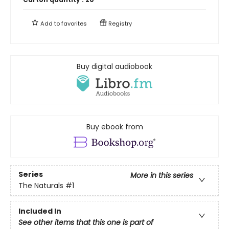
Add to
favorites
Registry
Buy digital audiobook
Buy ebook from
Series
More in this series
The Naturals
#1
Included In
See other items that this one is part of