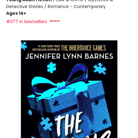
Detective Stories / Romance - Contemporary
Ages 14+
#377 in bestsellers