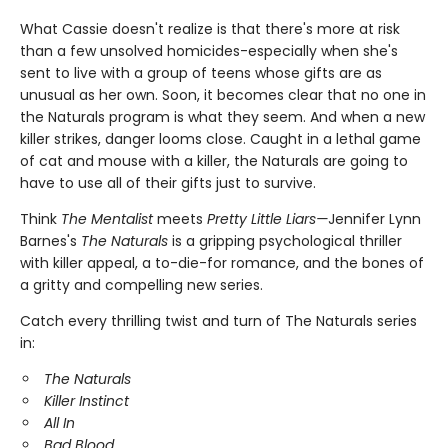
What Cassie doesn't realize is that there's more at risk
than a few unsolved homicides-especially when she's
sent to live with a group of teens whose gifts are as
unusual as her own. Soon, it becomes clear that no one in
the Naturals program is what they seem. And when a new
killer strikes, danger looms close. Caught in a lethal game
of cat and mouse with a killer, the Naturals are going to
have to use all of their gifts just to survive.
Think
The Mentalist
meets
Pretty Little Liars—
Jennifer Lynn
Barnes's
The Naturals
is a gripping psychological thriller
with killer appeal, a to-die-for romance, and the bones of
a gritty and compelling new series.
Catch every thrilling twist and turn of The Naturals series
in:
The Naturals
Killer Instinct
All In
Bad Blood