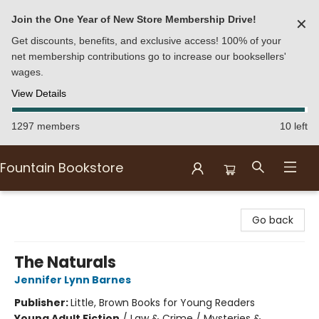
Join the One Year of New Store Membership Drive!
✕
Get discounts, benefits, and exclusive access! 100% of your
net membership contributions go to increase our booksellers'
wages.
View Details
1297 members
10 left
Fountain Bookstore
Fountain Bookstore
Go back
The Naturals
Jennifer Lynn Barnes
Publisher:
Little, Brown Books for Young Readers
Young Adult Fiction
/
Law & Crime / Mysteries &