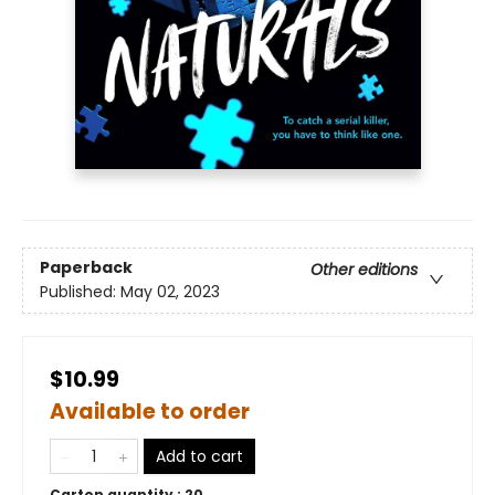
Paperback
Other editions
Published:
May 02, 2023
$10.99
Available to order
Add to cart
Carton quantity :
20