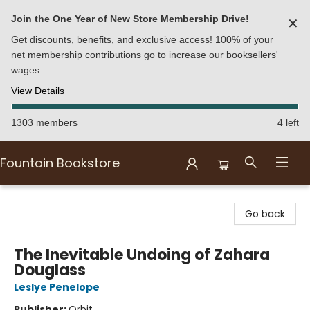
Join the One Year of New Store Membership Drive!
✕
Get discounts, benefits, and exclusive access! 100% of your
net membership contributions go to increase our booksellers'
wages.
View Details
1303 members
4 left
Fountain Bookstore
Fountain Bookstore
Go back
The Inevitable Undoing of Zahara
Douglass
Leslye Penelope
Publisher:
Orbit