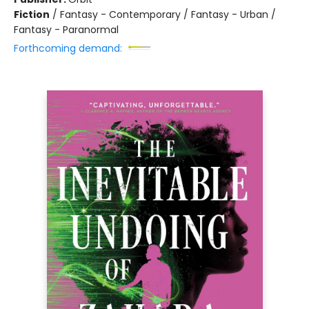
Fiction
/
Fantasy - Contemporary / Fantasy - Urban /
Fantasy - Paranormal
Forthcoming demand: