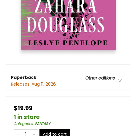
Paperback
Other editions
Releases:
Aug 11, 2026
$19.99
1 in store
Categories
:
FANTASY
Add to cart