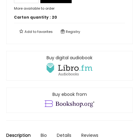
More available to order
Carton quantity :
20
Add to
favorites
Registry
Buy digital audiobook
Buy ebook from
Description
Bio
Details
Reviews