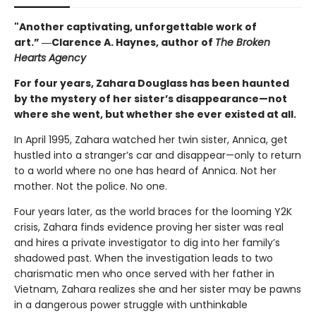
"Another captivating, unforgettable work of
art.” ―Clarence A. Haynes, author of
The Broken
Hearts Agency
For four years, Zahara Douglass has been haunted
by the mystery of her sister’s disappearance—not
where she went, but whether she ever existed at all.
In April 1995, Zahara watched her twin sister, Annica, get
hustled into a stranger’s car and disappear—only to return
to a world where no one has heard of Annica. Not her
mother. Not the police. No one.
Four years later, as the world braces for the looming Y2K
crisis, Zahara finds evidence proving her sister was real
and hires a private investigator to dig into her family’s
shadowed past. When the investigation leads to two
charismatic men who once served with her father in
Vietnam, Zahara realizes she and her sister may be pawns
in a dangerous power struggle with unthinkable