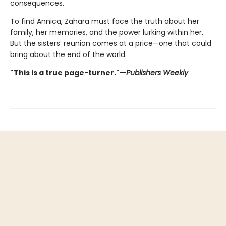
consequences.
To find Annica, Zahara must face the truth about her
family, her memories, and the power lurking within her.
But the sisters’ reunion comes at a price—one that could
bring about the end of the world.
"This is a true page-turner."—
Publishers Weekly