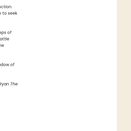
ction.
h to seek
eps of
attle
he
hadow of
 Ryan
The