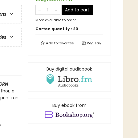
Add to cart
ons
More available to order
Carton quantity :
20
ries
Add to
favorites
Registry
Buy digital audiobook
ORN
thor, a
print run
Buy ebook from
m