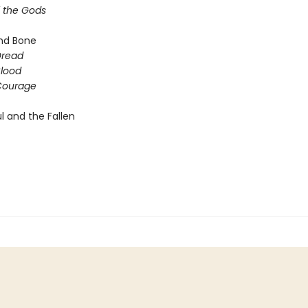
f the Gods
nd Bone
Dread
Blood
 Courage
l and the Fallen