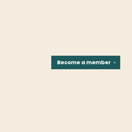
Become a
member
✕