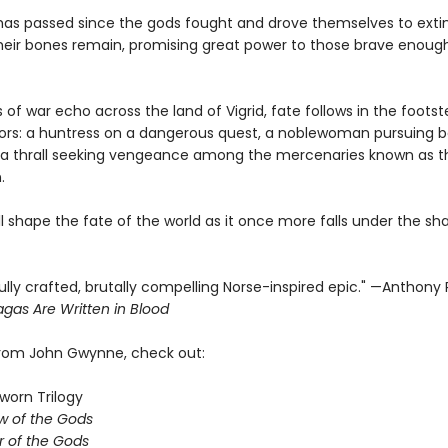
has passed since the gods fought and drove themselves to extin
heir bones remain, promising great power to those brave enoug
 of war echo across the land of Vigrid, fate follows in the footst
iors: a huntress on a dangerous quest, a noblewoman pursuing b
a thrall seeking vengeance among the mercenaries known as t
.
ill shape the fate of the world as it once more falls under the s
ully crafted, brutally compelling Norse-inspired epic." —Anthony
gas Are Written in Blood
from John Gwynne, check out:
worn Trilogy
w of the Gods
 of the Gods