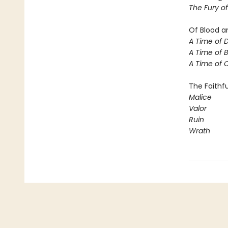
The Fury o
Of Blood a
A Time of 
A Time of 
A Time of
The Faithfu
Malice
Valor
Ruin
Wrath