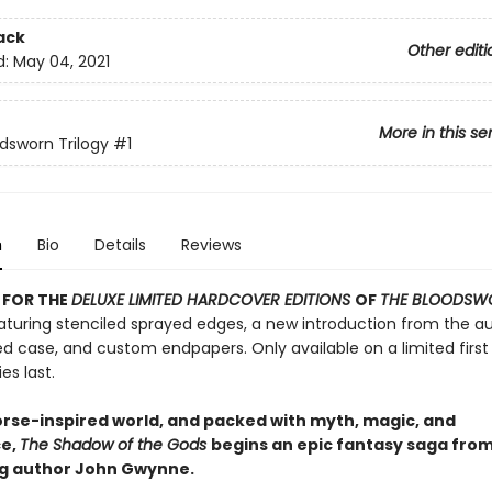
ack
Other editi
d:
May 04, 2021
More in this se
dsworn Trilogy
#1
n
Bio
Details
Reviews
 FOR THE
DELUXE LIMITED HARDCOVER EDITIONS
OF
THE BLOODSW
turing stenciled sprayed edges, a new introduction from the au
d case, and custom endpapers. Only available on a limited first 
es last.
Norse-inspired world, and packed with myth, magic, and
e,
The Shadow of the Gods
begins an epic fantasy saga fro
ng author John Gwynne.