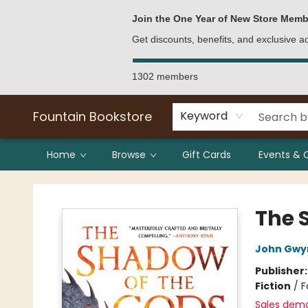
Bulk Purchases
Contact & Hours
Join the One Year of New Store Memb
Get discounts, benefits, and exclusive 
1302 members
Fountain Bookstore
Keyword
Home
Browse
Gift Cards
Events & 
Fountain Bookstore
The 
John Gwy
Publisher
Fiction
/
F
Sales dem