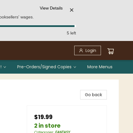
View Details
✕
ooksellers' wages.
5 left
Login
!
Pre-Orders/Signed Copies
More Menus
Go back
$19.99
2 in store
Categories
:
FANTASY