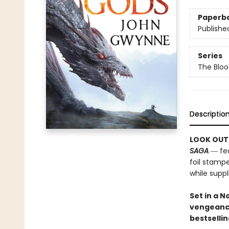
Paperb
Publishe
Series
The Bloo
Descriptio
LOOK OUT
SAGA
― fea
foil stampe
while suppli
Set in a 
vengeanc
bestselli