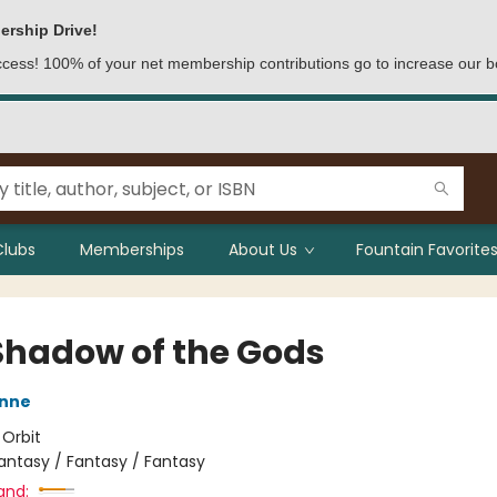
ership Drive!
access! 100% of your net membership contributions go to increase our b
Clubs
Memberships
About Us
Fountain Favorites
Shadow of the Gods
nne
:
Orbit
antasy / Fantasy / Fantasy
and: