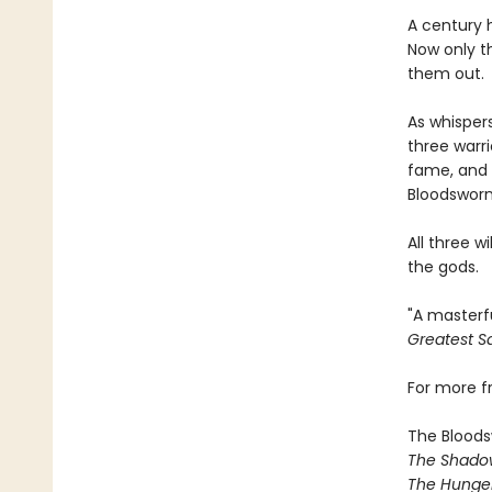
A century 
Now only t
them out.
As whispers
three warr
fame, and 
Bloodsworn
All three w
the gods.
"A masterf
Greatest Sa
For more 
The Bloods
The Shado
The Hunger