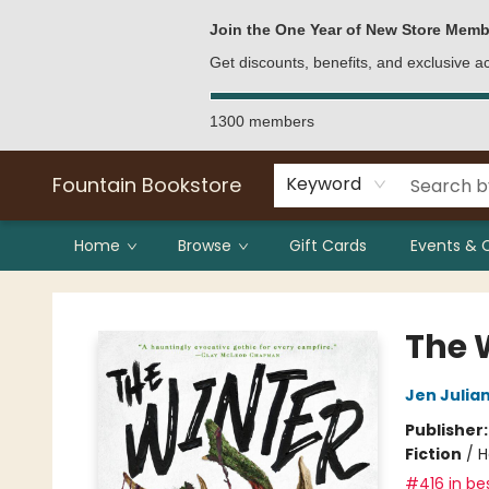
Bulk Purchases
Contact & Hours
Join the One Year of New Store Memb
Get discounts, benefits, and exclusive 
1300 members
Fountain Bookstore
Keyword
Home
Browse
Gift Cards
Events & 
Fountain Bookstore
The 
Jen Julia
Publisher
Fiction
/
H
#416 in bes