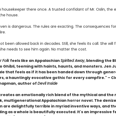
 housekeeper there once. A trusted confidant of Mr. Oslin, the 
the house.
ven is dangerous. The rules are exacting. The consequences for
ire.
t been allowed back in decades. Still, she feels its call. She will 
She needs to see him again. No matter the cost.
r Folk
feels like an Appalachian
Spirited Away
, blending the B
o Ghibli, teeming with haints, haunts, and monsters. Jen J
ale that feels as if it has been handed down through gener
rs, a hauntingly evocative gothic for every campfire." – Cl
hapman, author of
Devil Inside
 creates an emotionally rich blend of the mythical and th
rk, multigenerational Appalachian horror novel. The deniz
are delightfully terrible in myriad inventive ways, and th
ing as a whole is beautifully executed. It's an impressive f