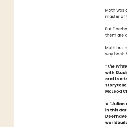
Moth was a
master of 
But Deerha
them are d
Moth has no
way back. 
"
The Winte
with Studi
crafts a t
storytelle
McLeod C
★ “
Julian
in this da
Deerhaven 
worldbuild