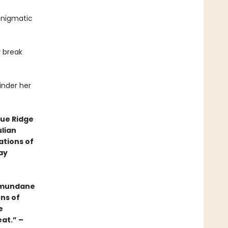
enigmatic
 break
finder her
lue Ridge
ulian
ations of
ay
e mundane
ens of
e
eat.” –