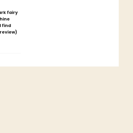
rk fairy
thine
ll find
 review)