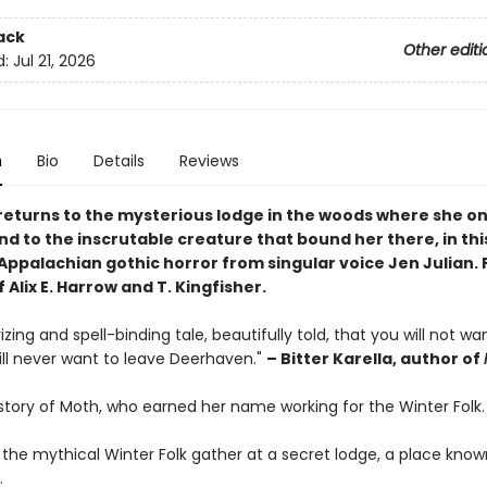
ack
Other editi
d:
Jul 21, 2026
n
Bio
Details
Reviews
eturns to the mysterious lodge in the woods where she o
d to the inscrutable creature that bound her there, in thi
Appalachian gothic horror from singular voice Jen Julian. 
f Alix E. Harrow and T. Kingfisher.
ing and spell-binding tale, beautifully told, that you will not wa
ill never want to leave Deerhaven."
– Bitter Karella, author of
 story of Moth, who earned her name working for the Winter Folk.
 the mythical Winter Folk gather at a secret lodge, a place know
.