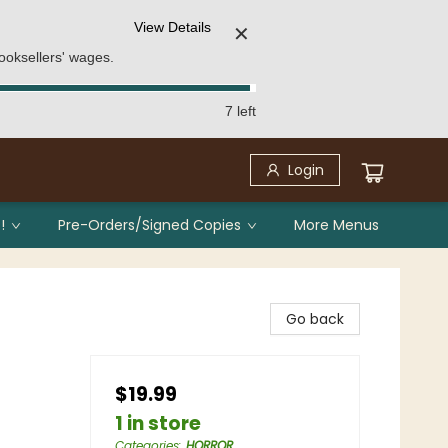
View Details
✕
ooksellers' wages.
7 left
Login
!
Pre-Orders/Signed Copies
More Menus
Go back
$19.99
1 in store
Categories
:
HORROR