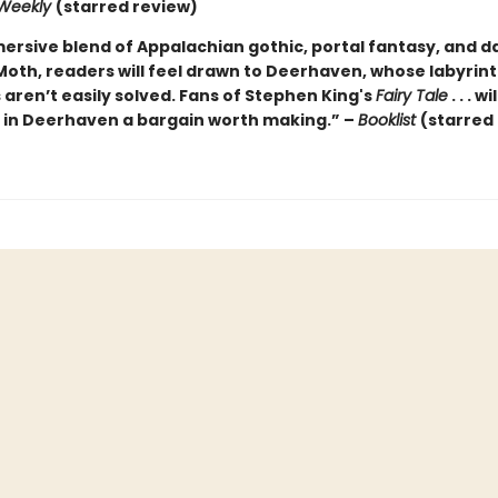
 Weekly
(starred review)
ersive blend of Appalachian gothic, portal fantasy, and da
 Moth, readers will feel drawn to Deerhaven, whose labyrin
aren’t easily solved. Fans of Stephen King's
Fairy Tale
. . . wi
e in Deerhaven a bargain worth making.” –
Booklist
(starred