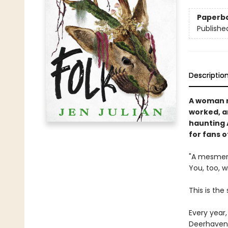
Paperb
Publishe
Descriptio
A woman r
worked, an
haunting 
for fans o
"A mesmeriz
You, too, w
This is the
Every year,
Deerhaven