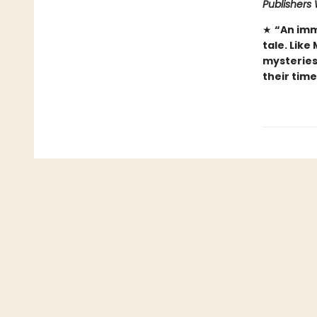
Publishers
★
“An imm
tale. Like
mysteries 
their tim