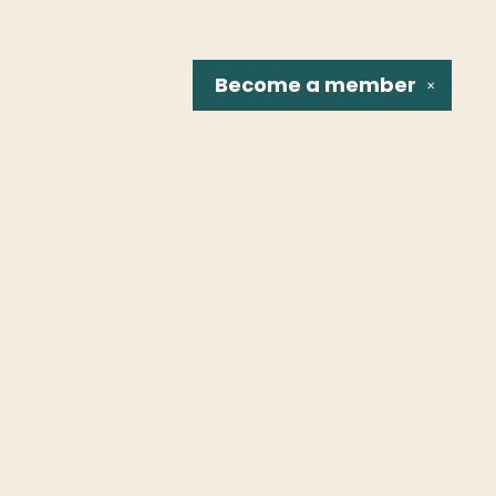
Become a
member
✕
Social