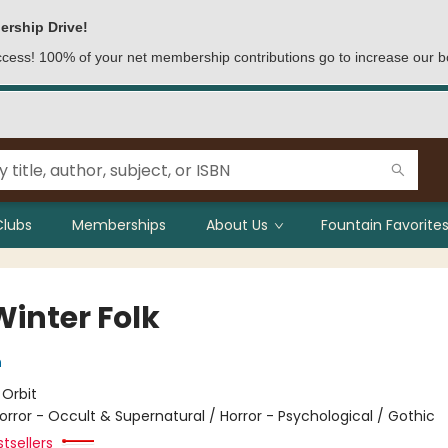
ership Drive!
access! 100% of your net membership contributions go to increase our b
Clubs
Memberships
About Us
Fountain Favorites
Winter Folk
n
:
Orbit
orror - Occult & Supernatural / Horror - Psychological / Gothic
tsellers