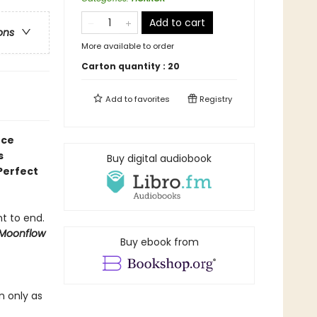
Add to cart
ons
More available to order
Carton quantity :
20
Add to
favorites
Registry
nce
s
Buy digital audiobook
Perfect
nt to end.
Moonflow
Buy ebook from
n only as